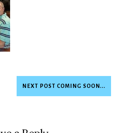
NEXT POST COMING SOON...