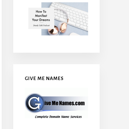
GIVE ME NAMES