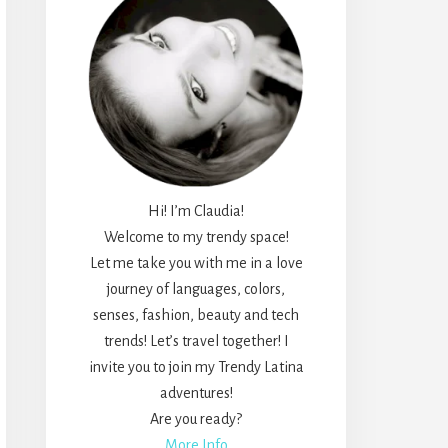
Hi! I’m Claudia!
Welcome to my trendy space!
Let me take you with me in a love
journey of languages, colors,
senses, fashion, beauty and tech
trends! Let’s travel together! I
invite you to join my Trendy Latina
adventures!
Are you ready?
More Info