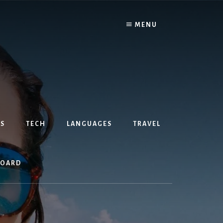
MENU
S
TECH
LANGUAGES
TRAVEL
BOARD