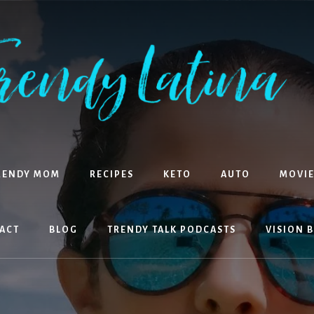
RENDY MOM
RECIPES
KETO
AUTO
MOVIE
ACT
BLOG
TRENDY TALK PODCASTS
VISION 