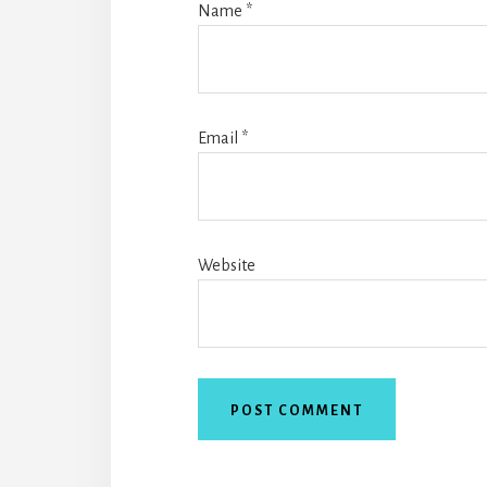
Name
*
Email
*
Website