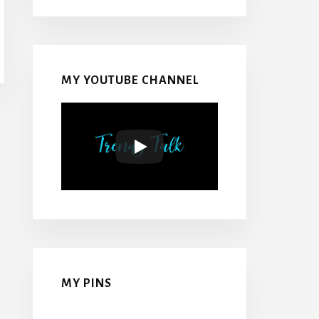
MY YOUTUBE CHANNEL
MY PINS