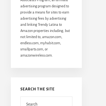
advertising program designed to
provide a means for sites to earn
advertising fees by advertising
and linking Trendy Latina to
Amazon properties including, but
not limited to, amazon.com,
endless.com, myhabit.com,
smallparts.com, or
amazonwireless.com.
SEARCH THE SITE
Search