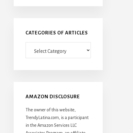
CATEGORIES OF ARTICLES
Categories
Of
Articles
AMAZON DISCLOSURE
The owner of this website,
TrendyLatina.com, is a participant
in the Amazon Services LLC
Associates Program, an affiliate