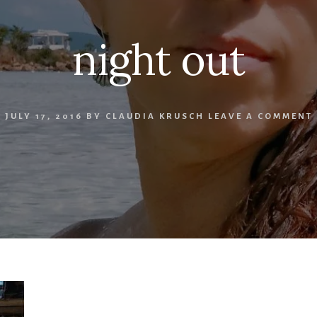
night out
JULY 17, 2016
BY
CLAUDIA KRUSCH
LEAVE A COMMENT