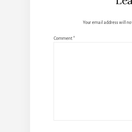
Lea
Your email address will no
Comment
*