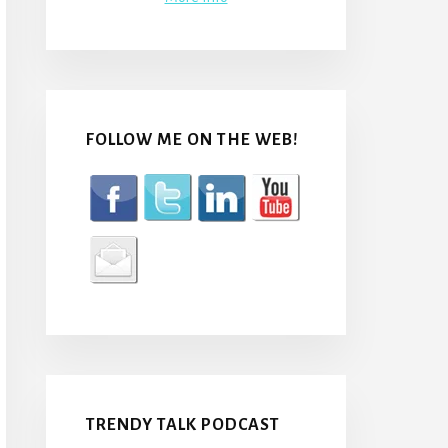
FOLLOW ME ON THE WEB!
TRENDY TALK PODCAST