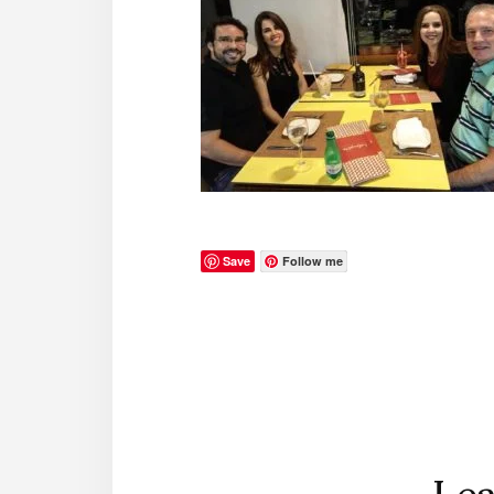
Save
Follow me
Reader
Interactions