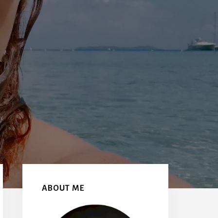
Primary
Sidebar
ABOUT ME