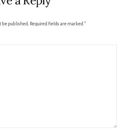
ve a Reply
t be published.
Required fields are marked
*