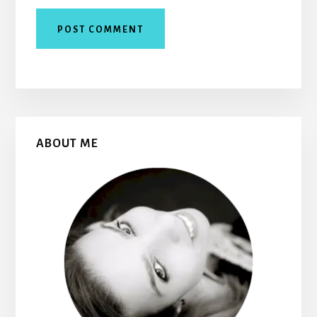
Primary
ABOUT ME
Sidebar