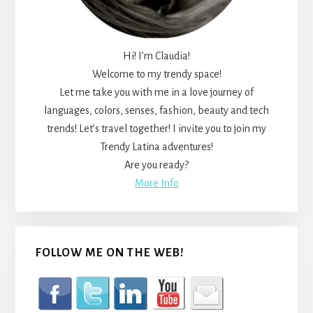
Hi! I’m Claudia!
Welcome to my trendy space!
Let me take you with me in a love journey of
languages, colors, senses, fashion, beauty and tech
trends! Let’s travel together! I invite you to join my
Trendy Latina adventures!
Are you ready?
More Info
FOLLOW ME ON THE WEB!