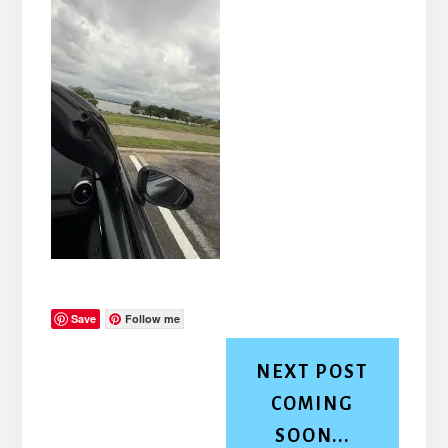
Save
Follow me
NEXT POST
COMING
SOON...