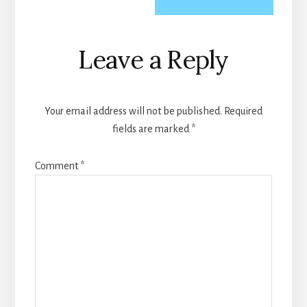
Reader
Leave a Reply
Interactions
Your email address will not be published.
Required
fields are marked
*
Comment
*