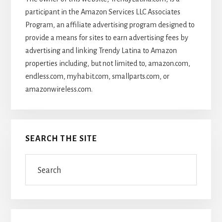
participant in the Amazon Services LLC Associates
Program, an affiliate advertising program designed to
provide a means for sites to earn advertising fees by
advertising and linking Trendy Latina to Amazon
properties including, but not limited to, amazon.com,
endless.com, myhabit.com, smallparts.com, or
amazonwireless.com.
SEARCH THE SITE
Search