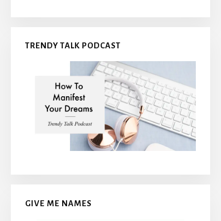
TRENDY TALK PODCAST
GIVE ME NAMES