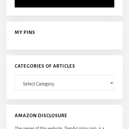
MY PINS
CATEGORIES OF ARTICLES
Categories
Of
Articles
AMAZON DISCLOSURE
The owner of this website, TrendyLatina.com, is a