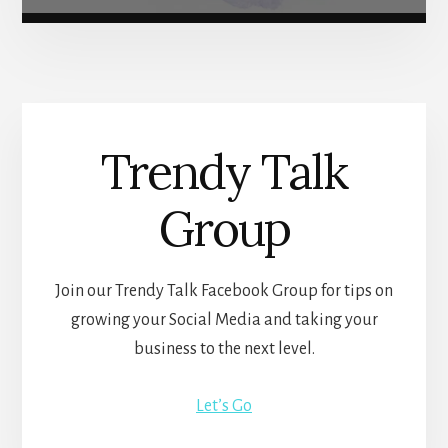
Trendy Talk
Group
Join our Trendy Talk Facebook Group for tips on
growing your Social Media and taking your
business to the next level.
Let’s Go