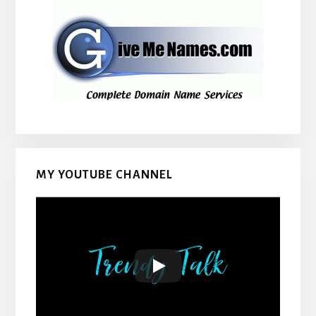
MY YOUTUBE CHANNEL