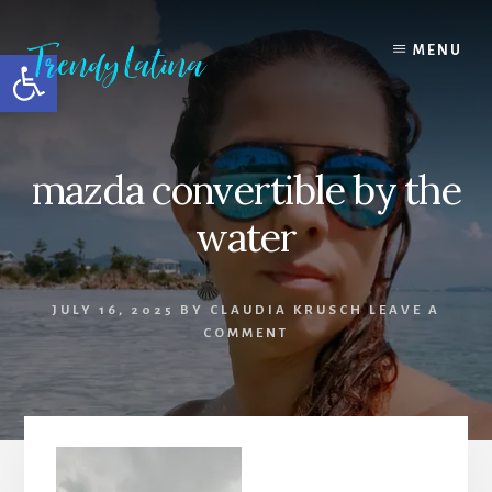
Skip
Skip
Skip
to
to
to
MENU
Open toolbar
content
primary
footer
sidebar
mazda convertible by the
water
JULY 16, 2025
BY
CLAUDIA KRUSCH
LEAVE A
COMMENT