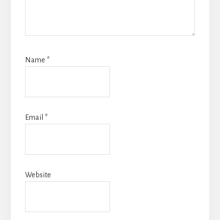
Name
*
Email
*
Website