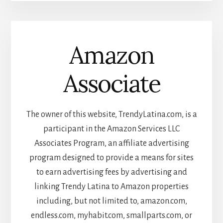
Amazon
Associate
The owner of this website, TrendyLatina.com, is a
participant in the Amazon Services LLC
Associates Program, an affiliate advertising
program designed to provide a means for sites
to earn advertising fees by advertising and
linking Trendy Latina to Amazon properties
including, but not limited to, amazon.com,
endless.com, myhabit.com, smallparts.com, or