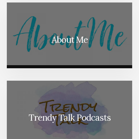
About Me
Trendy Talk Podcasts