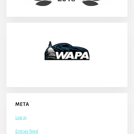
META
Log in
Entries feed