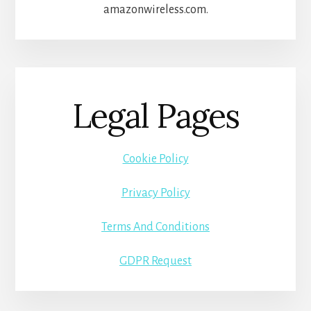
amazonwireless.com.
Legal Pages
Cookie Policy
Privacy Policy
Terms And Conditions
GDPR Request