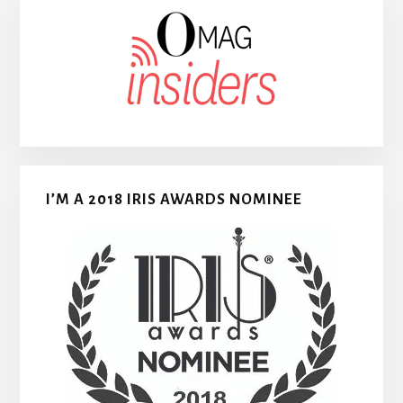
I’M A 2018 IRIS AWARDS NOMINEE