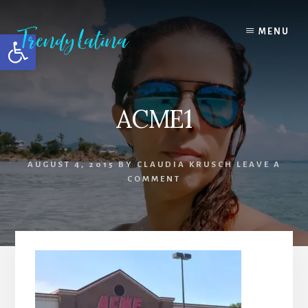
Skip
Skip
Skip
to
to
to
MENU
Open toolbar
content
primary
footer
sidebar
ACME1
AUGUST 4, 2015
BY
CLAUDIA KRUSCH
LEAVE A
COMMENT