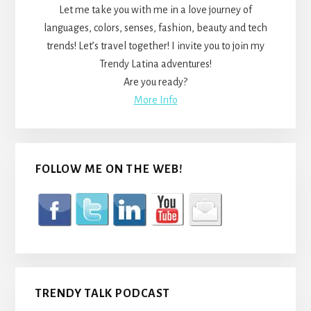
Let me take you with me in a love journey of
languages, colors, senses, fashion, beauty and tech
trends! Let’s travel together! I invite you to join my
Trendy Latina adventures!
Are you ready?
More Info
FOLLOW ME ON THE WEB!
TRENDY TALK PODCAST