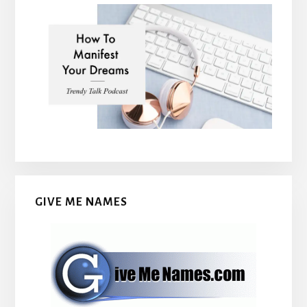
GIVE ME NAMES