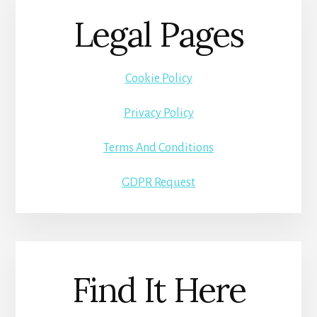
Legal Pages
Cookie Policy
Privacy Policy
Terms And Conditions
GDPR Request
Find It Here