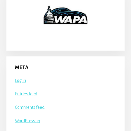
META
Log in
Entries feed
Comments feed
WordPress.org