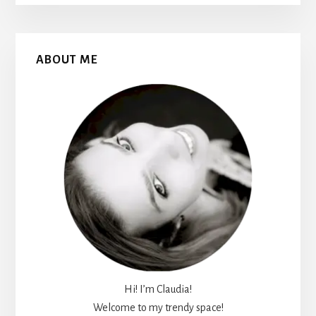
Primary
ABOUT ME
Sidebar
Hi! I’m Claudia!
Welcome to my trendy space!