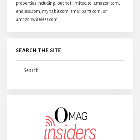
properties including, but not limited to, amazon.com,
endless.com, myhabit.com, smallparts.com, or
amazonwireless.com.
SEARCH THE SITE
Search