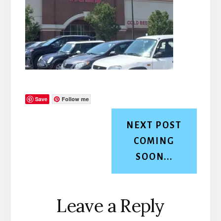
Save
Follow me
NEXT POST
COMING
SOON...
Reader
Leave a Reply
Interactions