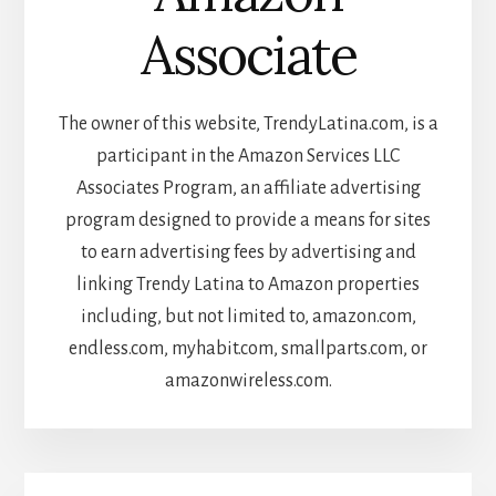
Associate
The owner of this website, TrendyLatina.com, is a
participant in the Amazon Services LLC
Associates Program, an affiliate advertising
program designed to provide a means for sites
to earn advertising fees by advertising and
linking Trendy Latina to Amazon properties
including, but not limited to, amazon.com,
endless.com, myhabit.com, smallparts.com, or
amazonwireless.com.