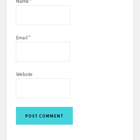
Name
*
Email
*
Website