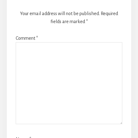
Your email address will not be published.
Required
fields are marked
*
Comment
*