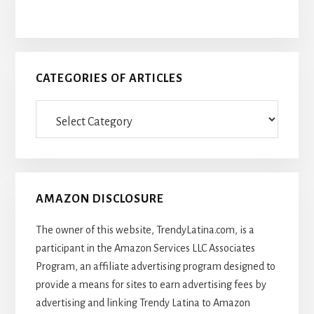
CATEGORIES OF ARTICLES
Categories
Of
Articles
AMAZON DISCLOSURE
The owner of this website, TrendyLatina.com, is a
participant in the Amazon Services LLC Associates
Program, an affiliate advertising program designed to
provide a means for sites to earn advertising fees by
advertising and linking Trendy Latina to Amazon