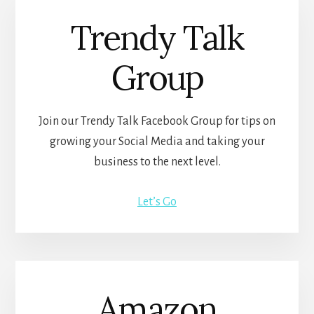
Trendy Talk
Group
Join our Trendy Talk Facebook Group for tips on
growing your Social Media and taking your
business to the next level.
Let’s Go
Amazon