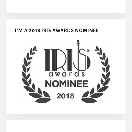
I’M A 2018 IRIS AWARDS NOMINEE