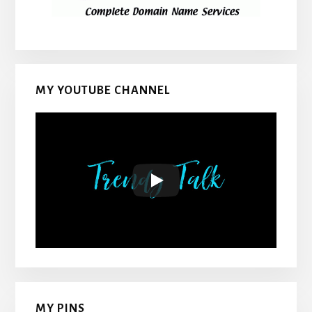
MY YOUTUBE CHANNEL
MY PINS