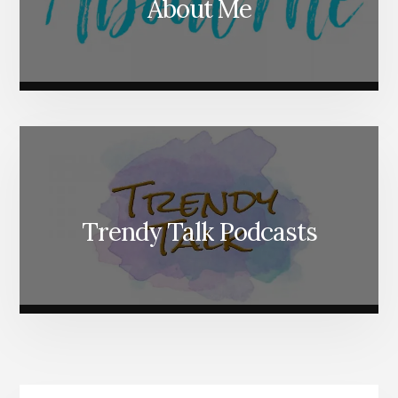
About Me
Trendy Talk Podcasts