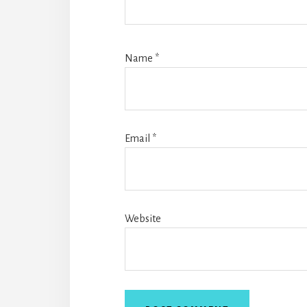
Name
*
Email
*
Website