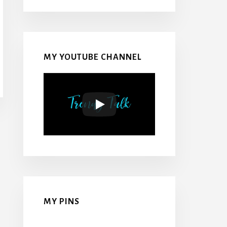
MY YOUTUBE CHANNEL
MY PINS