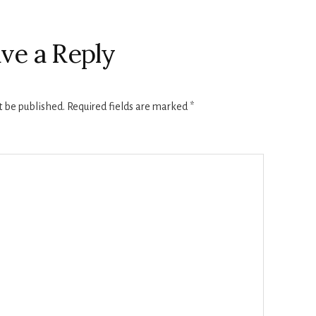
ve a Reply
t be published.
Required fields are marked
*