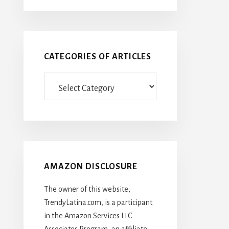
CATEGORIES OF ARTICLES
Categories
Of
Articles
AMAZON DISCLOSURE
The owner of this website,
TrendyLatina.com, is a participant
in the Amazon Services LLC
Associates Program, an affiliate