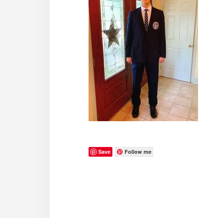
Save
Follow me