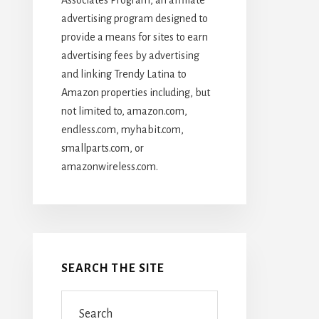
advertising program designed to
provide a means for sites to earn
advertising fees by advertising
and linking Trendy Latina to
Amazon properties including, but
not limited to, amazon.com,
endless.com, myhabit.com,
smallparts.com, or
amazonwireless.com.
SEARCH THE SITE
Search