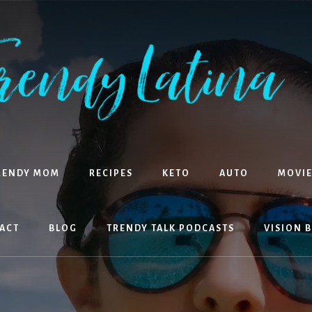
RENDY MOM
RECIPES
KETO
AUTO
MOVIE
ACT
BLOG
TRENDY TALK PODCASTS
VISION 