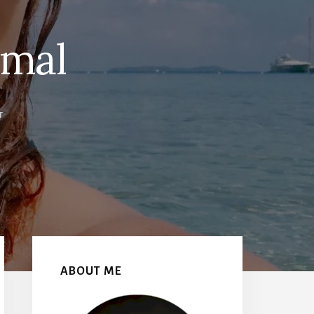
rmal
T
Primary
Sidebar
ABOUT ME