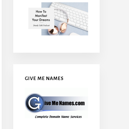
GIVE ME NAMES