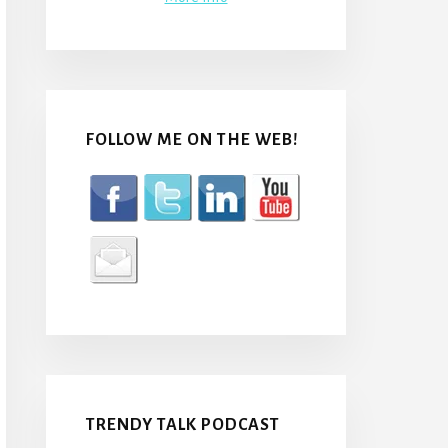
FOLLOW ME ON THE WEB!
TRENDY TALK PODCAST