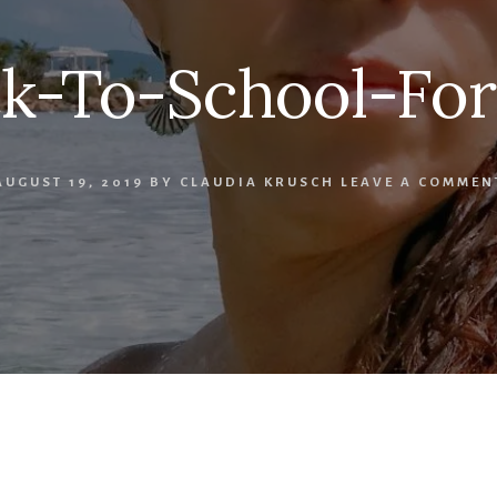
k-To-School-Fo
AUGUST 19, 2019
BY
CLAUDIA KRUSCH
LEAVE A COMMEN