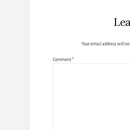
Reader
Interactions
Lea
Your email address will no
Comment
*