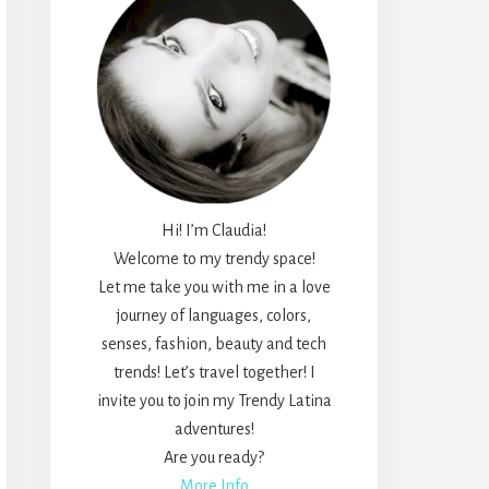
Hi! I’m Claudia!
Welcome to my trendy space!
Let me take you with me in a love
journey of languages, colors,
senses, fashion, beauty and tech
trends! Let’s travel together! I
invite you to join my Trendy Latina
adventures!
Are you ready?
More Info