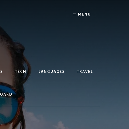
MENU
S
TECH
LANGUAGES
TRAVEL
BOARD