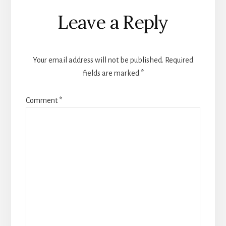
Reader
Leave a Reply
Interactions
Your email address will not be published.
Required
fields are marked
*
Comment
*