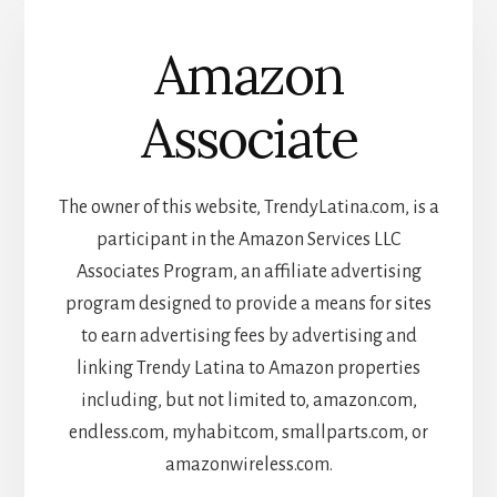
Amazon
Associate
The owner of this website, TrendyLatina.com, is a
participant in the Amazon Services LLC
Associates Program, an affiliate advertising
program designed to provide a means for sites
to earn advertising fees by advertising and
linking Trendy Latina to Amazon properties
including, but not limited to, amazon.com,
endless.com, myhabit.com, smallparts.com, or
amazonwireless.com.