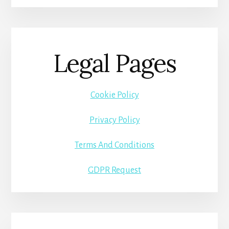
Legal Pages
Cookie Policy
Privacy Policy
Terms And Conditions
GDPR Request