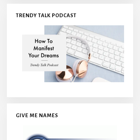
TRENDY TALK PODCAST
GIVE ME NAMES