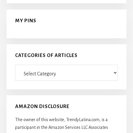
MY PINS
CATEGORIES OF ARTICLES
Categories
Of
Articles
AMAZON DISCLOSURE
The owner of this website, TrendyLatina.com, is a
participant in the Amazon Services LLC Associates