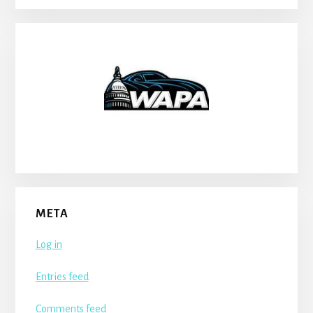
META
Log in
Entries feed
Comments feed