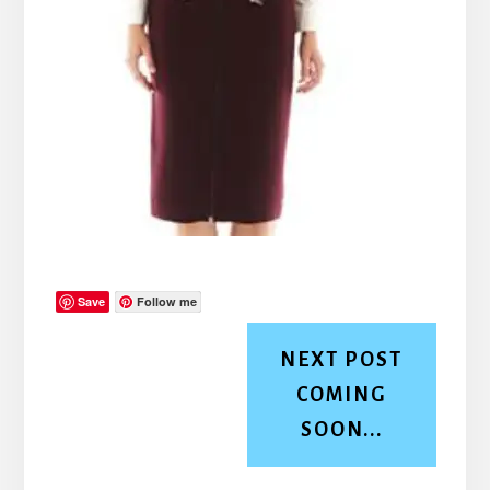
Save
Follow me
NEXT POST
COMING
SOON...