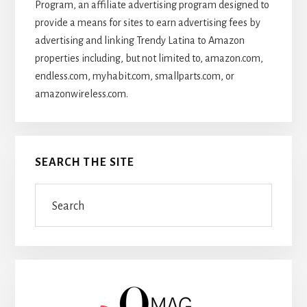
Program, an affiliate advertising program designed to
provide a means for sites to earn advertising fees by
advertising and linking Trendy Latina to Amazon
properties including, but not limited to, amazon.com,
endless.com, myhabit.com, smallparts.com, or
amazonwireless.com.
SEARCH THE SITE
Search