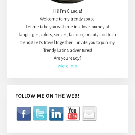
Hi! I’m Claudia!
Welcome to my trendy space!
Let me take you with me in a love journey of
languages, colors, senses, fashion, beauty and tech
trends! Let’s travel together! I invite you to join my
Trendy Latina adventures!
Are you ready?
More Info
FOLLOW ME ON THE WEB!