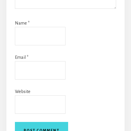
Name
*
Email
*
Website