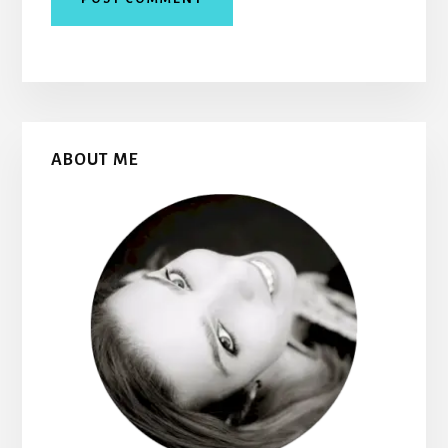
Primary
ABOUT ME
Sidebar