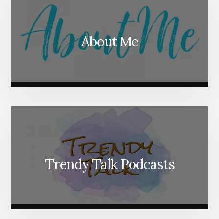
About Me
Trendy Talk Podcasts