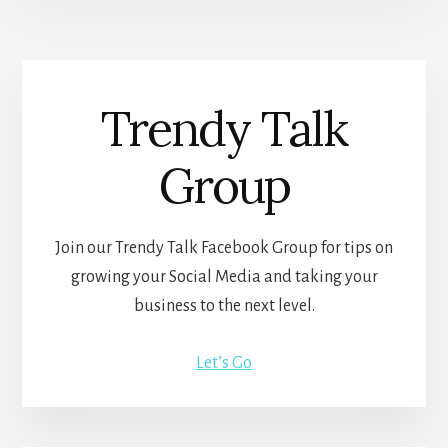
Trendy Talk
Group
Join our Trendy Talk Facebook Group for tips on
growing your Social Media and taking your
business to the next level.
Let’s Go