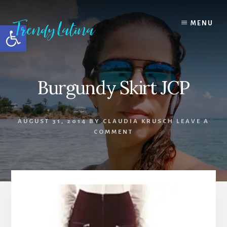
Skip
Skip
Skip
to
to
to
MENU
Open toolbar
content
primary
footer
sidebar
Burgundy Skirt JCP
AUGUST 31, 2014
BY
CLAUDIA KRUSCH
LEAVE A
COMMENT