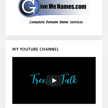
MY YOUTUBE CHANNEL