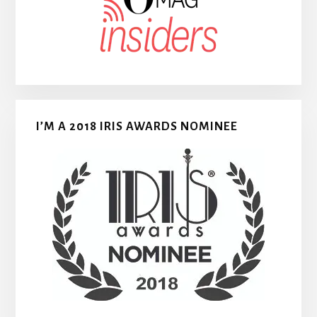
I’M A 2018 IRIS AWARDS NOMINEE