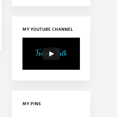
MY YOUTUBE CHANNEL
MY PINS