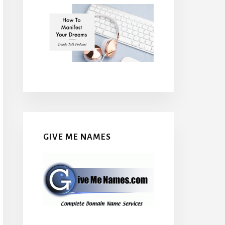
GIVE ME NAMES