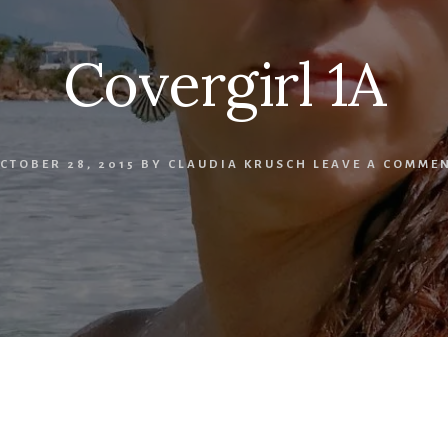
Covergirl 1A
CTOBER 28, 2015
BY
CLAUDIA KRUSCH
LEAVE A COMME