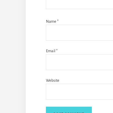
Name
*
Email
*
Website