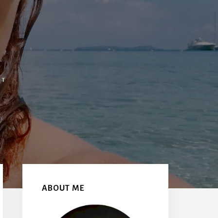
NT
Primary
Sidebar
ABOUT ME