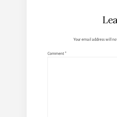
Reader
Interactions
Lea
Your email address will no
Comment
*