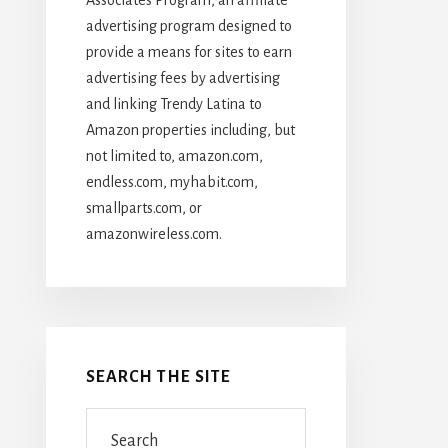
advertising program designed to
provide a means for sites to earn
advertising fees by advertising
and linking Trendy Latina to
Amazon properties including, but
not limited to, amazon.com,
endless.com, myhabit.com,
smallparts.com, or
amazonwireless.com.
SEARCH THE SITE
Search