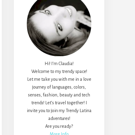
Hi! I’m Claudia!
Welcome to my trendy space!
Let me take you with me in a love
journey of languages, colors,
senses, fashion, beauty and tech
trends! Let’s travel together! I
invite you to join my Trendy Latina
adventures!
Are you ready?
More Info