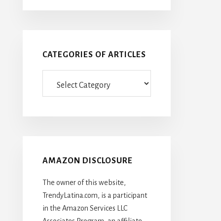
CATEGORIES OF ARTICLES
Categories
Of
Articles
AMAZON DISCLOSURE
The owner of this website,
TrendyLatina.com, is a participant
in the Amazon Services LLC
Associates Program, an affiliate