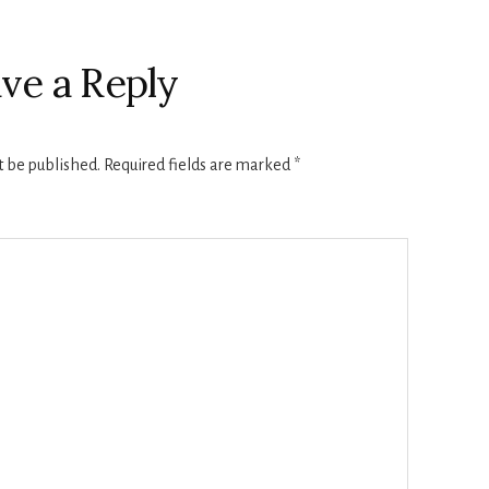
ve a Reply
t be published.
Required fields are marked
*