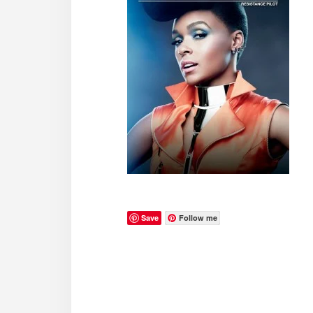
Save
Follow me