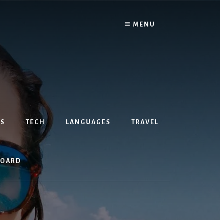
MENU
S
TECH
LANGUAGES
TRAVEL
BOARD