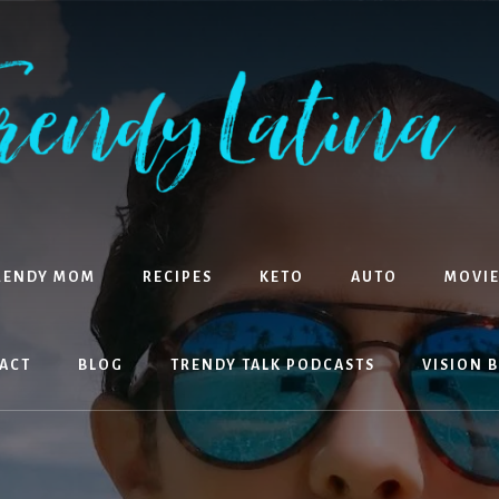
RENDY MOM
RECIPES
KETO
AUTO
MOVIE
ACT
BLOG
TRENDY TALK PODCASTS
VISION 