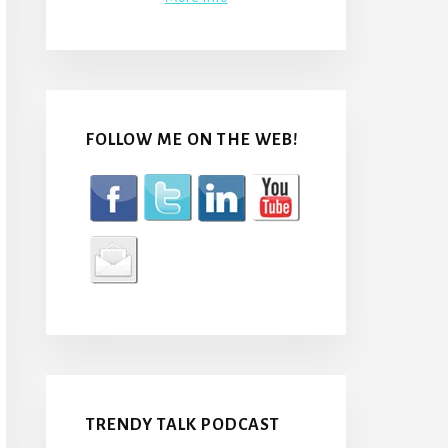
FOLLOW ME ON THE WEB!
TRENDY TALK PODCAST