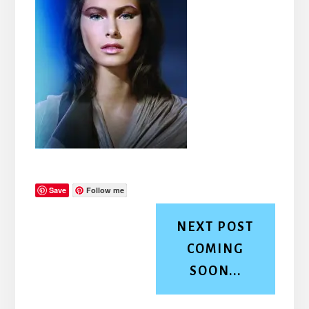
Save
Follow me
NEXT POST
COMING
SOON...