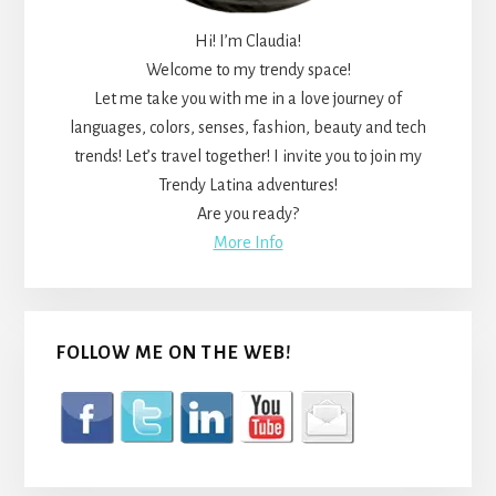
Hi! I’m Claudia!
Welcome to my trendy space!
Let me take you with me in a love journey of
languages, colors, senses, fashion, beauty and tech
trends! Let’s travel together! I invite you to join my
Trendy Latina adventures!
Are you ready?
More Info
FOLLOW ME ON THE WEB!