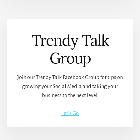
Trendy Talk
Group
Join our Trendy Talk Facebook Group for tips on
growing your Social Media and taking your
business to the next level.
Let’s Go