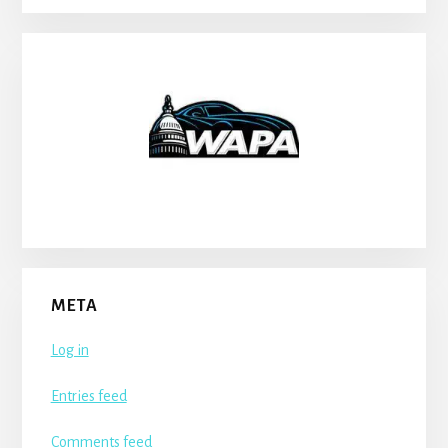
META
Log in
Entries feed
Comments feed