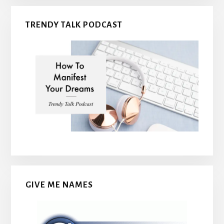
TRENDY TALK PODCAST
GIVE ME NAMES