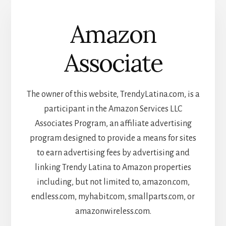
Amazon
Associate
The owner of this website, TrendyLatina.com, is a
participant in the Amazon Services LLC
Associates Program, an affiliate advertising
program designed to provide a means for sites
to earn advertising fees by advertising and
linking Trendy Latina to Amazon properties
including, but not limited to, amazon.com,
endless.com, myhabit.com, smallparts.com, or
amazonwireless.com.