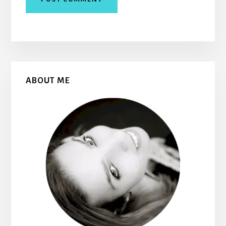
Primary
ABOUT ME
Sidebar