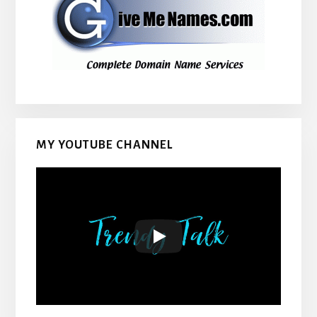
MY YOUTUBE CHANNEL