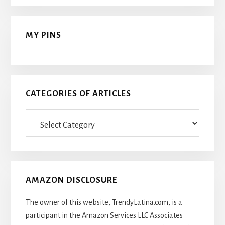
MY PINS
CATEGORIES OF ARTICLES
Categories
Of
Articles
AMAZON DISCLOSURE
The owner of this website, TrendyLatina.com, is a
participant in the Amazon Services LLC Associates