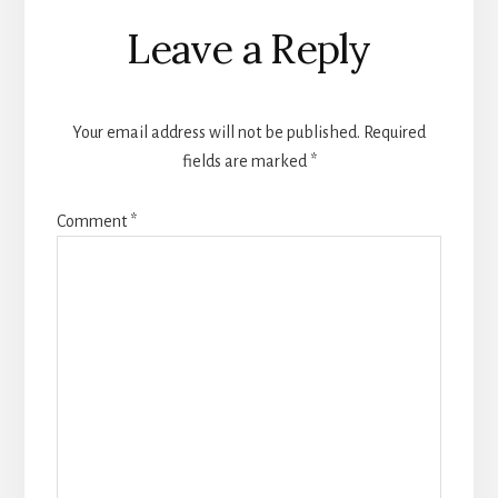
Reader
Leave a Reply
Interactions
Your email address will not be published.
Required
fields are marked
*
Comment
*