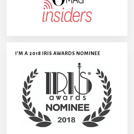
I’M A 2018 IRIS AWARDS NOMINEE