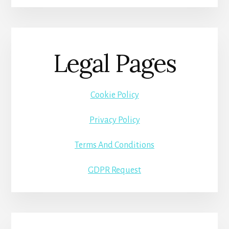
Legal Pages
Cookie Policy
Privacy Policy
Terms And Conditions
GDPR Request