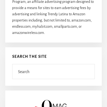
Program, an affiliate advertising program designed to
provide a means for sites to earn advertising fees by
advertising and linking Trendy Latina to Amazon
properties including, but not limited to, amazon.com,
endless.com, myhabit.com, smallparts.com, or
amazonwireless.com.
SEARCH THE SITE
Search