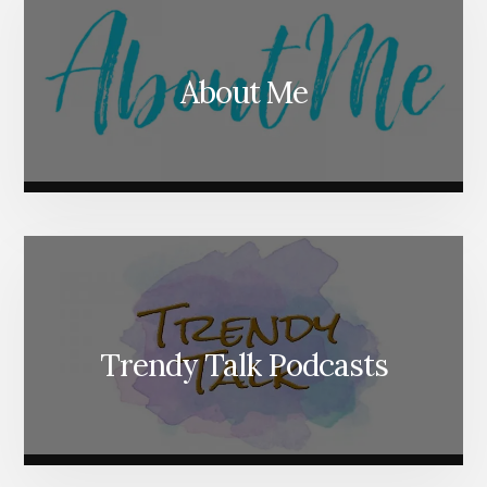
About Me
Trendy Talk Podcasts