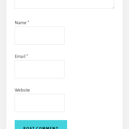
Name
*
Email
*
Website