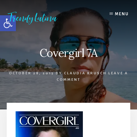
Skip
Skip
Skip
to
to
to
MENU
Open toolbar
content
primary
footer
sidebar
Covergirl 7A
OCTOBER 28, 2015
BY
CLAUDIA KRUSCH
LEAVE A
COMMENT