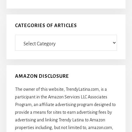
CATEGORIES OF ARTICLES
Categories
Of
Articles
AMAZON DISCLOSURE
The owner of this website, TrendyLatina.com, is a
participant in the Amazon Services LLC Associates
Program, an affiliate advertising program designed to
provide a means for sites to earn advertising fees by
advertising and linking Trendy Latina to Amazon
properties including, but not limited to, amazon.com,