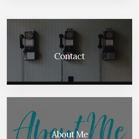
More
Content
Contact
About Me