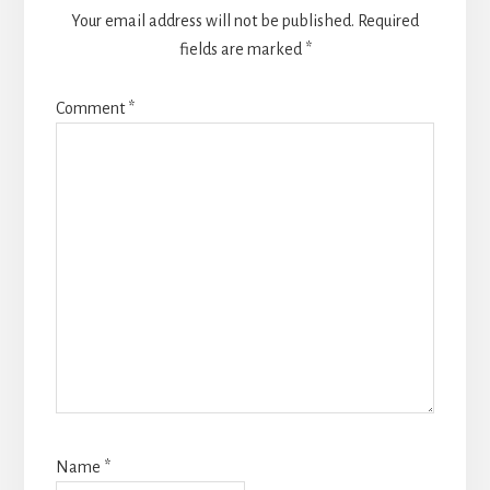
Your email address will not be published.
Required
fields are marked
*
Comment
*
Name
*