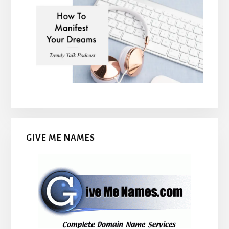
GIVE ME NAMES