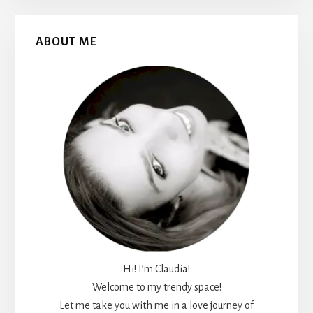
Primary
ABOUT ME
Sidebar
Hi! I’m Claudia!
Welcome to my trendy space!
Let me take you with me in a love journey of