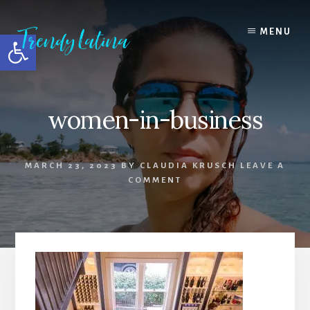
Skip
Skip
Skip
to
to
to
MENU
Open toolbar
content
primary
footer
sidebar
women-in-business
MARCH 23, 2023
BY
CLAUDIA KRUSCH
LEAVE A
COMMENT