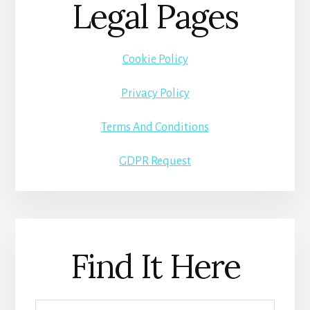
Legal Pages
Cookie Policy
Privacy Policy
Terms And Conditions
GDPR Request
Find It Here
Search