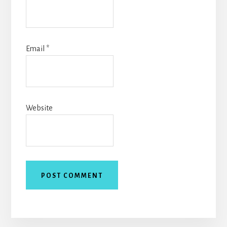
Email
*
Website