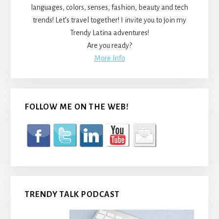
languages, colors, senses, fashion, beauty and tech
trends! Let’s travel together! I invite you to join my
Trendy Latina adventures!
Are you ready?
More Info
FOLLOW ME ON THE WEB!
TRENDY TALK PODCAST