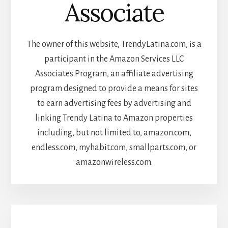
Associate
The owner of this website, TrendyLatina.com, is a
participant in the Amazon Services LLC
Associates Program, an affiliate advertising
program designed to provide a means for sites
to earn advertising fees by advertising and
linking Trendy Latina to Amazon properties
including, but not limited to, amazon.com,
endless.com, myhabit.com, smallparts.com, or
amazonwireless.com.