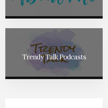
Trendy Talk Podcasts