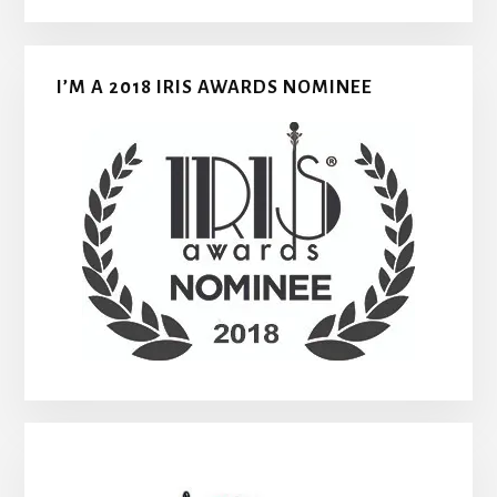
I’M A 2018 IRIS AWARDS NOMINEE