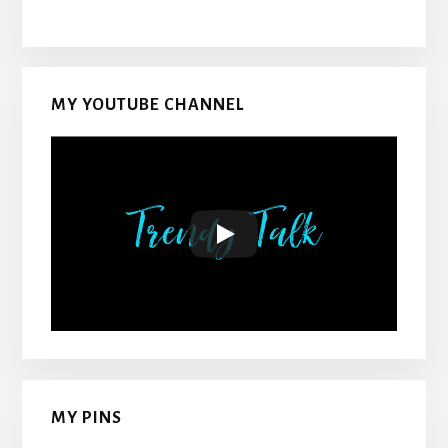
MY YOUTUBE CHANNEL
MY PINS