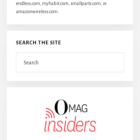
endless.com, myhabit.com, smallparts.com, or
amazonwireless.com.
SEARCH THE SITE
Search