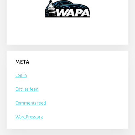
META
Log in
Entries feed
Comments feed
WordPress.org