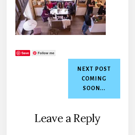
Save
Follow me
NEXT POST
COMING
SOON...
Reader
Leave a Reply
Interactions