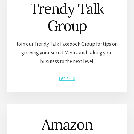
Trendy Talk
Group
Join our Trendy Talk Facebook Group for tips on
growing your Social Media and taking your
business to the next level.
Let’s Go
Amazon