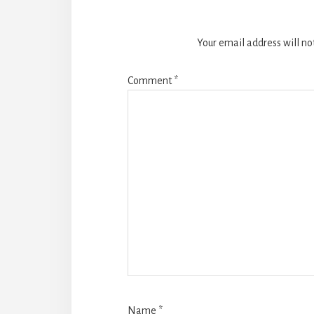
Your email address will no
Comment
*
Name
*