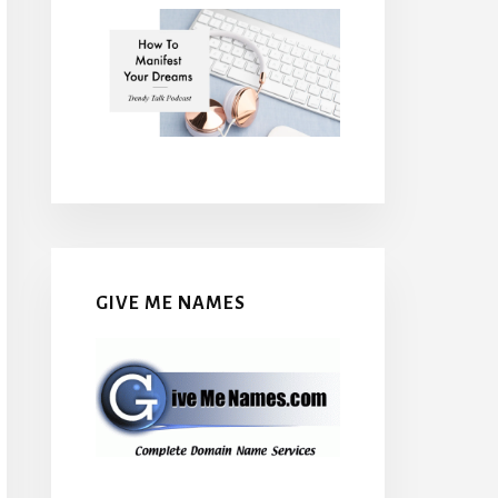
GIVE ME NAMES