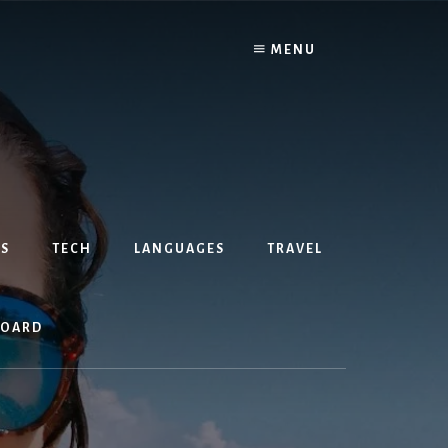
MENU
S
TECH
LANGUAGES
TRAVEL
BOARD