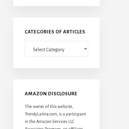
CATEGORIES OF ARTICLES
Categories
Of
Articles
AMAZON DISCLOSURE
The owner of this website,
TrendyLatina.com, is a participant
in the Amazon Services LLC
Associates Program, an affiliate