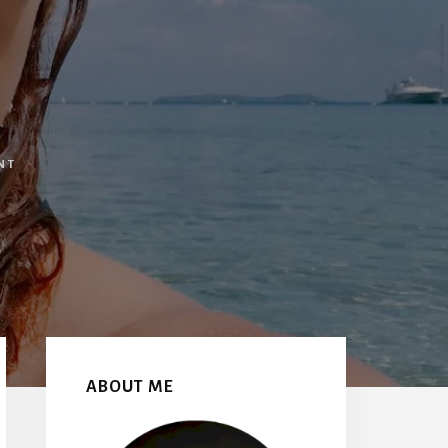
NT
Primary
Sidebar
ABOUT ME