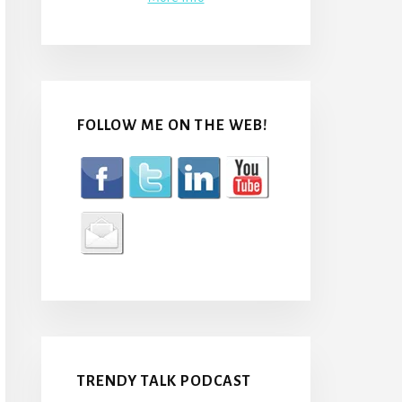
FOLLOW ME ON THE WEB!
TRENDY TALK PODCAST