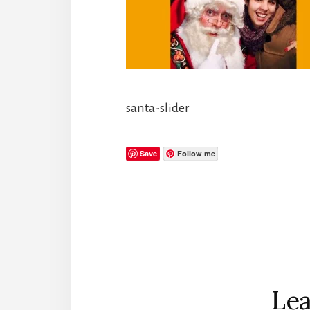
santa-slider
Save
Follow me
Reader
Interactions
Lea