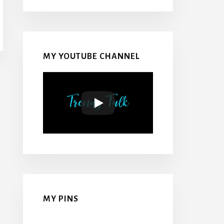
MY YOUTUBE CHANNEL
MY PINS