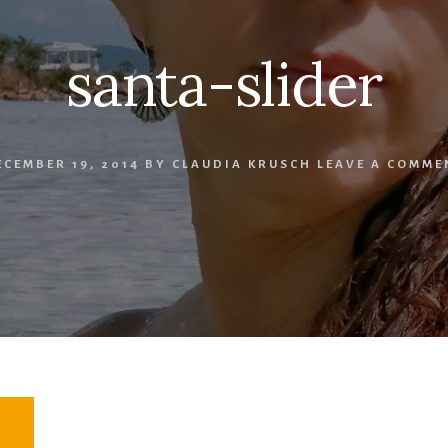
santa-slider
ECEMBER 19, 2014
BY
CLAUDIA KRUSCH
LEAVE A COMME