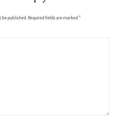
t be published.
Required fields are marked
*