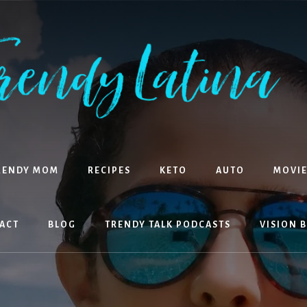
RENDY MOM
RECIPES
KETO
AUTO
MOVIE
ACT
BLOG
TRENDY TALK PODCASTS
VISION 