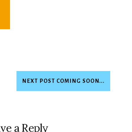
NEXT POST COMING SOON...
ve a Reply