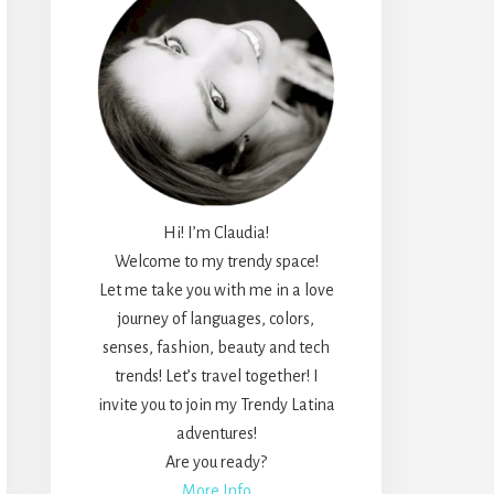
Hi! I’m Claudia!
Welcome to my trendy space!
Let me take you with me in a love
journey of languages, colors,
senses, fashion, beauty and tech
trends! Let’s travel together! I
invite you to join my Trendy Latina
adventures!
Are you ready?
More Info