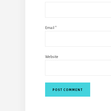
Email
*
Website