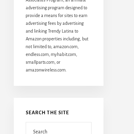
advertising program designed to
provide a means for sites to earn
advertising fees by advertising
and linking Trendy Latina to
Amazon properties including, but
not limited to, amazon.com,
endless.com, myhabit.com,
smallparts.com, or
amazonwireless.com.
SEARCH THE SITE
Search