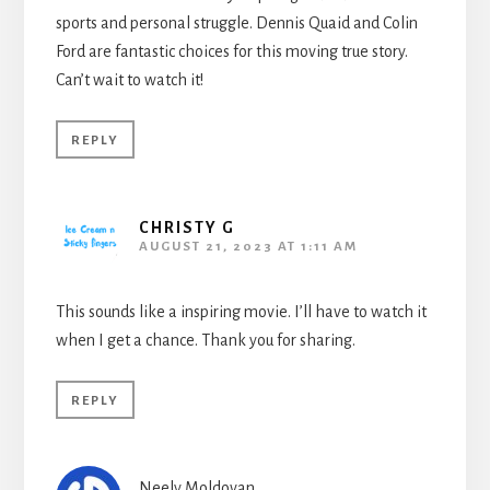
sports and personal struggle. Dennis Quaid and Colin
Ford are fantastic choices for this moving true story.
Can’t wait to watch it!
REPLY
CHRISTY G
AUGUST 21, 2023 AT 1:11 AM
This sounds like a inspiring movie. I’ll have to watch it
when I get a chance. Thank you for sharing.
REPLY
Neely Moldovan