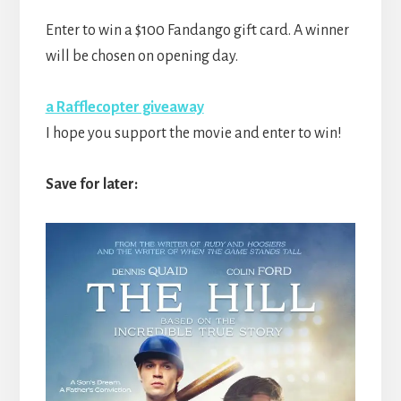
Enter to win a $100 Fandango gift card. A winner
will be chosen on opening day.
a Rafflecopter giveaway
I hope you support the movie and enter to win!
Save for later: