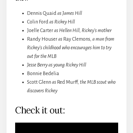
Dennis Quaid
as James Hill
Colin Ford
as Rickey Hill
Joelle Carter
as Hellen Hill, Rickey’s mother
Randy Houser
as
Ray Clemons
, a man from
Rickey’s childhood who encourages him to try
out for the MLB
Jesse Berry as young Rickey Hill
Bonnie Bedelia
Scott Glenn
as
Red Murff
, the MLB scout who
discovers Rickey
Check it out: