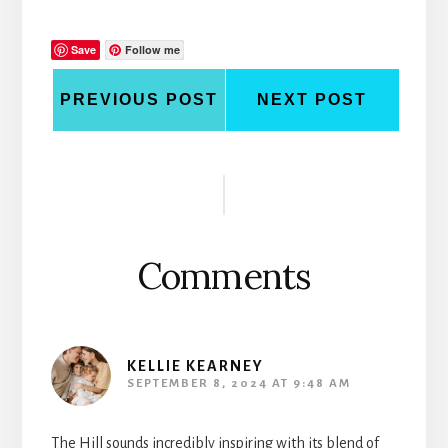
Save
Follow me
PREVIOUS POST
NEXT POST
Reader
Interactions
Comments
KELLIE KEARNEY
SEPTEMBER 8, 2024 AT 9:48 AM
The Hill sounds incredibly inspiring with its blend of