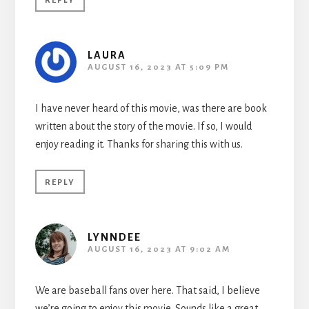
REPLY
LAURA
AUGUST 16, 2023 AT 5:09 PM
I have never heard of this movie, was there are book
written about the story of the movie. If so, I would
enjoy reading it. Thanks for sharing this with us.
REPLY
LYNNDEE
AUGUST 16, 2023 AT 9:02 AM
We are baseball fans over here. That said, I believe
we’re going to enjoy this movie. Sounds like a great