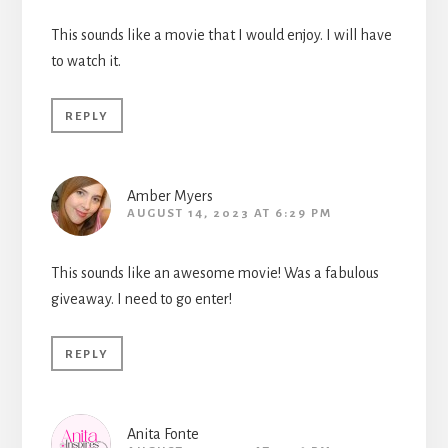
This sounds like a movie that I would enjoy. I will have
to watch it.
REPLY
Amber Myers
AUGUST 14, 2023 AT 6:29 PM
This sounds like an awesome movie! Was a fabulous
giveaway. I need to go enter!
REPLY
Anita Fonte