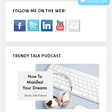
Contact Me
FOLLOW ME ON THE WEB!
TRENDY TALK PODCAST