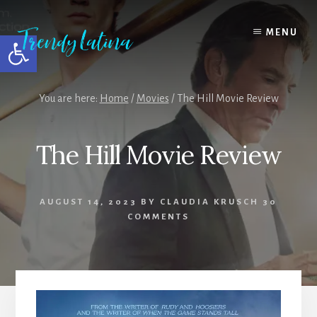
Skip
Skip
Skip
to
to
to
MENU
Open toolbar
content
primary
footer
sidebar
You are here:
Home
/
Movies
/
The Hill Movie Review
The Hill Movie Review
AUGUST 14, 2023
BY
CLAUDIA KRUSCH
30
COMMENTS