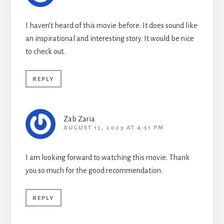
I haven’t heard of this movie before. It does sound like
an inspirational and interesting story. It would be nice
to check out.
REPLY
Zab Zaria
AUGUST 15, 2023 AT 4:51 PM
I am looking forward to watching this movie. Thank
you so much for the good recommendation.
REPLY