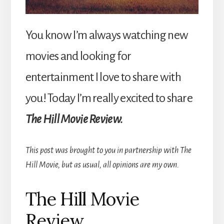
You know I’m always watching new
movies and looking for
entertainment I love to share with
you! Today I’m really excited to share
The Hill Movie Review.
This post was brought to you in partnership with The
Hill Movie, but as usual, all opinions are my own.
The Hill Movie
Review