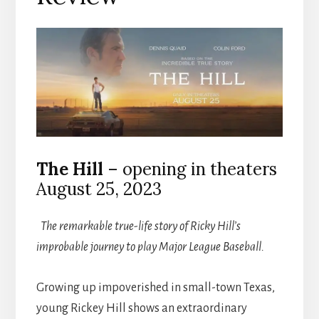
The Hill
– opening in theaters
August 25, 2023
The remarkable true-life story of Ricky Hill’s
improbable journey to play Major League Baseball.
Growing up impoverished in small-town Texas,
young Rickey Hill shows an extraordinary