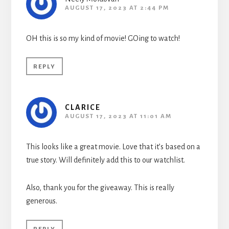
AUGUST 17, 2023 AT 2:44 PM
OH this is so my kind of movie! GOing to watch!
REPLY
CLARICE
AUGUST 17, 2023 AT 11:01 AM
This looks like a great movie. Love that it’s based on a
true story. Will definitely add this to our watchlist.
Also, thank you for the giveaway. This is really
generous.