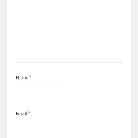
Name
*
Email
*