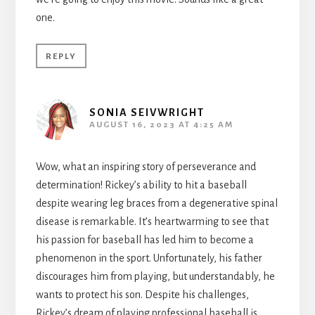
one.
REPLY
SONIA SEIVWRIGHT
AUGUST 16, 2023 AT 4:25 AM
Wow, what an inspiring story of perseverance and
determination! Rickey’s ability to hit a baseball
despite wearing leg braces from a degenerative spinal
disease is remarkable. It’s heartwarming to see that
his passion for baseball has led him to become a
phenomenon in the sport. Unfortunately, his father
discourages him from playing, but understandably, he
wants to protect his son. Despite his challenges,
Rickey’s dream of playing professional baseball is