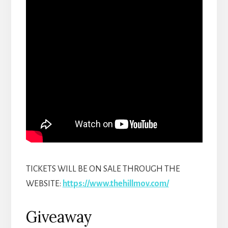
TICKETS WILL BE ON SALE THROUGH THE
WEBSITE:
https://www.thehillmov.com/
Giveaway