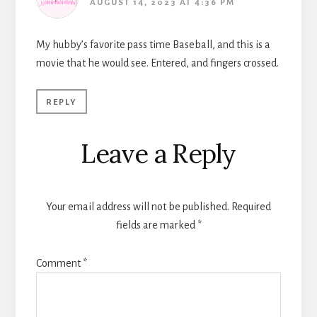
AUGUST 14, 2023 AT 4:36 PM
My hubby’s favorite pass time Baseball, and this is a
movie that he would see. Entered, and fingers crossed.
REPLY
Leave a Reply
Your email address will not be published.
Required
fields are marked
*
Comment
*