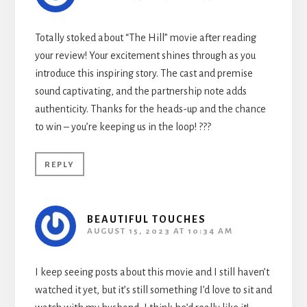
Totally stoked about “The Hill” movie after reading
your review! Your excitement shines through as you
introduce this inspiring story. The cast and premise
sound captivating, and the partnership note adds
authenticity. Thanks for the heads-up and the chance
to win – you’re keeping us in the loop! ???
REPLY
BEAUTIFUL TOUCHES
AUGUST 15, 2023 AT 10:34 AM
I keep seeing posts about this movie and I still haven’t
watched it yet, but it’s still something I’d love to sit and