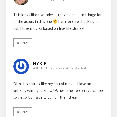
This looks like a wonderful movie and I am a huge fan
of the actors in this one
I am for sure checking it
out! I love movies based on true life stories!
REPLY
NYXIE
AUGUST 15, 2023 AT 5:43 AM
Ohh this sounds like my sort of movie. I love an
unlikely win – you know? Where the person overcomes
some sort of issue to pull off their dream!
REPLY