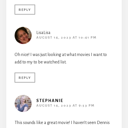
REPLY
LisaLisa
AUGUST 14, 2023 AT 10:41 PM
Oh nice! I was just looking at what movies I want to
add to my to be watched list.
REPLY
STEPHANIE
AUGUST 14, 2023 AT 9:53 PM
This sounds like a great movie! I haven’t seen Dennis