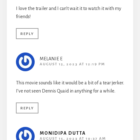
I love the trailer and I can’t wait it to watch it with my
friends!
REPLY
MELANIE E
AUGUST 15, 2023 AT 12:19 PM
This movie sounds like it would be a bit of a tear jerker.
I’ve not seen Dennis Quaid in anything for a while.
REPLY
MONIDIPA DUTTA
AUGUST 15, 2023 AT 10:37 AM