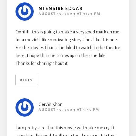
NTENSIBE EDGAR
AUGUST 15, 2023 AT 3:23 PM
Oohhh…this is going to make a very good mark on me,
for a movie! I like motivating story-lines like this one.
For the movies I had scheduled to watch in the theatre
here, I hope this one comes up on the schedule!
Thanks for sharing about it.
REPLY
Gervin Khan
AUGUST 15, 2023 AT 1:55 PM
I am pretty sure that this movie will make me cry. It
sounds really good. I will save the date to watch this