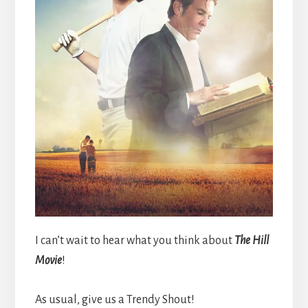
I can’t wait to hear what you think about
The Hill
Movie
!
As usual, give us a Trendy Shout!