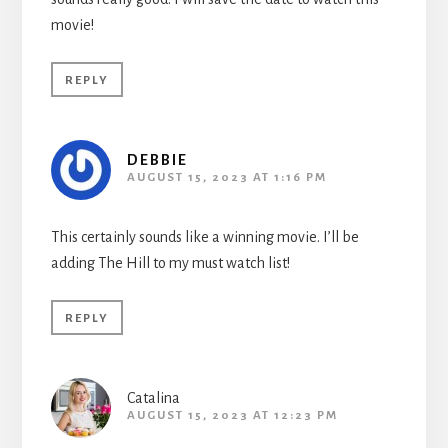
movie!
REPLY
DEBBIE
AUGUST 15, 2023 AT 1:16 PM
This certainly sounds like a winning movie. I’ll be
adding The Hill to my must watch list!
REPLY
Catalina
AUGUST 15, 2023 AT 12:23 PM