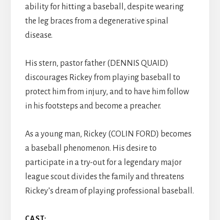
ability for hitting a baseball, despite wearing
the leg braces from a degenerative spinal
disease.
His stern, pastor father (DENNIS QUAID)
discourages Rickey from playing baseball to
protect him from injury, and to have him follow
in his footsteps and become a preacher.
As a young man, Rickey (COLIN FORD) becomes
a baseball phenomenon. His desire to
participate in a try-out for a legendary major
league scout divides the family and threatens
Rickey’s dream of playing professional baseball.
CAST: