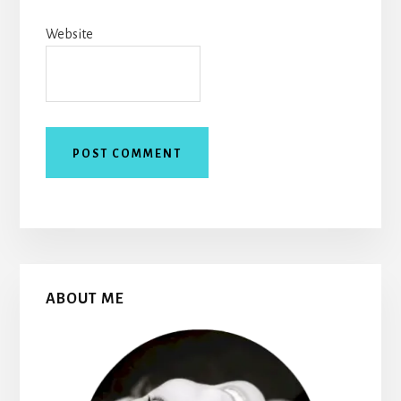
Website
Primary
ABOUT ME
Sidebar