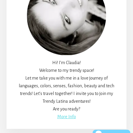
Hi! I’m Claudia!
Welcome to my trendy space!
Let me take you with me in a love journey of
languages, colors, senses, fashion, beauty and tech
trends! Let’s travel together! I invite you to join my
Trendy Latina adventures!
Are you ready?
More Info