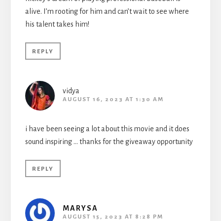
alive. I’m rooting for him and can’t wait to see where
his talent takes him!
REPLY
vidya
AUGUST 16, 2023 AT 1:30 AM
i have been seeing a lot about this movie and it does
sound inspiring … thanks for the giveaway opportunity
REPLY
MARYSA
AUGUST 15, 2023 AT 8:28 PM