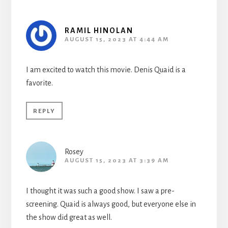
RAMIL HINOLAN
AUGUST 15, 2023 AT 4:44 AM
I am excited to watch this movie. Denis Quaid is a
favorite.
REPLY
Rosey
AUGUST 15, 2023 AT 3:39 AM
I thought it was such a good show. I saw a pre-
screening. Quaid is always good, but everyone else in
the show did great as well.