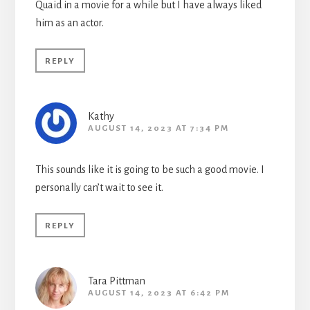
Quaid in a movie for a while but I have always liked
him as an actor.
REPLY
Kathy
AUGUST 14, 2023 AT 7:34 PM
This sounds like it is going to be such a good movie. I
personally can’t wait to see it.
REPLY
Tara Pittman
AUGUST 14, 2023 AT 6:42 PM