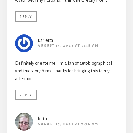
watch with my husband, I think he’d really like it!
REPLY
Karletta
AUGUST 15, 2023 AT 9:48 AM
Definitely one for me. I’m a fan of autobiographical
and true story films. Thanks for bringing this to my
attention.
REPLY
beth
AUGUST 15, 2023 AT 7:36 AM