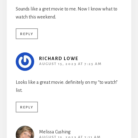
Sounds like a gret movie to me. Now I know what to
watch this weekend.
REPLY
RICHARD LOWE
AUGUST 15, 2023 AT 7:25 AM
Looks like a great movie. definitely on my “to watch”
list.
REPLY
Melissa Cushing
AUGUST 15, 2023 AT 7:11 AM