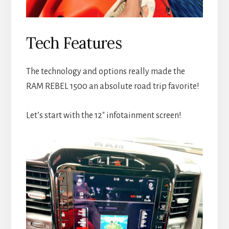
Tech Features
The technology and options really made the
RAM REBEL 1500 an absolute road trip favorite!
Let’s start with the 12″ infotainment screen!