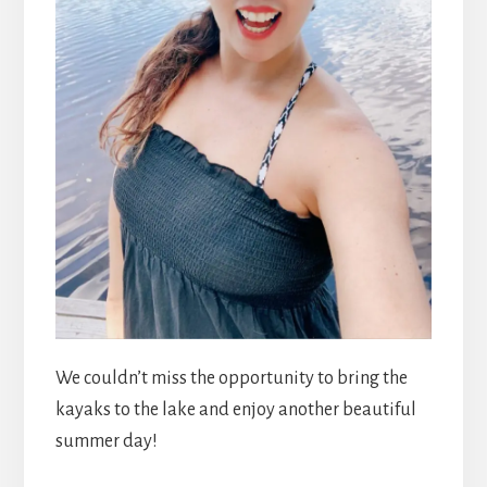
We couldn’t miss the opportunity to bring the
kayaks to the lake and enjoy another beautiful
summer day!