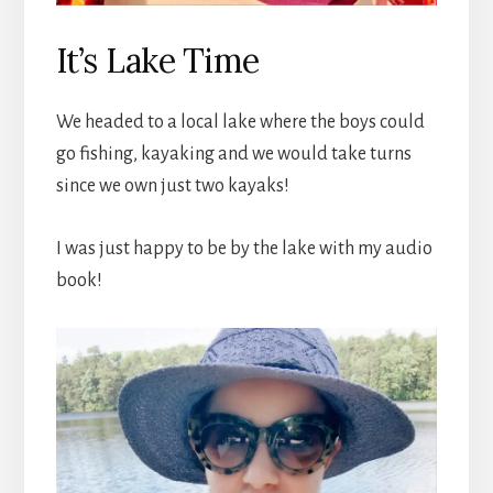
It’s Lake Time
We headed to a local lake where the boys could
go fishing, kayaking and we would take turns
since we own just two kayaks!
I was just happy to be by the lake with my audio
book!