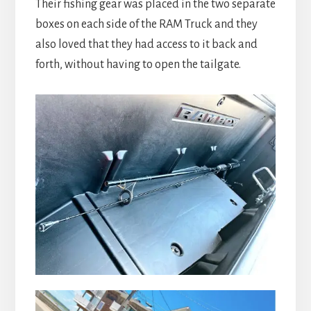
Their fishing gear was placed in the two separate
boxes on each side of the RAM Truck and they
also loved that they had access to it back and
forth, without having to open the tailgate.