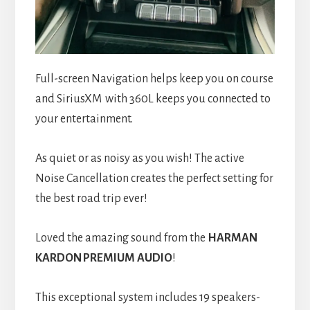
Full-screen Navigation helps keep you on course
and SiriusXM
with 360L keeps you connected to
your entertainment.
As quiet or as noisy as you wish! The active
Noise Cancellation creates the perfect setting for
the best road trip ever!
Loved the amazing sound from the
HARMAN
KARDON
PREMIUM AUDIO
!
This exceptional system includes 19 speakers-