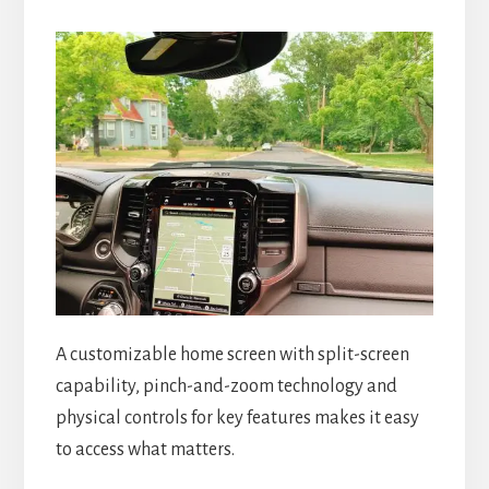
A customizable home screen with split-screen
capability, pinch-and-zoom technology and
physical controls for key features makes it easy
to access what matters.