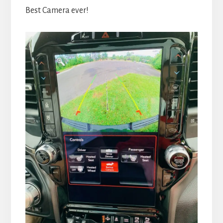
Best Camera ever!