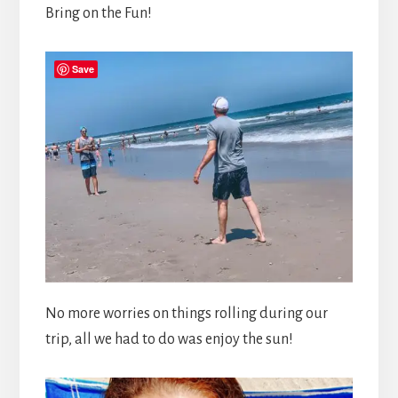
Bring on the Fun!
Save
No more worries on things rolling during our
trip, all we had to do was enjoy the sun!