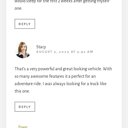
would sleep for the first 2 weeks after getting myself
one.
REPLY
Stacy
AUGUST 3, 2020 AT 3:42 AM
That’s a very powerful and great looking vehicle. With
so many awesome features it a perfect for an
adventure ride. I was always looking for a truck like
this one.
REPLY