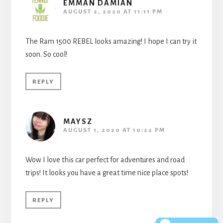
EMMAN DAMIAN
AUGUST 2, 2020 AT 11:11 PM
The Ram 1500 REBEL looks amazing! I hope I can try it
soon. So cool!
REPLY
MAYSZ
AUGUST 1, 2020 AT 10:22 PM
Wow I love this car perfect for adventures and road
trips! It looks you have a great time nice place spots!
REPLY