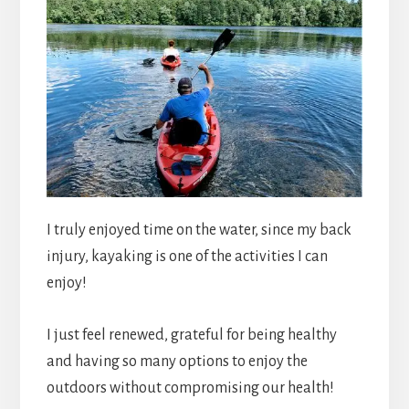
I truly enjoyed time on the water, since my back
injury, kayaking is one of the activities I can
enjoy!
I just feel renewed, grateful for being healthy
and having so many options to enjoy the
outdoors without compromising our health!