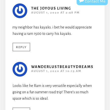
Contact Me
THE JOYOUS LIVING
AUGUST 1, 2020 AT 2:48 PM
my neighbor has kayaks. i bet he would appreciate
having a ram 1500 to carry his kayaks.
REPLY
WANDERLUSTBEAUTYDREAMS
AUGUST 1, 2020 AT 10:13 AM
Looks like he Ram is very versatile especially when
going on a fun summer road trip! There’s so much
space which is so ideal.