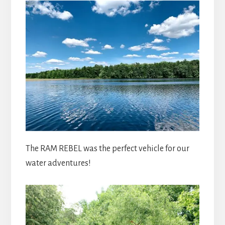
The RAM REBEL was the perfect vehicle for our
water adventures!