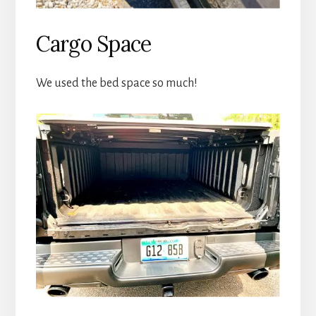
Cargo Space
We used the bed space so much!