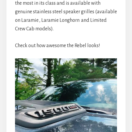
the most in its class and is available with
genuine stainless steel speaker grilles (available
on Laramie
, Laramie Longhorn
and Limited
Crew Cab models).
Check out how awesome the Rebel looks!