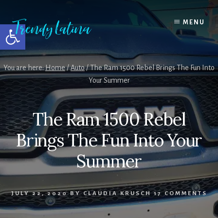
Skip
Skip
Skip
to
to
to
MENU
Open toolbar
content
primary
footer
sidebar
You are here:
Home
/
Auto
/
The Ram 1500 Rebel Brings The Fun Into
Your Summer
The Ram 1500 Rebel
Brings The Fun Into Your
Summer
JULY 22, 2020
BY
CLAUDIA KRUSCH
17 COMMENTS