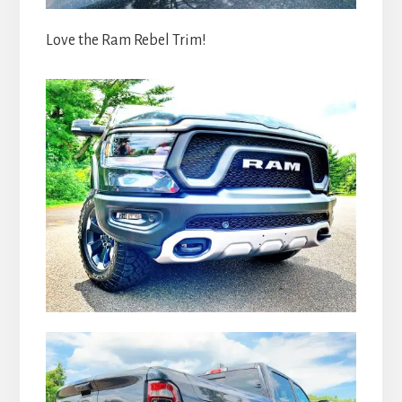
Love the Ram Rebel Trim!