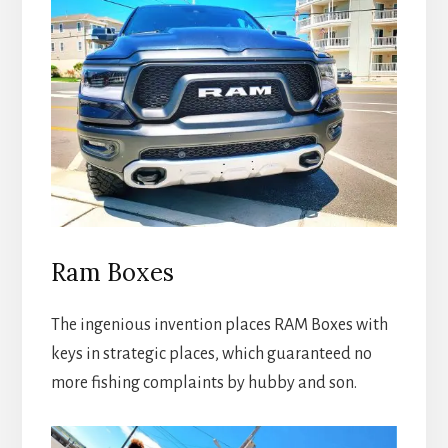
Ram Boxes
The ingenious invention places RAM Boxes with
keys in strategic places, which guaranteed no
more fishing complaints by hubby and son.