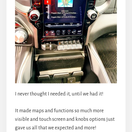
I never thought I needed it, until we had it!
It made maps and functions so much more
visible and touch screen and knobs options just
gave us all that we expected and more!