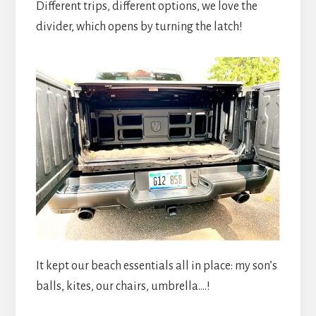
Different trips, different options, we love the
divider, which opens by turning the latch!
It kept our beach essentials all in place: my son’s
balls, kites, our chairs, umbrella….!