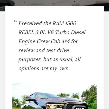
I received the RAM 1500
REBEL
3.0L V6 Turbo Diesel
Engine
Crew Cab 4×4 for
review and test drive
purposes, but as usual, all
opinions are my own.