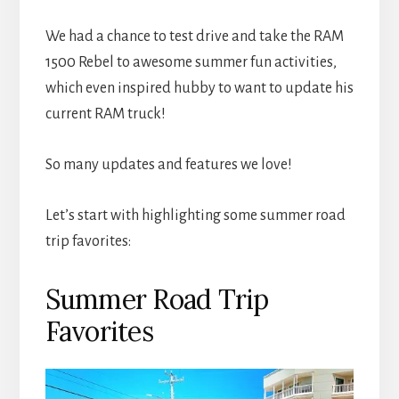
We had a chance to test drive and take the RAM
1500 Rebel to awesome summer fun activities,
which even inspired hubby to want to update his
current RAM truck!
So many updates and features we love!
Let’s start with highlighting some summer road
trip favorites:
Summer Road Trip
Favorites