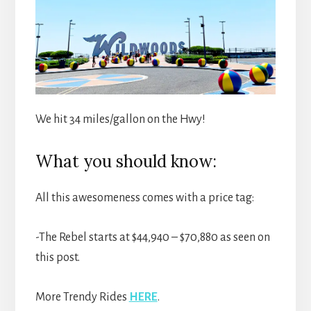
We hit 34 miles/gallon on the Hwy!
What you should know:
All this awesomeness comes with a price tag:
-The Rebel starts at $44,940 – $70,880 as seen on
this post.
More Trendy Rides
HERE
.