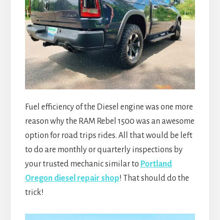
Fuel efficiency of the Diesel engine was one more
reason why the RAM Rebel 1500 was an awesome
option for road trips rides. All that would be left
to do are monthly or quarterly inspections by
your trusted mechanic similar to
Portland
Oregon diesel repair shop
! That should do the
trick!