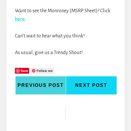
Want to see the Monroney (MSRP Sheet)? Click
here
.
Can’t wait to hear what you think!
As usual, give us a Trendy Shout!
Save
Follow me
PREVIOUS POST
NEXT POST
Reader
Interactions