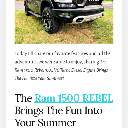
Today I’ll share our favorite features and all the
adventures we were able to enjoy, sharing
The
Ram 1500 Rebel 3.0L V6 Turbo Diesel Engine Brings
The Fun Into Your Summer!
The
Ram 1500 REBEL
Brings The Fun Into
Your Summer