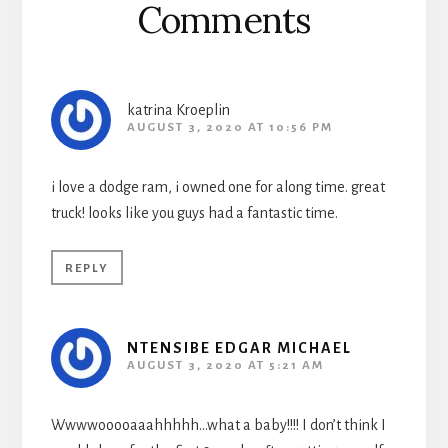
Comments
katrina Kroeplin
AUGUST 3, 2020 AT 10:56 PM
i love a dodge ram, i owned one for along time. great
truck! looks like you guys had a fantastic time.
REPLY
NTENSIBE EDGAR MICHAEL
AUGUST 3, 2020 AT 5:21 AM
Wwwwooooaaahhhhh…what a baby!!!! I don’t think I