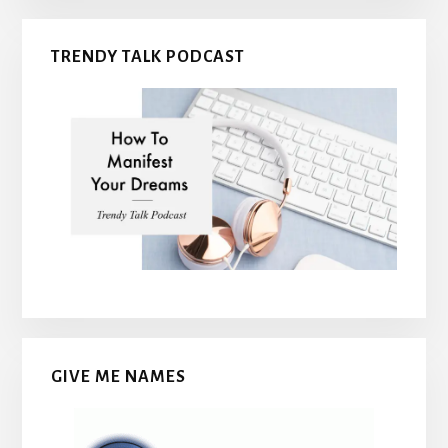
TRENDY TALK PODCAST
GIVE ME NAMES