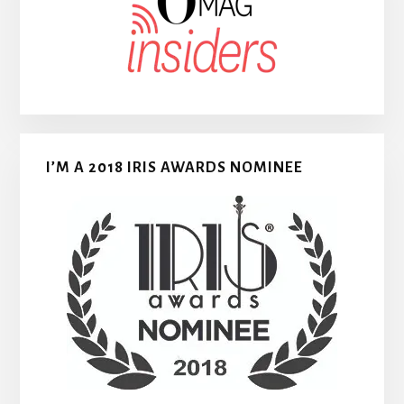
I’M A 2018 IRIS AWARDS NOMINEE