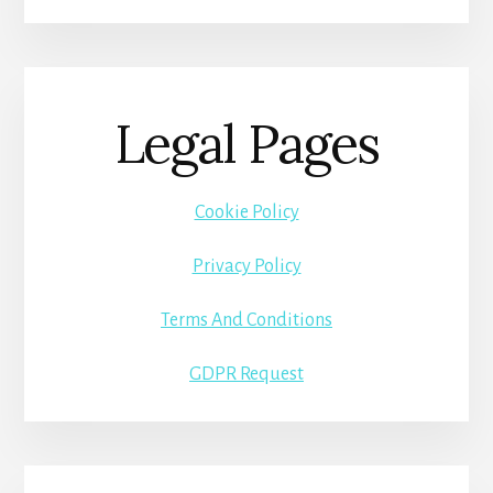
Legal Pages
Cookie Policy
Privacy Policy
Terms And Conditions
GDPR Request