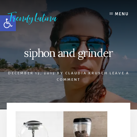
Skip
Skip
Skip
to
to
to
MENU
Open toolbar
content
primary
footer
sidebar
siphon and grinder
DECEMBER 15, 2015
BY
CLAUDIA KRUSCH
LEAVE A
COMMENT