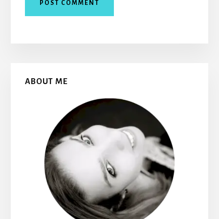
Primary
ABOUT ME
Sidebar