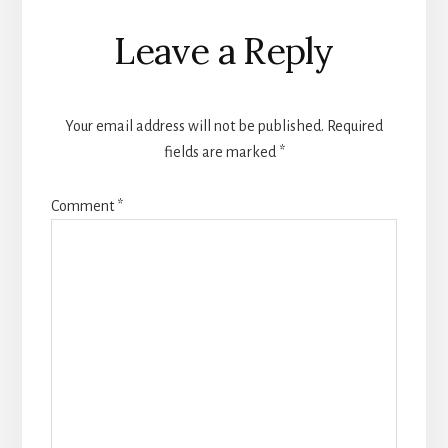
Reader
Leave a Reply
Interactions
Your email address will not be published.
Required
fields are marked
*
Comment
*