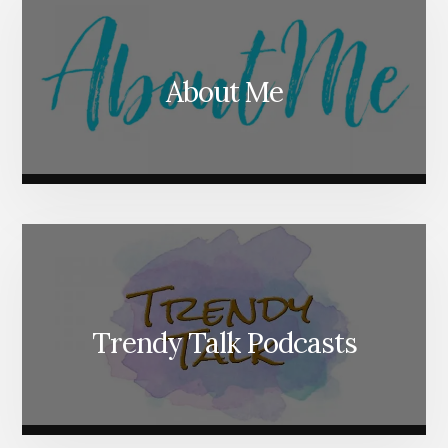
About Me
Trendy Talk Podcasts