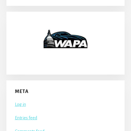
META
Log in
Entries feed