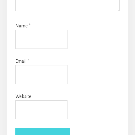
Name
*
Email
*
Website