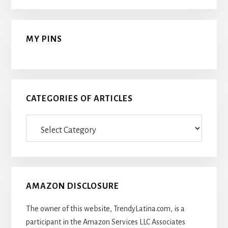
MY PINS
CATEGORIES OF ARTICLES
Categories
Of
Articles
AMAZON DISCLOSURE
The owner of this website, TrendyLatina.com, is a
participant in the Amazon Services LLC Associates