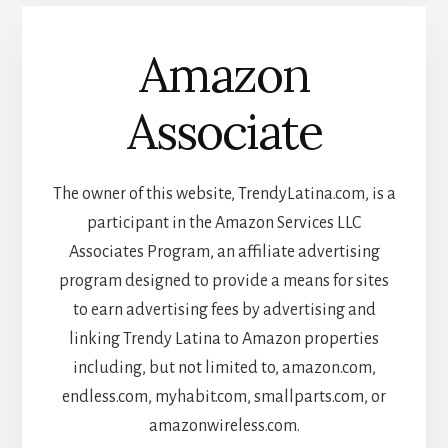
Amazon
Associate
The owner of this website, TrendyLatina.com, is a
participant in the Amazon Services LLC
Associates Program, an affiliate advertising
program designed to provide a means for sites
to earn advertising fees by advertising and
linking Trendy Latina to Amazon properties
including, but not limited to, amazon.com,
endless.com, myhabit.com, smallparts.com, or
amazonwireless.com.