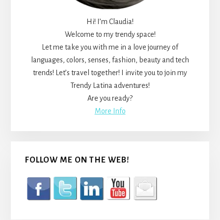
Hi! I’m Claudia!
Welcome to my trendy space!
Let me take you with me in a love journey of
languages, colors, senses, fashion, beauty and tech
trends! Let’s travel together! I invite you to join my
Trendy Latina adventures!
Are you ready?
More Info
FOLLOW ME ON THE WEB!