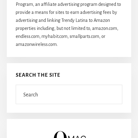
Program, an affiliate advertising program designed to
provide a means for sites to earn advertising fees by
advertising and linking Trendy Latina to Amazon
properties including, but not limited to, amazon.com,
endless.com, myhabit.com, smallparts.com, or
amazonwireless.com.
SEARCH THE SITE
Search