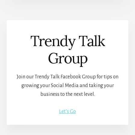
Trendy Talk
Group
Join our Trendy Talk Facebook Group for tips on
growing your Social Media and taking your
business to the next level.
Let’s Go