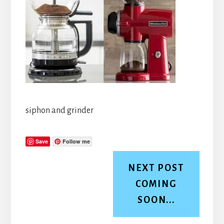
siphon and grinder
Save
Follow me
NEXT POST
COMING
SOON...