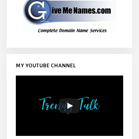
MY YOUTUBE CHANNEL