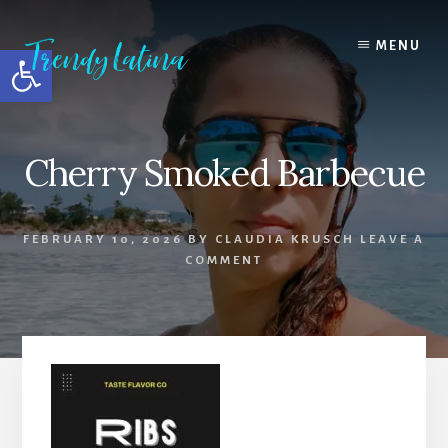
Skip
Skip
Skip
to
to
to
MENU
Open toolbar
content
primary
footer
sidebar
Cherry Smoked Barbecue
FEBRUARY 10, 2026
BY
CLAUDIA KRUSCH
LEAVE A
COMMENT