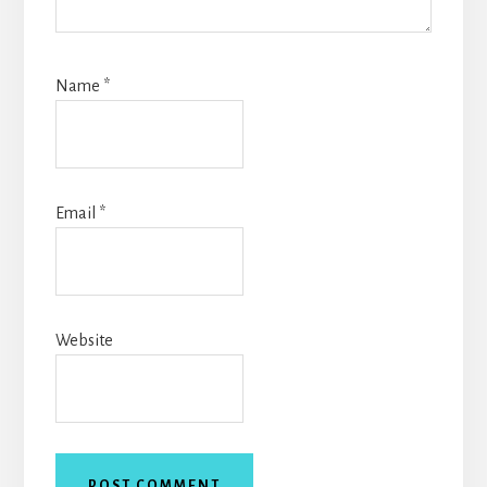
Name
*
Email
*
Website