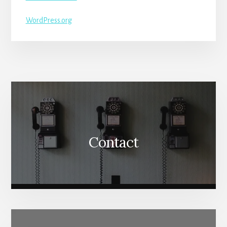
WordPress.org
More
Content
Contact