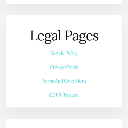
Legal Pages
Cookie Policy
Privacy Policy
Terms And Conditions
GDPR Request