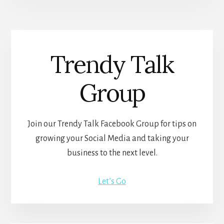
Trendy Talk
Group
Join our Trendy Talk Facebook Group for tips on
growing your Social Media and taking your
business to the next level.
Let’s Go