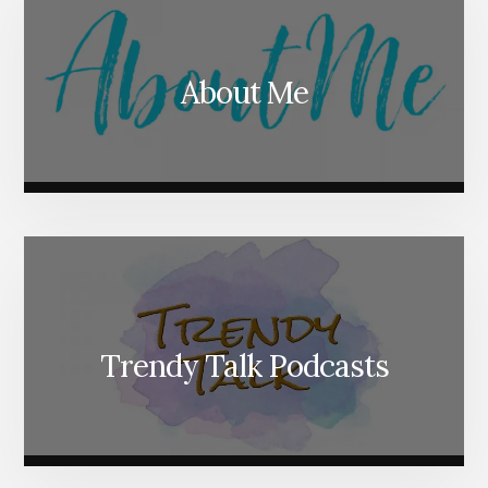
About Me
Trendy Talk Podcasts