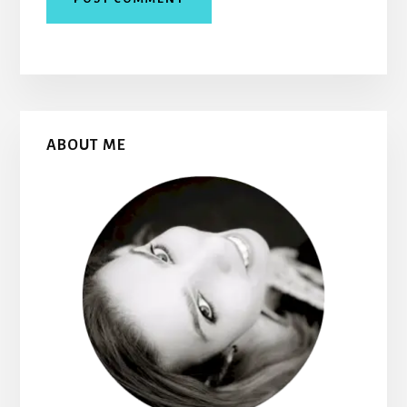
Primary
ABOUT ME
Sidebar