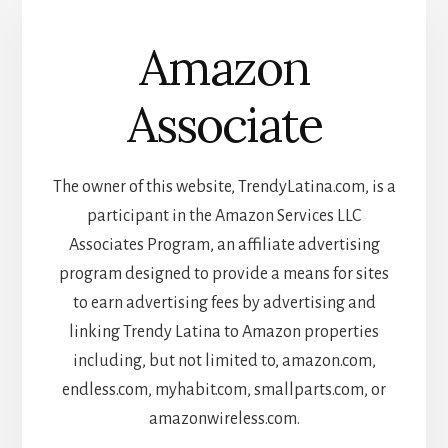
Amazon
Associate
The owner of this website, TrendyLatina.com, is a
participant in the Amazon Services LLC
Associates Program, an affiliate advertising
program designed to provide a means for sites
to earn advertising fees by advertising and
linking Trendy Latina to Amazon properties
including, but not limited to, amazon.com,
endless.com, myhabit.com, smallparts.com, or
amazonwireless.com.