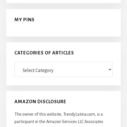
MY PINS
CATEGORIES OF ARTICLES
Categories
Of
Articles
AMAZON DISCLOSURE
The owner of this website, TrendyLatina.com, is a
participant in the Amazon Services LLC Associates