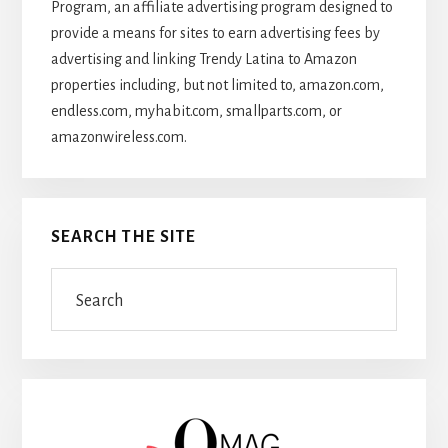
Program, an affiliate advertising program designed to
provide a means for sites to earn advertising fees by
advertising and linking Trendy Latina to Amazon
properties including, but not limited to, amazon.com,
endless.com, myhabit.com, smallparts.com, or
amazonwireless.com.
SEARCH THE SITE
Search