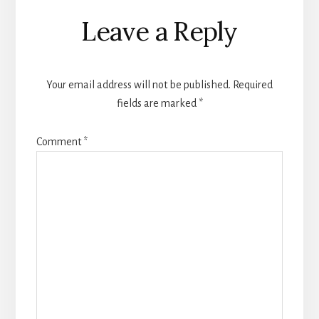
Reader
Leave a Reply
Interactions
Your email address will not be published.
Required
fields are marked
*
Comment
*