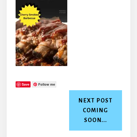
Save
Follow me
NEXT POST
COMING
SOON...