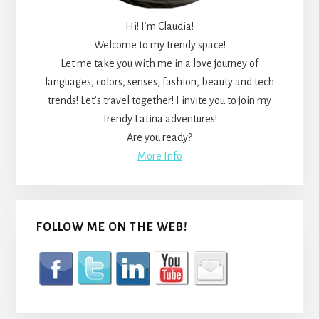
Hi! I’m Claudia!
Welcome to my trendy space!
Let me take you with me in a love journey of
languages, colors, senses, fashion, beauty and tech
trends! Let’s travel together! I invite you to join my
Trendy Latina adventures!
Are you ready?
More Info
FOLLOW ME ON THE WEB!