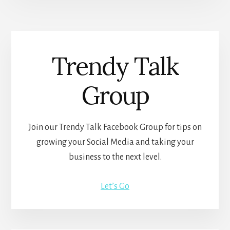
Trendy Talk
Group
Join our Trendy Talk Facebook Group for tips on
growing your Social Media and taking your
business to the next level.
Let’s Go