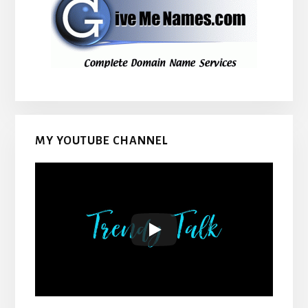
MY YOUTUBE CHANNEL