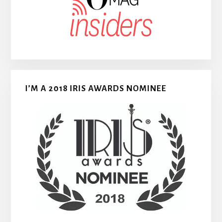
I’M A 2018 IRIS AWARDS NOMINEE