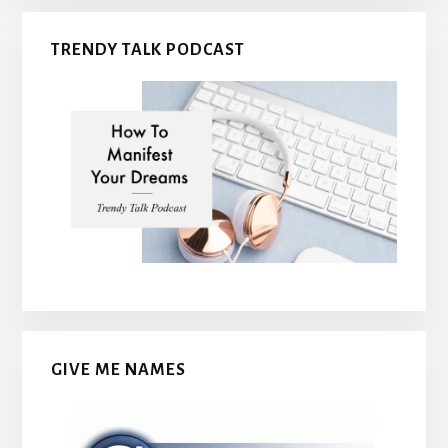
TRENDY TALK PODCAST
GIVE ME NAMES