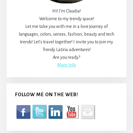
Hi! I’m Claudia!
Welcome to my trendy space!
Let me take you with me in a love journey of
languages, colors, senses, fashion, beauty and tech
trends! Let’s travel together! I invite you to join my
Trendy Latina adventures!
Are you ready?
More Info
FOLLOW ME ON THE WEB!