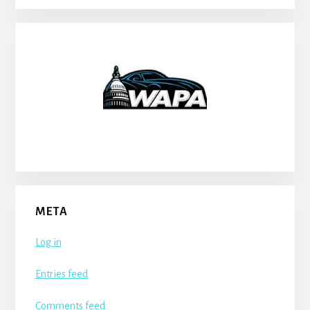
META
Log in
Entries feed
Comments feed