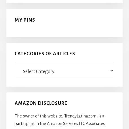
MY PINS
CATEGORIES OF ARTICLES
Categories
Of
Articles
AMAZON DISCLOSURE
The owner of this website, TrendyLatina.com, is a
participant in the Amazon Services LLC Associates