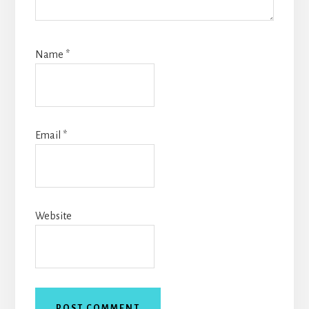
Name
*
Email
*
Website