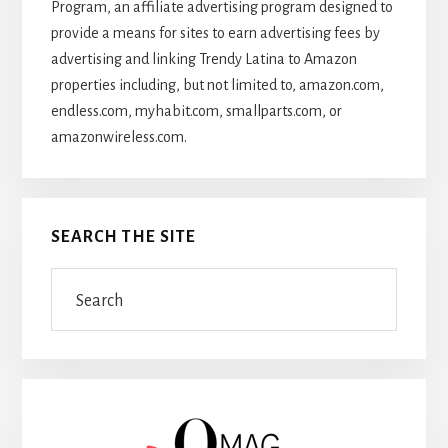
Program, an affiliate advertising program designed to
provide a means for sites to earn advertising fees by
advertising and linking Trendy Latina to Amazon
properties including, but not limited to, amazon.com,
endless.com, myhabit.com, smallparts.com, or
amazonwireless.com.
SEARCH THE SITE
Search