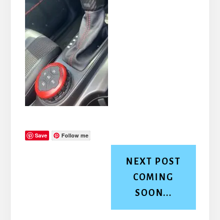
Save
Follow me
NEXT POST
COMING
SOON...