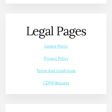
Legal Pages
Cookie Policy
Privacy Policy
Terms And Conditions
GDPR Request