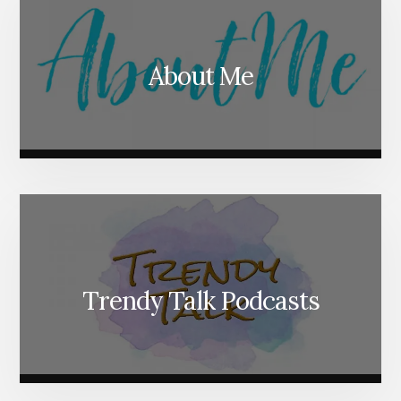
About Me
Trendy Talk Podcasts