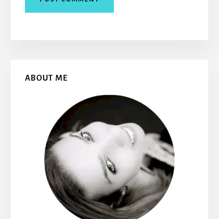
Primary
ABOUT ME
Sidebar