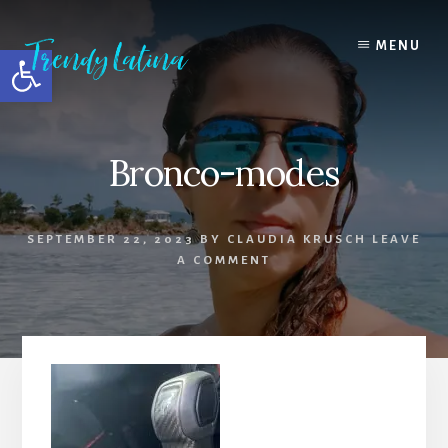
Skip
Skip
Skip
to
to
to
MENU
Open toolbar
content
primary
footer
sidebar
Bronco-modes
SEPTEMBER 22, 2023
BY
CLAUDIA KRUSCH
LEAVE
A COMMENT