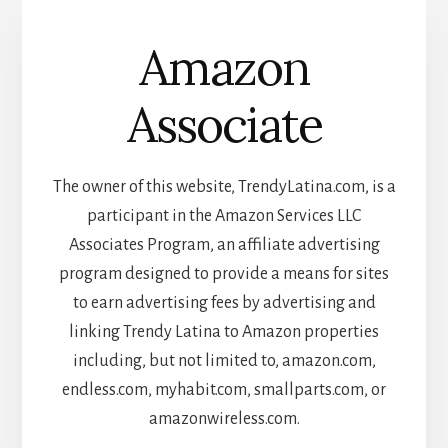
Amazon
Associate
The owner of this website, TrendyLatina.com, is a
participant in the Amazon Services LLC
Associates Program, an affiliate advertising
program designed to provide a means for sites
to earn advertising fees by advertising and
linking Trendy Latina to Amazon properties
including, but not limited to, amazon.com,
endless.com, myhabit.com, smallparts.com, or
amazonwireless.com.