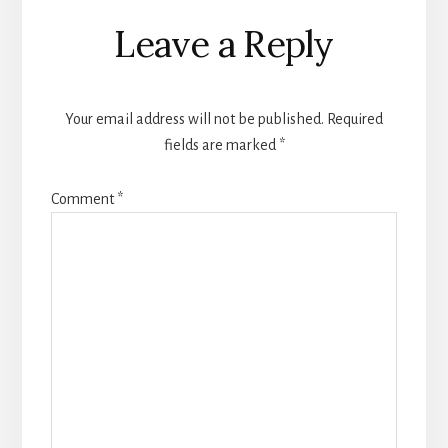
Reader
Leave a Reply
Interactions
Your email address will not be published.
Required
fields are marked
*
Comment
*