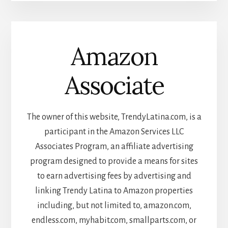
Amazon
Associate
The owner of this website, TrendyLatina.com, is a
participant in the Amazon Services LLC
Associates Program, an affiliate advertising
program designed to provide a means for sites
to earn advertising fees by advertising and
linking Trendy Latina to Amazon properties
including, but not limited to, amazon.com,
endless.com, myhabit.com, smallparts.com, or