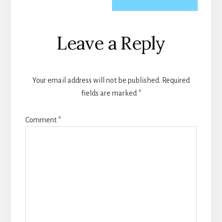
Reader
Leave a Reply
Interactions
Your email address will not be published.
Required
fields are marked
*
Comment
*