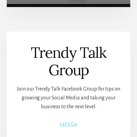
Trendy Talk
Group
Join our Trendy Talk Facebook Group for tips on
growing your Social Media and taking your
business to the next level.
Let’s Go