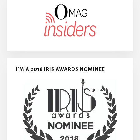
I’M A 2018 IRIS AWARDS NOMINEE