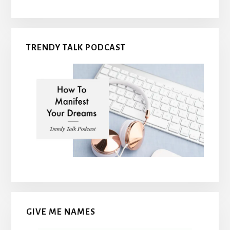
TRENDY TALK PODCAST
GIVE ME NAMES