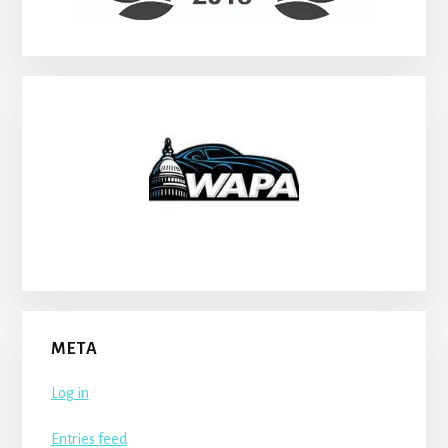
META
Log in
Entries feed