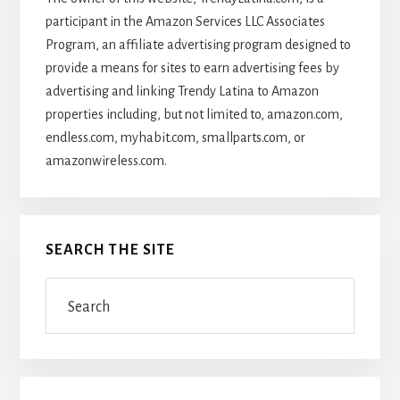
participant in the Amazon Services LLC Associates
Program, an affiliate advertising program designed to
provide a means for sites to earn advertising fees by
advertising and linking Trendy Latina to Amazon
properties including, but not limited to, amazon.com,
endless.com, myhabit.com, smallparts.com, or
amazonwireless.com.
SEARCH THE SITE
Search