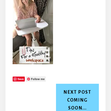
Save
Follow me
NEXT POST
COMING
SOON...