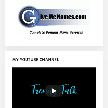
MY YOUTUBE CHANNEL