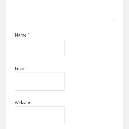
Name
*
Email
*
Website