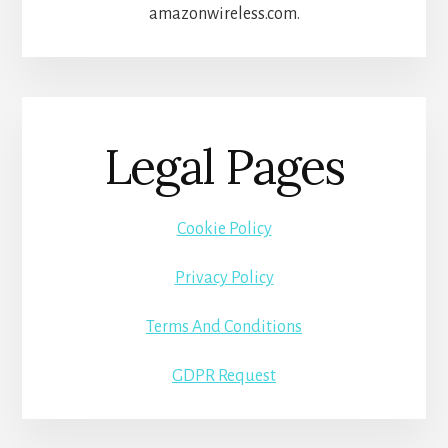
amazonwireless.com.
Legal Pages
Cookie Policy
Privacy Policy
Terms And Conditions
GDPR Request