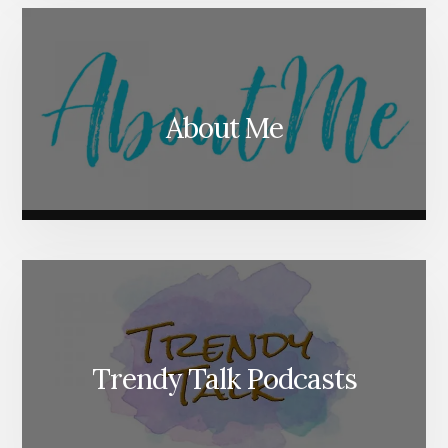
About Me
Trendy Talk Podcasts