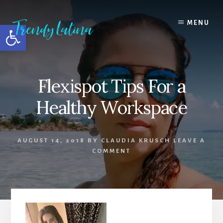
Skip
Skip
Skip
to
to
to
MENU
Open toolbar
content
primary
footer
sidebar
Flexispot Tips For a
Healthy Workspace
AUGUST 14, 2018
BY
CLAUDIA KRUSCH
LEAVE A
COMMENT