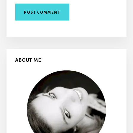
Primary
ABOUT ME
Sidebar