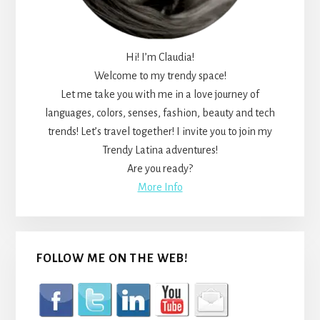
Hi! I’m Claudia!
Welcome to my trendy space!
Let me take you with me in a love journey of
languages, colors, senses, fashion, beauty and tech
trends! Let’s travel together! I invite you to join my
Trendy Latina adventures!
Are you ready?
More Info
FOLLOW ME ON THE WEB!