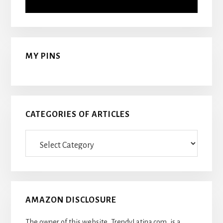
MY PINS
CATEGORIES OF ARTICLES
Categories
Of
Articles
AMAZON DISCLOSURE
The owner of this website, TrendyLatina.com, is a