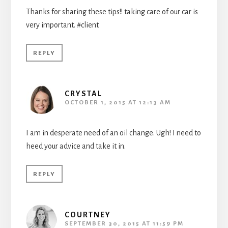
Thanks for sharing these tips!! taking care of our car is
very important. #client
REPLY
CRYSTAL
OCTOBER 1, 2015 AT 12:13 AM
I am in desperate need of an oil change. Ugh! I need to
heed your advice and take it in.
REPLY
COURTNEY
SEPTEMBER 30, 2015 AT 11:59 PM