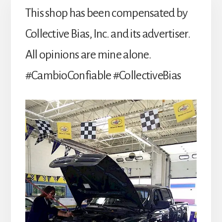
This shop has been compensated by
Collective Bias, Inc. and its advertiser.
All opinions are mine alone.
#CambioConfiable #CollectiveBias