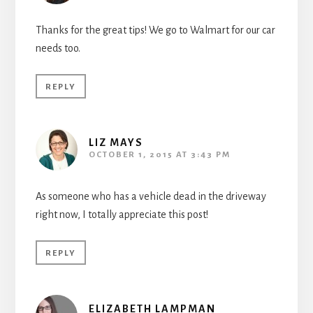
Thanks for the great tips! We go to Walmart for our car
needs too.
REPLY
LIZ MAYS
OCTOBER 1, 2015 AT 3:43 PM
As someone who has a vehicle dead in the driveway
right now, I totally appreciate this post!
REPLY
ELIZABETH LAMPMAN