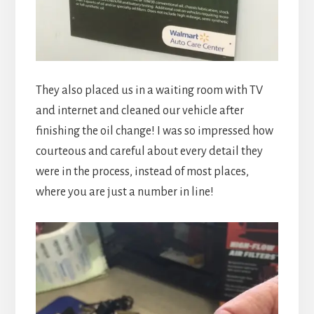
They also placed us in a waiting room with TV
and internet and cleaned our vehicle after
finishing the oil change! I was so impressed how
courteous and careful about every detail they
were in the process, instead of most places,
where you are just a number in line!