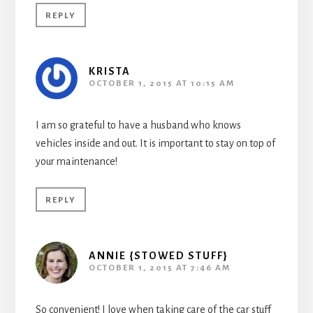
REPLY
KRISTA
OCTOBER 1, 2015 AT 10:15 AM
I am so grateful to have a husband who knows
vehicles inside and out. It is important to stay on top of
your maintenance!
REPLY
ANNIE {STOWED STUFF}
OCTOBER 1, 2015 AT 7:46 AM
So convenient! I love when taking care of the car stuff