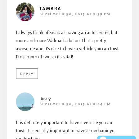
TAMARA
SEPTEMBER 30, 2015 AT 9:59 PM
I always think of Sears as having an auto center, but
more and more Walmarts do too. That’s pretty
awesome and it’s nice to have a vehicle you can trust.
I’m a mom of two so it’s vital!
REPLY
Rosey
SEPTEMBER 30, 2015 AT 8:44 PM
It is definitely important to have a vehicle you can
trust. It is equally important to have a mechanic you
can trust too.