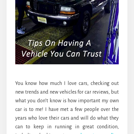
You know how much I love cars, checking out
new trends and new vehicles for car reviews, but
what you don’t know is how important my own
car is to me! I have met a few people over the
years who love their cars and will do what they
can to keep in running in great condition,