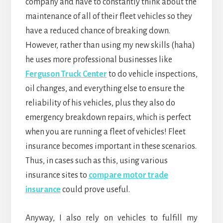
company and have to constantly think about the
maintenance of all of their fleet vehicles so they
have a reduced chance of breaking down.
However, rather than using my new skills (haha)
he uses more professional businesses like
Ferguson Truck Center
to do vehicle inspections,
oil changes, and everything else to ensure the
reliability of his vehicles, plus they also do
emergency breakdown repairs, which is perfect
when you are running a fleet of vehicles! Fleet
insurance becomes important in these scenarios.
Thus, in cases such as this, using various
insurance sites to
compare motor trade
insurance
could prove useful.
Anyway, I also rely on vehicles to fulfill my