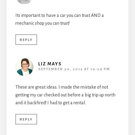
Its important to have a car you can trust AND a
mechanic shop you can trust!
REPLY
LIZ MAYS
SEPTEMBER 30, 2015 AT 10:24 PM
These are great ideas. I made the mistake of not
getting my car checked out before a big trip up north
and it backfired! I had to get a rental.
REPLY