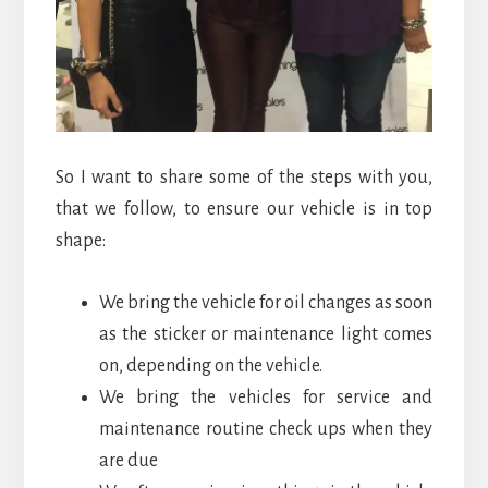
So I want to share some of the steps with you,
that we follow, to ensure our vehicle is in top
shape:
We bring the vehicle for oil changes as soon
as the sticker or maintenance light comes
on, depending on the vehicle.
We bring the vehicles for service and
maintenance routine check ups when they
are due