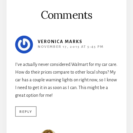
Comments
VERONICA MARKS
NOVEMBER 17, 2015 AT 5:45 PM
I’ve actually never considered Walmart for my car care.
How do their prices compare to other local shops? My
car has a couple warning lights on right now, so I know
I need to get it in as soon as I can. This might be a
great option for me!
REPLY