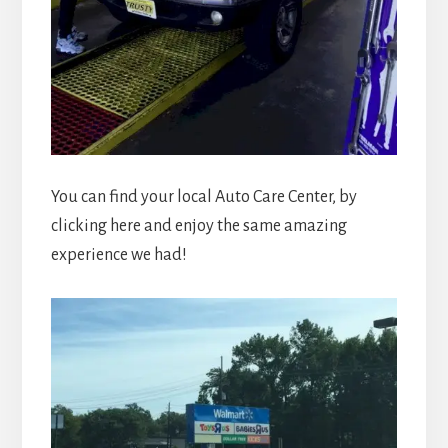
You can find your local Auto Care Center, by
clicking here and enjoy the same amazing
experience we had!