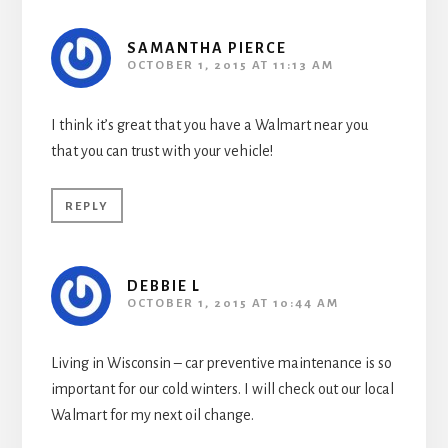
SAMANTHA PIERCE
OCTOBER 1, 2015 AT 11:13 AM
I think it’s great that you have a Walmart near you
that you can trust with your vehicle!
REPLY
DEBBIE L
OCTOBER 1, 2015 AT 10:44 AM
Living in Wisconsin – car preventive maintenance is so
important for our cold winters. I will check out our local
Walmart for my next oil change.