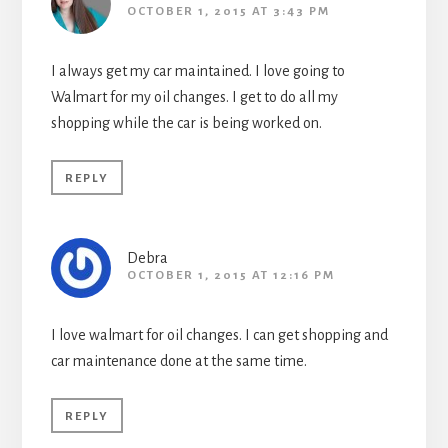
OCTOBER 1, 2015 AT 3:43 PM
I always get my car maintained. I love going to
Walmart for my oil changes. I get to do all my
shopping while the car is being worked on.
REPLY
Debra
OCTOBER 1, 2015 AT 12:16 PM
I love walmart for oil changes. I can get shopping and
car maintenance done at the same time.
REPLY