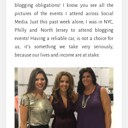
blogging obligations! I know you see all the
pictures of the events I attend across Social
Media. Just this past week alone, I was in NYC,
Philly and North Jersey to attend blogging
events! Having a reliable car, is not a choice for
us, it’s something we take very seriously,
because our lives and income are at stake.