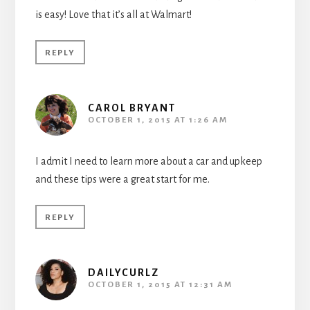
is easy! Love that it’s all at Walmart!
REPLY
CAROL BRYANT
OCTOBER 1, 2015 AT 1:26 AM
I admit I need to learn more about a car and upkeep
and these tips were a great start for me.
REPLY
DAILYCURLZ
OCTOBER 1, 2015 AT 12:31 AM