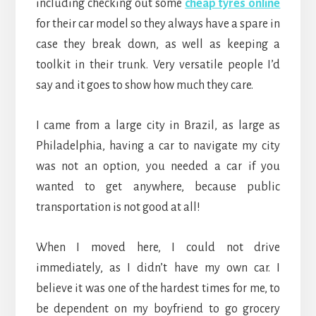
including checking out some
cheap tyres online
for their car model so they always have a spare in
case they break down, as well as keeping a
toolkit in their trunk. Very versatile people I’d
say and it goes to show how much they care.
I came from a large city in Brazil, as large as
Philadelphia, having a car to navigate my city
was not an option, you needed a car if you
wanted to get anywhere, because public
transportation is not good at all!
When I moved here, I could not drive
immediately, as I didn’t have my own car. I
believe it was one of the hardest times for me, to
be dependent on my boyfriend to go grocery