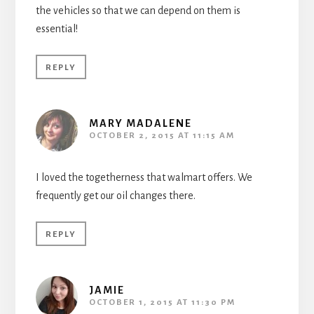
the vehicles so that we can depend on them is
essential!
REPLY
MARY MADALENE
OCTOBER 2, 2015 AT 11:15 AM
I loved the togetherness that walmart offers. We
frequently get our oil changes there.
REPLY
JAMIE
OCTOBER 1, 2015 AT 11:30 PM