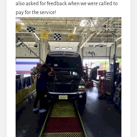
also asked for feedback when we were called to
pay for the service!