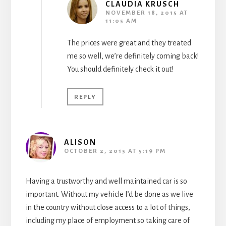
CLAUDIA KRUSCH
NOVEMBER 18, 2015 AT
11:05 AM
The prices were great and they treated
me so well, we’re definitely coming back!
You should definitely check it out!
REPLY
ALISON
OCTOBER 2, 2015 AT 5:19 PM
Having a trustworthy and well maintained car is so
important. Without my vehicle I’d be done as we live
in the country without close access to a lot of things,
including my place of employment so taking care of