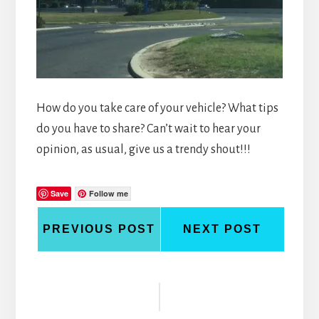
How do you take care of your vehicle? What tips
do you have to share? Can’t wait to hear your
opinion, as usual, give us a trendy shout!!!
Save
Follow me
PREVIOUS POST
NEXT POST
Reader
Interactions