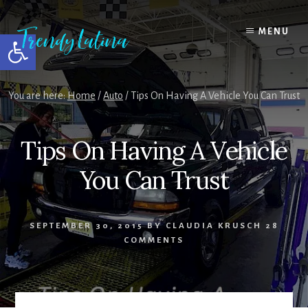
Skip
Skip
Skip
to
to
to
MENU
Open toolbar
content
primary
footer
sidebar
You are here:
Home
/
Auto
/
Tips On Having A Vehicle You Can Trust
Tips On Having A Vehicle
You Can Trust
SEPTEMBER 30, 2015
BY
CLAUDIA KRUSCH
28
COMMENTS