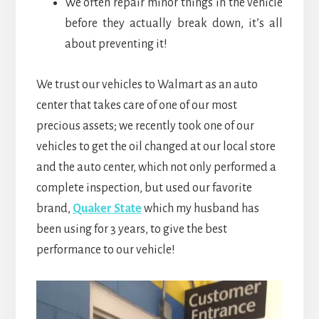
We often repair minor things in the vehicle
before they actually break down, it’s all
about preventing it!
We trust our vehicles to Walmart as an auto
center that takes care of one of our most
precious assets; we recently took one of our
vehicles to get the oil changed at our local store
and the auto center, which not only performed a
complete inspection, but used our favorite
brand,
Quaker State
which my husband has
been using for 3 years, to give the best
performance to our vehicle!