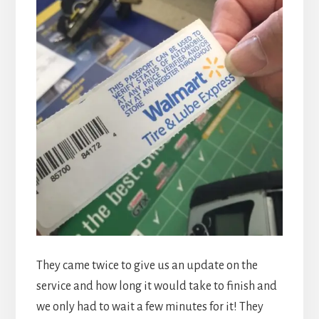
They came twice to give us an update on the
service and how long it would take to finish and
we only had to wait a few minutes for it! They