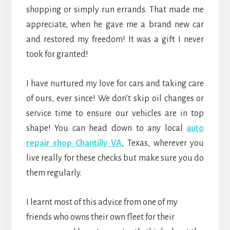
shopping or simply run errands. That made me
appreciate, when he gave me a brand new car
and restored my freedom! It was a gift I never
took for granted!
I have nurtured my love for cars and taking care
of ours, ever since! We don’t skip oil changes or
service time to ensure our vehicles are in top
shape! You can head down to any local
auto
repair shop Chantilly VA
, Texas, wherever you
live really for these checks but make sure you do
them regularly.
I learnt most of this advice from one of my
friends who owns their own fleet for their