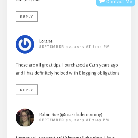
Contact Me
REPLY
Lorane
SEPTEMBER 30, 2015 AT 8:33 PM
These are all great tips. I purchased a Car 3 years ago
and I has definitely helped with Blogging obligations
REPLY
Robin Rue (@massholemommy)
SEPTEMBER 30, 2015 AT 7:45 PM