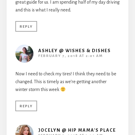
great guide for us. I am spending half of my day driving
and this is what I really need.
REPLY
ASHLEY @ WISHES & DISHES
FEBRUARY 7, 2018 AT 2:01 AM
Now I need to check my tires! I think they need to be
changed. This is timely as we’re getting another
winter storm this week
REPLY
JOCELYN @ HIP MAMA'S PLACE