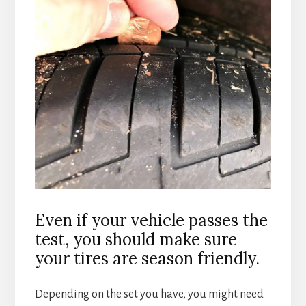
Even if your vehicle passes the
test, you should make sure
your tires are season friendly.
Depending on the set you have, you might need