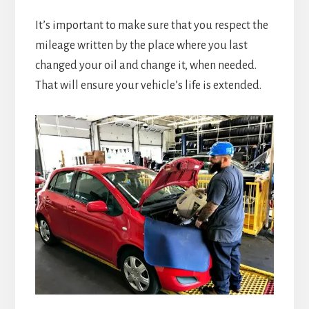
It’s important to make sure that you respect the
mileage written by the place where you last
changed your oil and change it, when needed.
That will ensure your vehicle’s life is extended.