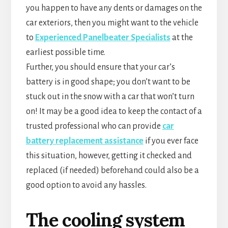
you happen to have any dents or damages on the
car exteriors, then you might want to the vehicle
to
Experienced Panelbeater Specialists
at the
earliest possible time.
Further, you should ensure that your car’s
battery is in good shape; you don’t want to be
stuck out in the snow with a car that won’t turn
on! It may be a good idea to keep the contact of a
trusted professional who can provide
car
battery replacement assistance
if you ever face
this situation, however, getting it checked and
replaced (if needed) beforehand could also be a
good option to avoid any hassles.
The cooling system