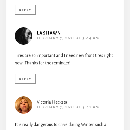
REPLY
LASHAWN
FEBRUARY 7, 2018 AT 5:04 AM
Tires are so important and I need new front tires right
now! Thanks for the reminder!
REPLY
Victoria Heckstall
FEBRUARY 7, 2018 AT 3:42 AM
It is really dangerous to drive during Winter. such a