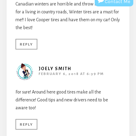
Contact Me
Canadian winters are horrible and throw in that I drive
for a living in country roads, Winter tires are a must for
me!! I love Cooper tires and have them on my car! Only
the best!
REPLY
JOELY SMITH
FEBRUARY 6, 2018 AT 6:39 PM
For sure! Around here good tires make all the
difference! Good tips and new drivers need to be
aware too!
REPLY