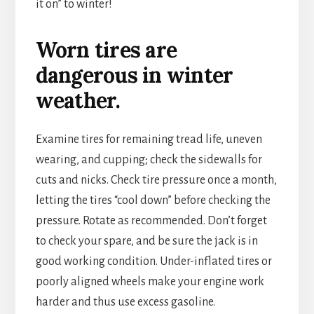
it on” to winter!
Worn tires are
dangerous in winter
weather.
Examine tires for remaining tread life, uneven
wearing, and cupping; check the sidewalls for
cuts and nicks. Check tire pressure once a month,
letting the tires “cool down” before checking the
pressure. Rotate as recommended. Don’t forget
to check your spare, and be sure the jack is in
good working condition. Under-inflated tires or
poorly aligned wheels make your engine work
harder and thus use excess gasoline.