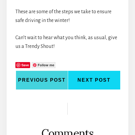
These are some of the steps we take to ensure
safe driving in the winter!
Can’t wait to hear what you think, as usual, give
us a Trendy Shout!
Save
Follow me
PREVIOUS POST
NEXT POST
Reader
Interactions
Comments