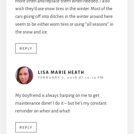
more often and replace them when needed. I also
wish they’d use snow tires in the winter. Most of the
cars going off into ditches in the winter around here
seem to be either worn tires or using “all seasons” in
the snow and ice.
REPLY
LISA MARIE HEATH
FEBRUARY 7, 2018 AT 10:14 PM
My boyfriend is always harping on me to get
maintenance done! I do it – but he’s my constant
reminder on when and what!
REPLY