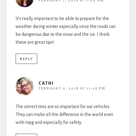
FEBRUARY 7, 2018 AT 1:00 AM
It’s really important to be able to prepare for the
weather during winter especially since the roads can
be dangerous due to the snow and the ice. I think
these are great tips!
REPLY
CATHI
FEBRUARY 6, 2018 AT 11:38 PM
The correct tires are so important for our vehicles.
They can make all the difference in the world even
with mpg and especially for safety.