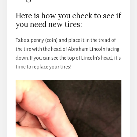
Here is how you check to see if
you need new tires:
Take a penny (coin) and place it in the tread of
the tire with the head of Abraham Lincoln facing
down. If you can see the top of Lincoln’s head, it’s
time to replace your tires!