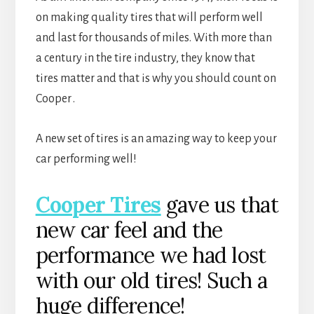
on making quality tires that will perform well
and last for thousands of miles. With more than
a century in the tire industry, they know that
tires matter and that is why you should count on
Cooper
.
A new set of tires is an amazing way to keep your
car performing well!
Cooper Tires
gave us that
new car feel and the
performance we had lost
with our old tires! Such a
huge difference!