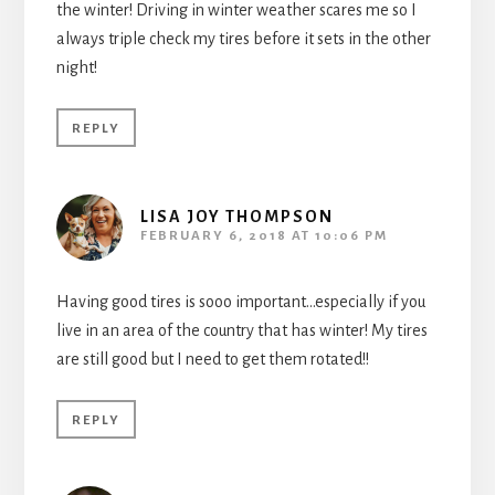
the winter! Driving in winter weather scares me so I
always triple check my tires before it sets in the other
night!
REPLY
LISA JOY THOMPSON
FEBRUARY 6, 2018 AT 10:06 PM
Having good tires is sooo important…especially if you
live in an area of the country that has winter! My tires
are still good but I need to get them rotated!!
REPLY