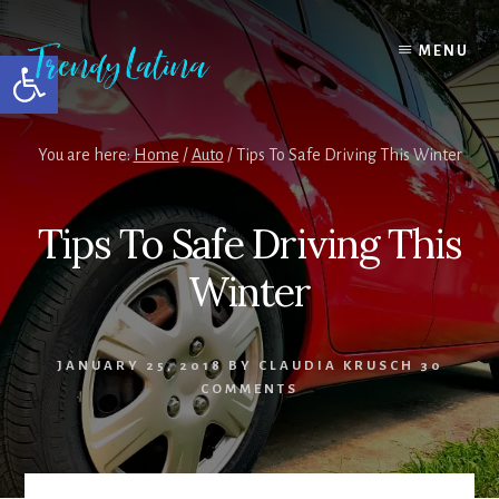
Skip
Skip
Skip
to
to
to
MENU
Open toolbar
content
primary
footer
sidebar
You are here:
Home
/
Auto
/
Tips To Safe Driving This Winter
Tips To Safe Driving This
Winter
JANUARY 25, 2018
BY
CLAUDIA KRUSCH
30
COMMENTS