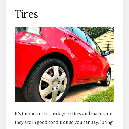
Tires
It’s important to check your tires and make sure
they are in good condition so you can say: “bring