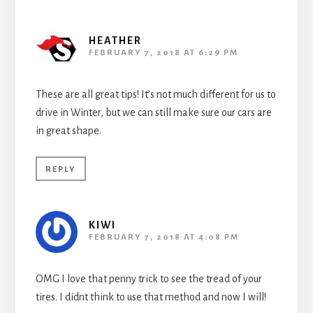
HEATHER
FEBRUARY 7, 2018 AT 6:29 PM
These are all great tips! It’s not much different for us to
drive in Winter, but we can still make sure our cars are
in great shape.
REPLY
KIWI
FEBRUARY 7, 2018 AT 4:08 PM
OMG I love that penny trick to see the tread of your
tires. I didnt think to use that method and now I will!