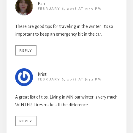
Pam
FEBRUARY 6, 2018 AT 9:59 PM
These are good tips for traveling in the winter. It’s so
important to keep an emergency kit in the car.
REPLY
Kristi
FEBRUARY 6, 2018 AT 9:52 PM
A great list of tips. Living in MN our winter is very much
WINTER. Tires make all the difference.
REPLY