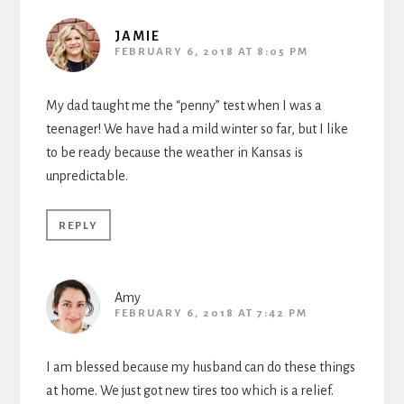
JAMIE
FEBRUARY 6, 2018 AT 8:05 PM
My dad taught me the “penny” test when I was a
teenager! We have had a mild winter so far, but I like
to be ready because the weather in Kansas is
unpredictable.
REPLY
Amy
FEBRUARY 6, 2018 AT 7:42 PM
I am blessed because my husband can do these things
at home. We just got new tires too which is a relief.