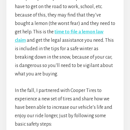
have to get on the road to work, school, etc.
because of this, they may find that they’ve
bought a lemon (the worst fear) and they need to
get help. This is the
time to file a lemon law
claim
and get the legal assistance you need. This
is included in the tips for a safe winter as
breaking down in the snow, because of your car,
is dangerous so you’ll need to be vigilant about
what you are buying.
In the fall, I partnered with Cooper Tires to
experience a new set of tires and share how we
have been able to increase our vehicle’s life and
enjoy our ride longer, just by following some
basic safety steps: