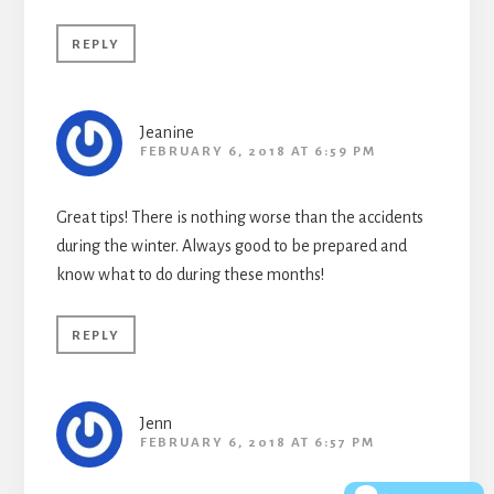
REPLY
Jeanine
FEBRUARY 6, 2018 AT 6:59 PM
Great tips! There is nothing worse than the accidents
during the winter. Always good to be prepared and
know what to do during these months!
REPLY
Jenn
FEBRUARY 6, 2018 AT 6:57 PM