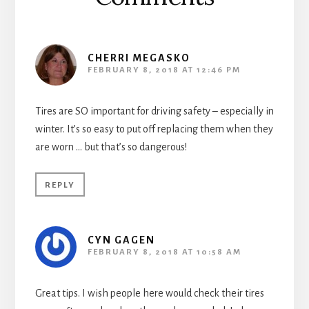
CHERRI MEGASKO
FEBRUARY 8, 2018 AT 12:46 PM
Tires are SO important for driving safety – especially in
winter. It’s so easy to put off replacing them when they
are worn … but that’s so dangerous!
REPLY
CYN GAGEN
FEBRUARY 8, 2018 AT 10:58 AM
Great tips. I wish people here would check their tires