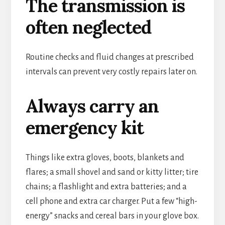
The transmission is
often neglected
Routine checks and fluid changes at prescribed
intervals can prevent very costly repairs later on.
Always carry an
emergency kit
Things like extra gloves, boots, blankets and
flares; a small shovel and sand or kitty litter; tire
chains; a flashlight and extra batteries; and a
cell phone and extra car charger. Put a few “high-
energy” snacks and cereal bars in your glove box.