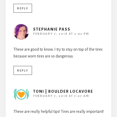
REPLY
STEPHANIE PASS
FEBRUARY 7, 2018 AT 2:42 PM
These are good to know. I try to stay on top of the tires
because worn tires are so dangerous.
REPLY
TONI | BOULDER LOCAVORE
FEBRUARY 7, 2018 AT 7:07 AM
These are really helpful tips! Tires are really important!