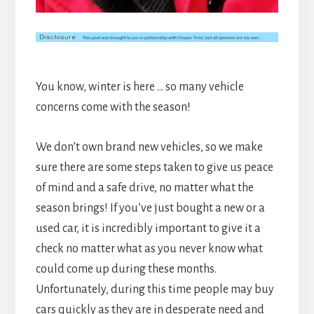
You know, winter is here … so many vehicle
concerns come with the season!
We don’t own brand new vehicles, so we make
sure there are some steps taken to give us peace
of mind and a safe drive, no matter what the
season brings! If you’ve just bought a new or a
used car, it is incredibly important to give it a
check no matter what as you never know what
could come up during these months.
Unfortunately, during this time people may buy
cars quickly as they are in desperate need and