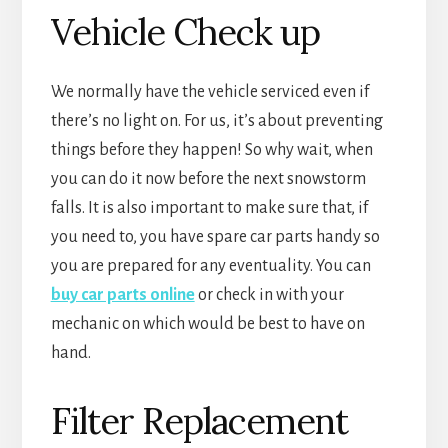
Vehicle Check up
We normally have the vehicle serviced even if
there’s no light on. For us, it’s about preventing
things before they happen! So why wait, when
you can do it now before the next snowstorm
falls. It is also important to make sure that, if
you need to, you have spare car parts handy so
you are prepared for any eventuality. You can
buy car parts online
or check in with your
mechanic on which would be best to have on
hand.
Filter Replacement