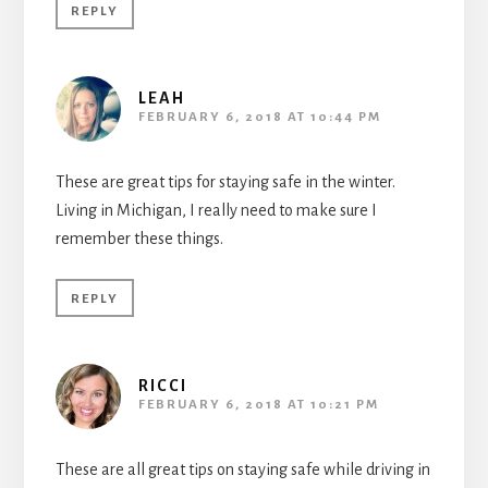
REPLY
LEAH
FEBRUARY 6, 2018 AT 10:44 PM
These are great tips for staying safe in the winter.
Living in Michigan, I really need to make sure I
remember these things.
REPLY
RICCI
FEBRUARY 6, 2018 AT 10:21 PM
These are all great tips on staying safe while driving in