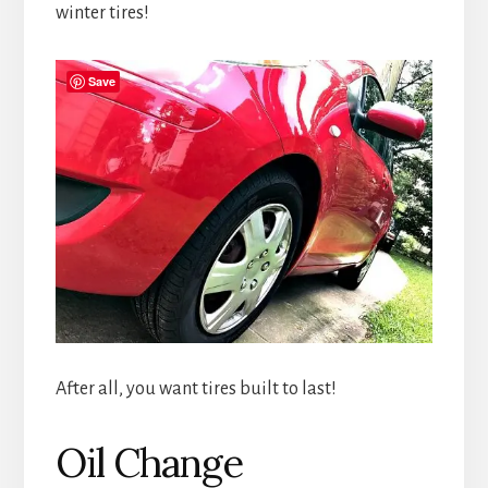
winter tires!
Save
After all, you want tires built to last!
Oil Change