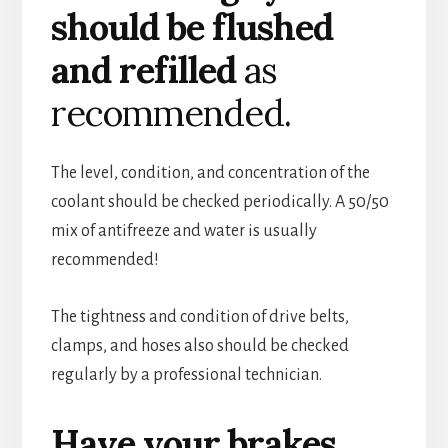
should be flushed
and refilled
as
recommended.
The level, condition, and concentration of the
coolant should be checked periodically. A 50/50
mix of antifreeze and water is usually
recommended!
The tightness and condition of drive belts,
clamps, and hoses also should be checked
regularly by a professional technician.
Have your brakes