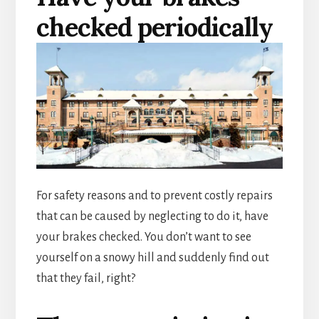
checked periodically
For safety reasons and to prevent costly repairs
that can be caused by neglecting to do it, have
your brakes checked. You don’t want to see
yourself on a snowy hill and suddenly find out
that they fail, right?