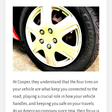
At Cooper, they understand that the four tires on
your vehicle are what keep you connected to the
road, playing a crucial role in how your vehicle
handles, and keeping you safe on your travels.
As an American company since 1914, their focus is