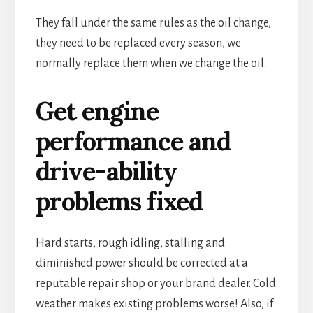
They fall under the same rules as the oil change,
they need to be replaced every season, we
normally replace them when we change the oil.
Get engine
performance and
drive-ability
problems fixed
Hard starts, rough idling, stalling and
diminished power should be corrected at a
reputable repair shop or your brand dealer. Cold
weather makes existing problems worse! Also, if