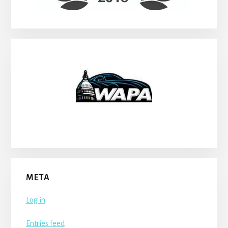
META
Log in
Entries feed