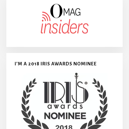
I’M A 2018 IRIS AWARDS NOMINEE