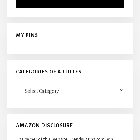
MY PINS
CATEGORIES OF ARTICLES
Categories
Of
Articles
AMAZON DISCLOSURE
The owner of this website, TrendyLatina.com, is a