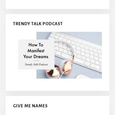
TRENDY TALK PODCAST
GIVE ME NAMES