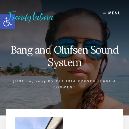
Skip
Skip
Skip
to
to
to
MENU
Open toolbar
content
primary
footer
sidebar
Bang and Olufsen Sound
System
JUNE 20, 2025
BY
CLAUDIA KRUSCH
LEAVE A
COMMENT