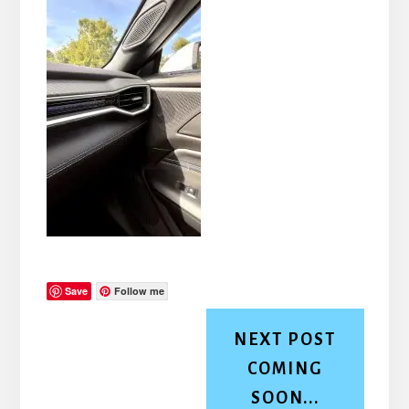
Save
Follow me
NEXT POST
COMING
SOON...