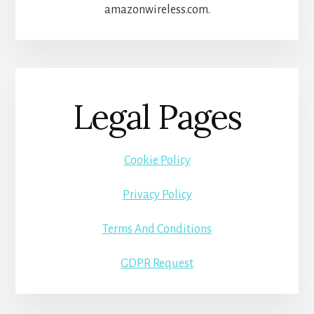
amazonwireless.com.
Legal Pages
Cookie Policy
Privacy Policy
Terms And Conditions
GDPR Request