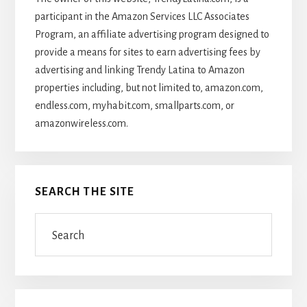
participant in the Amazon Services LLC Associates
Program, an affiliate advertising program designed to
provide a means for sites to earn advertising fees by
advertising and linking Trendy Latina to Amazon
properties including, but not limited to, amazon.com,
endless.com, myhabit.com, smallparts.com, or
amazonwireless.com.
SEARCH THE SITE
Search