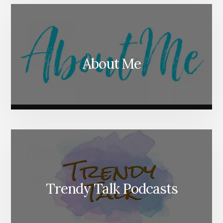
About Me
Trendy Talk Podcasts