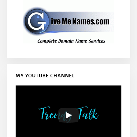
MY YOUTUBE CHANNEL