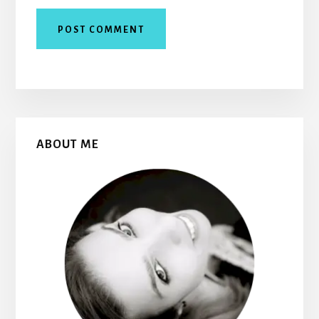
Primary
ABOUT ME
Sidebar