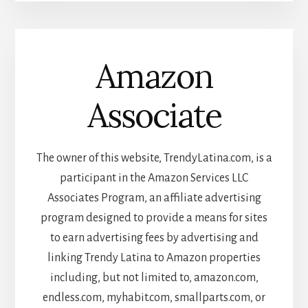
Amazon
Associate
The owner of this website, TrendyLatina.com, is a
participant in the Amazon Services LLC
Associates Program, an affiliate advertising
program designed to provide a means for sites
to earn advertising fees by advertising and
linking Trendy Latina to Amazon properties
including, but not limited to, amazon.com,
endless.com, myhabit.com, smallparts.com, or