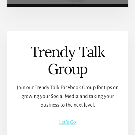
Trendy Talk
Group
Join our Trendy Talk Facebook Group for tips on
growing your Social Media and taking your
business to the next level.
Let’s Go