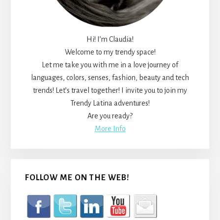
Hi! I’m Claudia!
Welcome to my trendy space!
Let me take you with me in a love journey of
languages, colors, senses, fashion, beauty and tech
trends! Let’s travel together! I invite you to join my
Trendy Latina adventures!
Are you ready?
More Info
FOLLOW ME ON THE WEB!