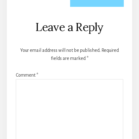
Reader
Leave a Reply
Interactions
Your email address will not be published.
Required
fields are marked
*
Comment
*