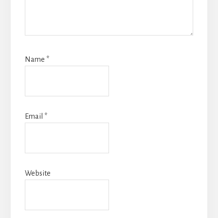
Name
*
Email
*
Website