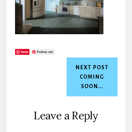
Save
Follow me
NEXT POST
COMING
SOON...
Reader
Leave a Reply
Interactions