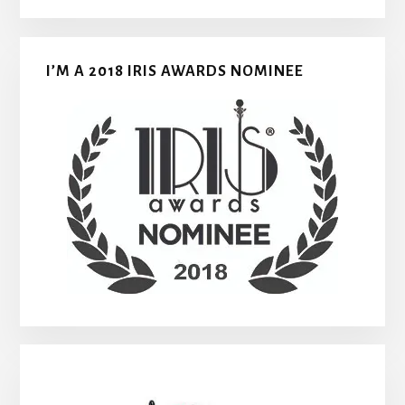
I’M A 2018 IRIS AWARDS NOMINEE