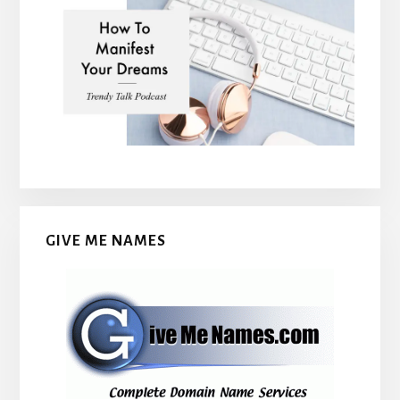
GIVE ME NAMES