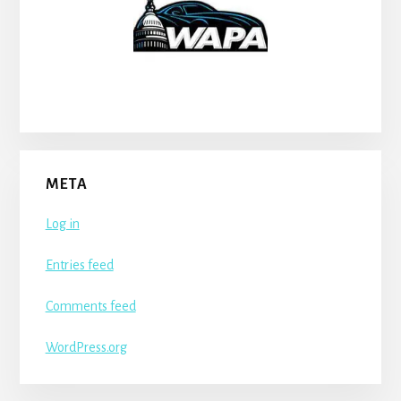
META
Log in
Entries feed
Comments feed
WordPress.org