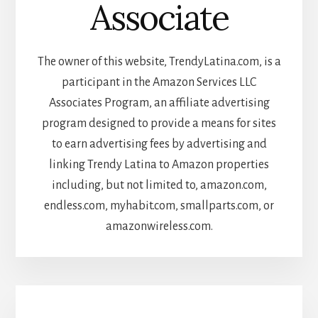
Associate
The owner of this website, TrendyLatina.com, is a
participant in the Amazon Services LLC
Associates Program, an affiliate advertising
program designed to provide a means for sites
to earn advertising fees by advertising and
linking Trendy Latina to Amazon properties
including, but not limited to, amazon.com,
endless.com, myhabit.com, smallparts.com, or
amazonwireless.com.