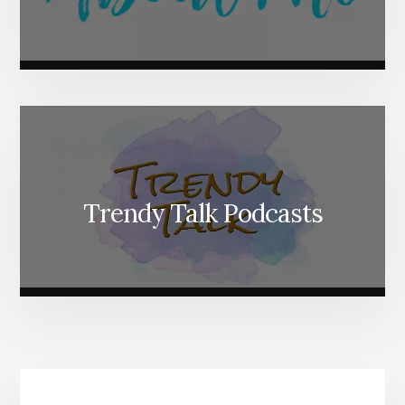
Trendy Talk Podcasts