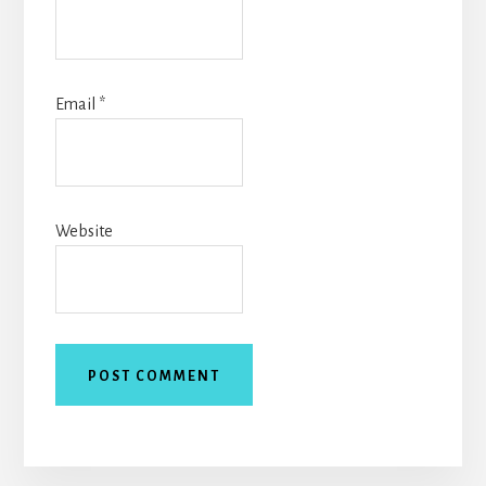
Email
*
Website