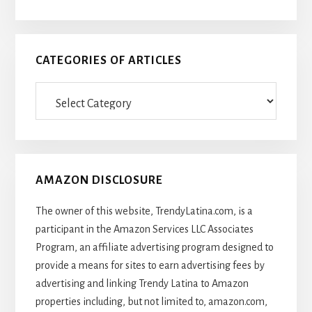
CATEGORIES OF ARTICLES
Categories
Of
Articles
AMAZON DISCLOSURE
The owner of this website, TrendyLatina.com, is a
participant in the Amazon Services LLC Associates
Program, an affiliate advertising program designed to
provide a means for sites to earn advertising fees by
advertising and linking Trendy Latina to Amazon
properties including, but not limited to, amazon.com,