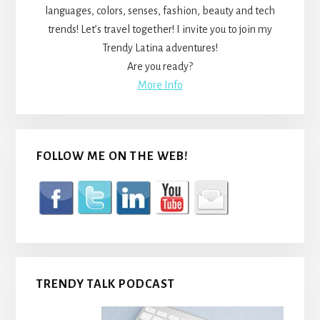
languages, colors, senses, fashion, beauty and tech
trends! Let’s travel together! I invite you to join my
Trendy Latina adventures!
Are you ready?
More Info
FOLLOW ME ON THE WEB!
TRENDY TALK PODCAST