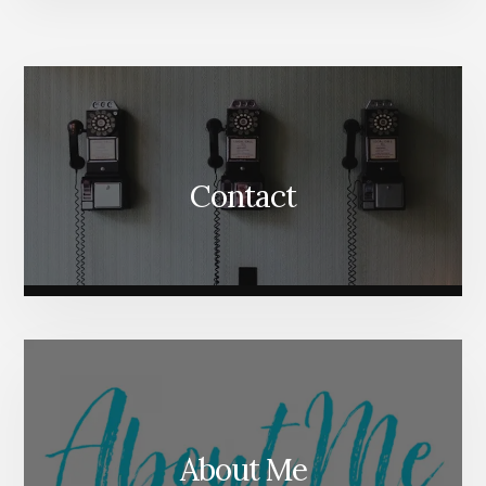
More
Content
Contact
About Me