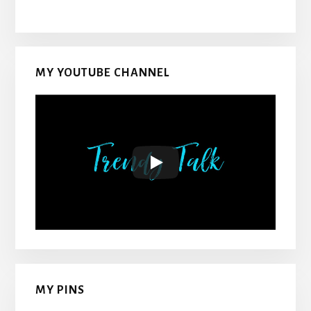
MY YOUTUBE CHANNEL
MY PINS