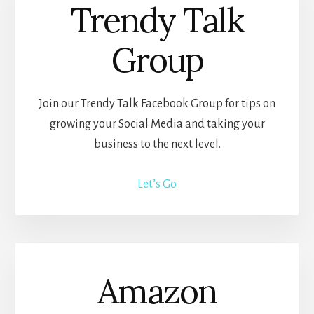
Trendy Talk
Group
Join our Trendy Talk Facebook Group for tips on
growing your Social Media and taking your
business to the next level.
Let’s Go
Amazon