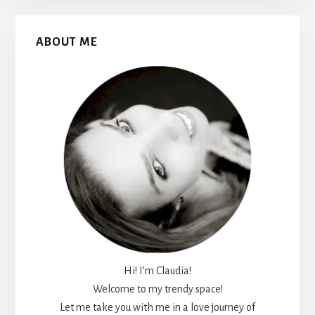
Primary
ABOUT ME
Sidebar
Hi! I’m Claudia!
Welcome to my trendy space!
Let me take you with me in a love journey of