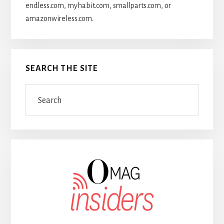
endless.com, myhabit.com, smallparts.com, or
amazonwireless.com.
SEARCH THE SITE
Search