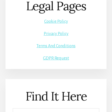
Legal Pages
Cookie Policy
Privacy Policy
Terms And Conditions
GDPR Request
Find It Here
Search