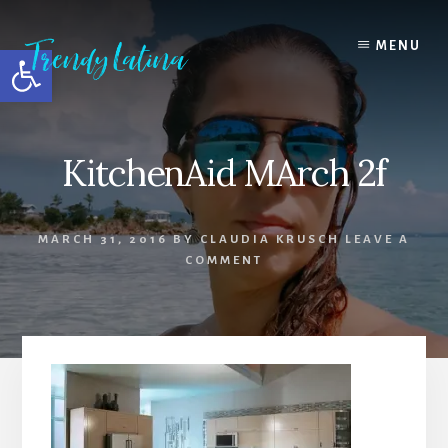
Skip
Skip
Skip
to
to
to
MENU
Open toolbar
content
primary
footer
sidebar
KitchenAid MArch 2f
MARCH 31, 2016
BY
CLAUDIA KRUSCH
LEAVE A
COMMENT