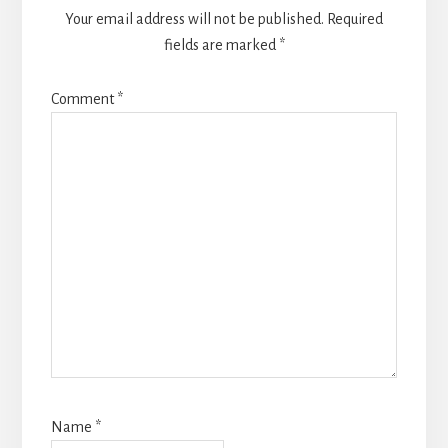
Your email address will not be published.
Required
fields are marked
*
Comment
*
Name
*