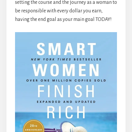
setting the course and the journey as a woman to
be responsible with every dollar you earn,
having the end goal as your main goal TODAY!