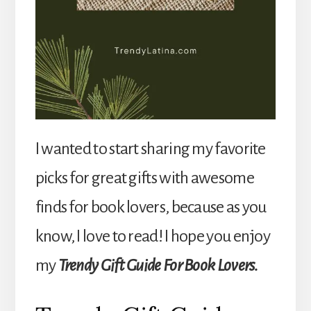
I wanted to start sharing my favorite
picks for great gifts with awesome
finds for book lovers, because as you
know, I love to read! I hope you enjoy
my
Trendy Gift Guide For Book Lovers.