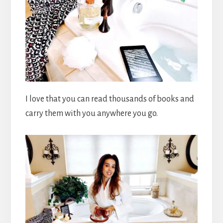
I love that you can read thousands of books and
carry them with you anywhere you go.