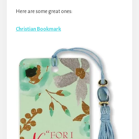
Here are some great ones:
Christian Bookmark