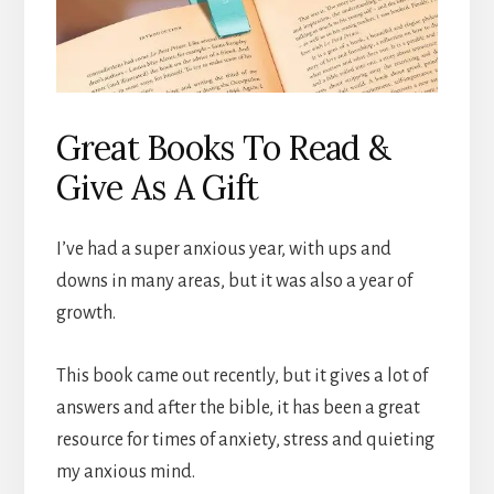
Great Books To Read &
Give As A Gift
I’ve had a super anxious year, with ups and
downs in many areas, but it was also a year of
growth.
This book came out recently, but it gives a lot of
answers and after the bible, it has been a great
resource for times of anxiety, stress and quieting
my anxious mind.