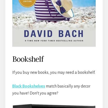
Bookshelf
If you buy new books, you may need a bookshelf.
Black Bookshelves
match basically any decor
you have! Don’t you agree?