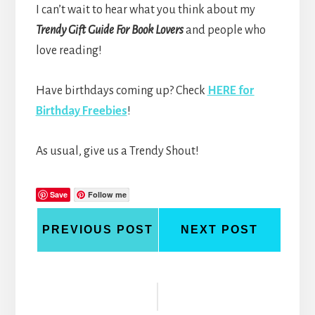
I can’t wait to hear what you think about my
Trendy Gift Guide For Book Lovers
and people who
love reading!
Have birthdays coming up? Check
HERE for
Birthday Freebies
!
As usual, give us a Trendy Shout!
Save
Follow me
PREVIOUS POST
NEXT POST
Reader
Interactions