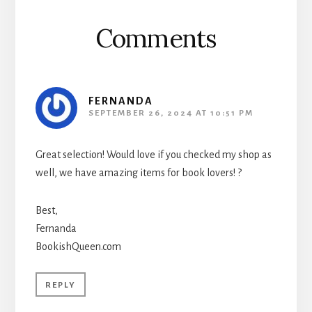
Comments
FERNANDA
SEPTEMBER 26, 2024 AT 10:51 PM
Great selection! Would love if you checked my shop as
well, we have amazing items for book lovers! ?
Best,
Fernanda
BookishQueen.com
REPLY