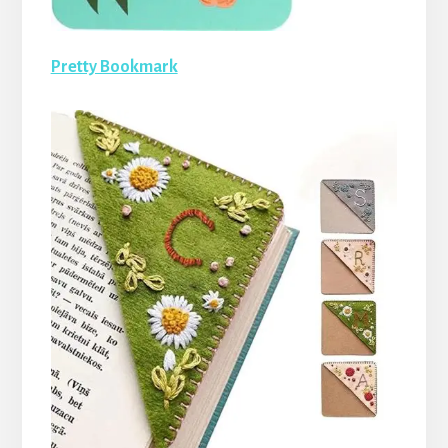
Pretty Bookmark