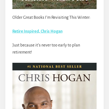
Older Great Books I’m Revisiting This Winter:
Retire Inspired, Chris Hogan
Just because it’s never too early to plan
retirement!