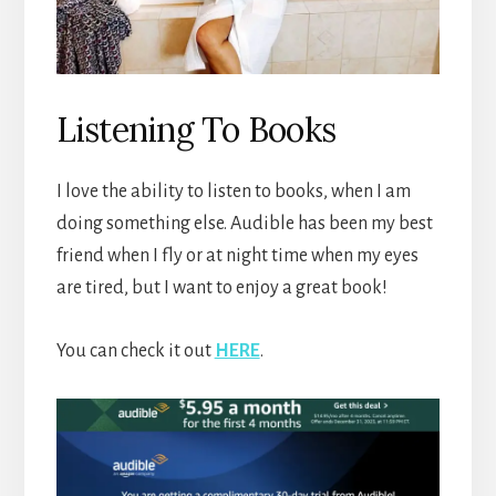
Listening To Books
I love the ability to listen to books, when I am
doing something else. Audible has been my best
friend when I fly or at night time when my eyes
are tired, but I want to enjoy a great book!
You can check it out
HERE
.