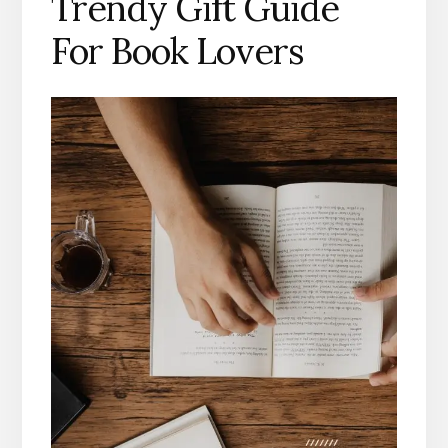
Trendy Gift Guide
For Book Lovers