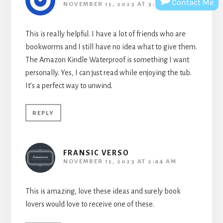
Contact Me
NOVEMBER 15, 2023 AT 3:10 AM
This is really helpful. I have a lot of friends who are
bookworms and I still have no idea what to give them.
The Amazon Kindle Waterproof is something I want
personally. Yes, I can just read while enjoying the tub.
It’s a perfect way to unwind.
REPLY
FRANSIC VERSO
NOVEMBER 15, 2023 AT 2:44 AM
This is amazing, love these ideas and surely book
lovers would love to receive one of these.