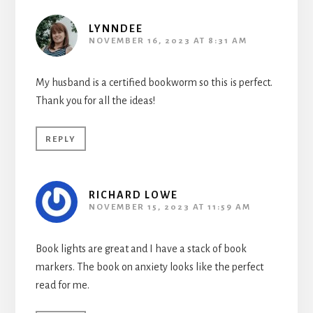
LYNNDEE
NOVEMBER 16, 2023 AT 8:31 AM
My husband is a certified bookworm so this is perfect.
Thank you for all the ideas!
REPLY
RICHARD LOWE
NOVEMBER 15, 2023 AT 11:59 AM
Book lights are great and I have a stack of book
markers. The book on anxiety looks like the perfect
read for me.