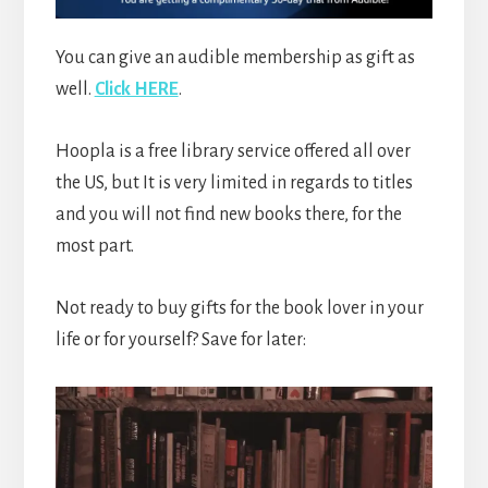
You can give an audible membership as gift as
well.
Click HERE
.
Hoopla is a free library service offered all over
the US, but It is very limited in regards to titles
and you will not find new books there, for the
most part.
Not ready to buy gifts for the book lover in your
life or for yourself? Save for later: