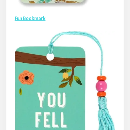
Fun Bookmark