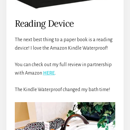
Reading Device
The next best thing to a paper book is a reading
device! I love the Amazon Kindle Waterproof!
You can check out my full review in partnership
with Amazon
HERE
.
The Kindle Waterproof changed my bath time!