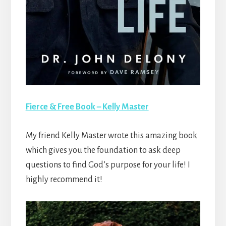
Fierce & Free Book – Kelly Master
My friend Kelly Master wrote this amazing book
which gives you the foundation to ask deep
questions to find God’s purpose for your life! I
highly recommend it!