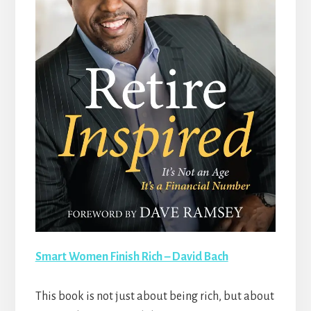
Smart Women Finish Rich – David Bach
This book is not just about being rich, but about