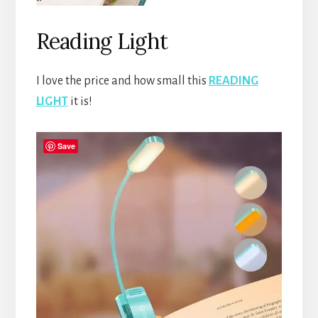
Reading Light
I love the price and how small this
READING
LIGHT
it is!
Save