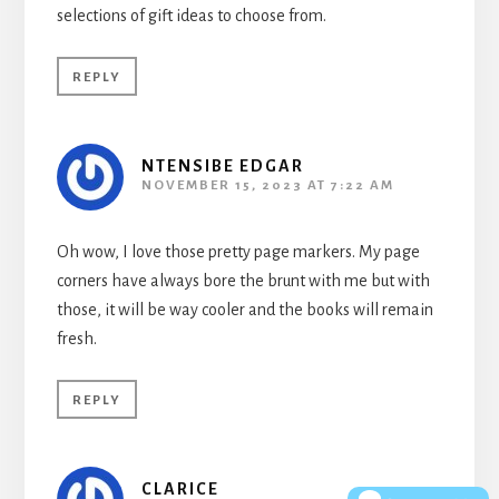
selections of gift ideas to choose from.
REPLY
NTENSIBE EDGAR
NOVEMBER 15, 2023 AT 7:22 AM
Oh wow, I love those pretty page markers. My page
corners have always bore the brunt with me but with
those, it will be way cooler and the books will remain
fresh.
REPLY
CLARICE