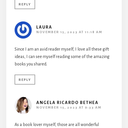
REPLY
LAURA
NOVEMBER 15, 2023 AT 11:18 AM
Since I am an avid reader myself, I love all these gift
ideas, I can see myself reading some of the amazing
books you shared.
REPLY
ANGELA RICARDO BETHEA
NOVEMBER 15, 2023 AT 9:33 AM
As a book lover myself, those are all wonderful