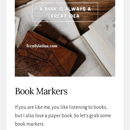
Book Markers
If you are like me, you like listening to books,
but I also love a paper book. So let’s grab some
book markers.