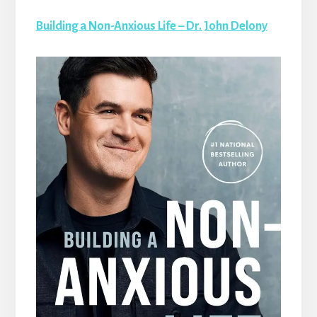
Building a Non-Anxious Life – Dr. John Delony