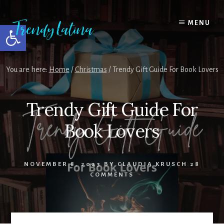
Skip
Skip
Skip
to
to
to
MENU
Open toolbar
content
primary
footer
sidebar
You are here:
Home
/
Christmas
/
Trendy Gift Guide For Book Lovers
Trendy Gift Guide For
Book Lovers
NOVEMBER 8, 2023
BY
CLAUDIA KRUSCH
28
COMMENTS