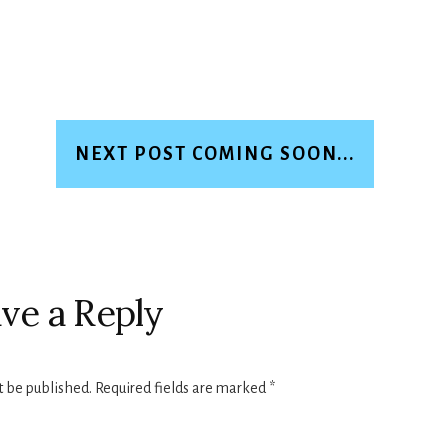
NEXT POST COMING SOON...
ve a Reply
t be published.
Required fields are marked
*