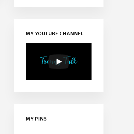
MY YOUTUBE CHANNEL
MY PINS