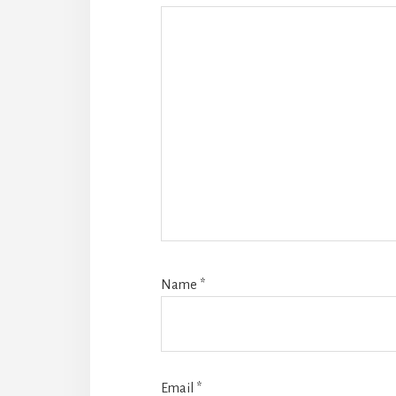
Name
*
Email
*