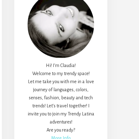
Hi! I’m Claudia!
Welcome to my trendy space!
Let me take you with me in a love
journey of languages, colors,
senses, fashion, beauty and tech
trends! Let’s travel together! I
invite you to join my Trendy Latina
adventures!
Are you ready?
More Info