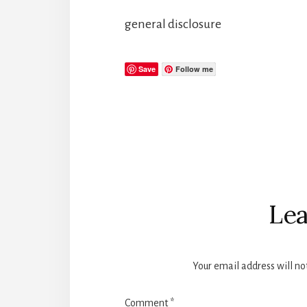
general disclosure
Save
Follow me
Reader
Interactions
Lea
Your email address will no
Comment
*