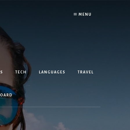
MENU
S
TECH
LANGUAGES
TRAVEL
BOARD