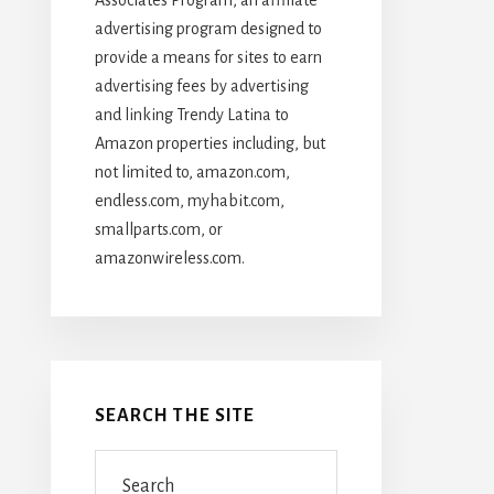
advertising program designed to
provide a means for sites to earn
advertising fees by advertising
and linking Trendy Latina to
Amazon properties including, but
not limited to, amazon.com,
endless.com, myhabit.com,
smallparts.com, or
amazonwireless.com.
SEARCH THE SITE
Search