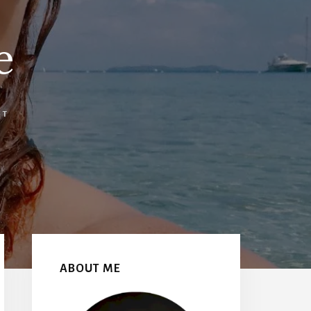
e
NT
Primary
Sidebar
ABOUT ME