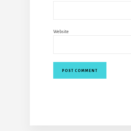
Website