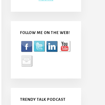
FOLLOW ME ON THE WEB!
TRENDY TALK PODCAST