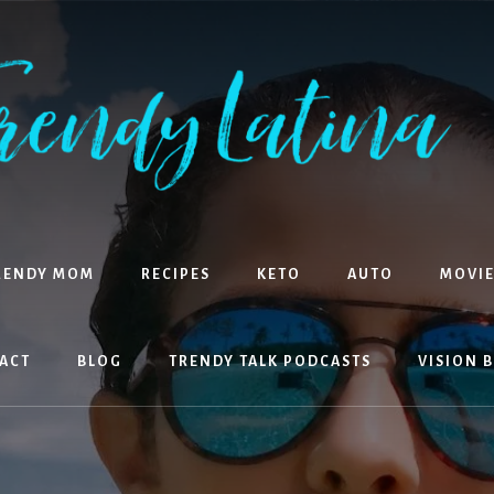
RENDY MOM
RECIPES
KETO
AUTO
MOVIE
ACT
BLOG
TRENDY TALK PODCASTS
VISION 