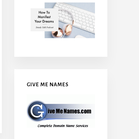
GIVE ME NAMES