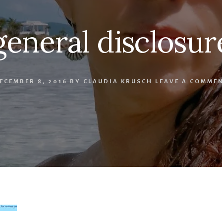
general disclosur
ECEMBER 8, 2016
BY
CLAUDIA KRUSCH
LEAVE A COMME