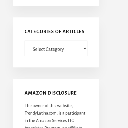
CATEGORIES OF ARTICLES
Categories
Of
Articles
AMAZON DISCLOSURE
The owner of this website,
TrendyLatina.com, is a participant
in the Amazon Services LLC
Associates Program, an affiliate