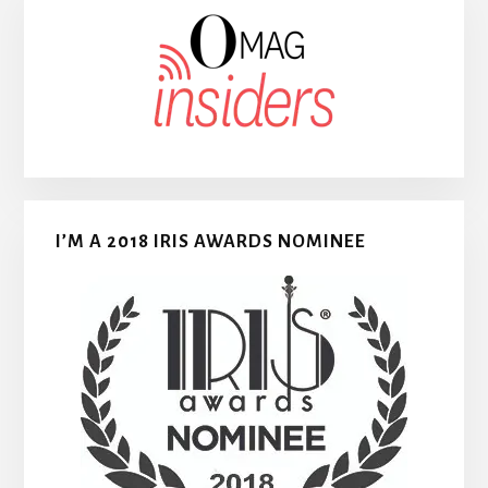
I’M A 2018 IRIS AWARDS NOMINEE