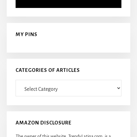
MY PINS
CATEGORIES OF ARTICLES
Categories
Of
Articles
AMAZON DISCLOSURE
The owner of this website, TrendyLatina.com, is a