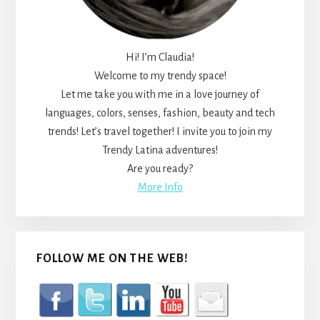
Hi! I’m Claudia!
Welcome to my trendy space!
Let me take you with me in a love journey of
languages, colors, senses, fashion, beauty and tech
trends! Let’s travel together! I invite you to join my
Trendy Latina adventures!
Are you ready?
More Info
FOLLOW ME ON THE WEB!