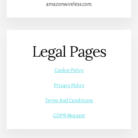
amazonwireless.com.
Legal Pages
Cookie Policy
Privacy Policy
Terms And Conditions
GDPR Request