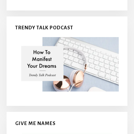
TRENDY TALK PODCAST
GIVE ME NAMES