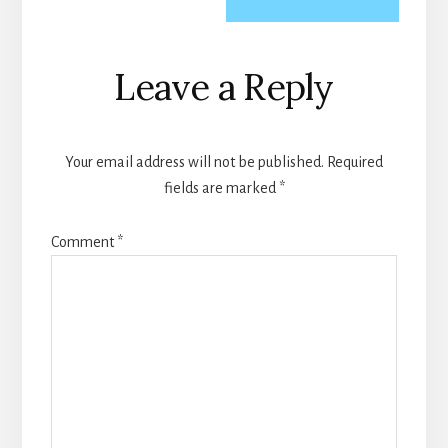
Reader
Leave a Reply
Interactions
Your email address will not be published.
Required
fields are marked
*
Comment
*