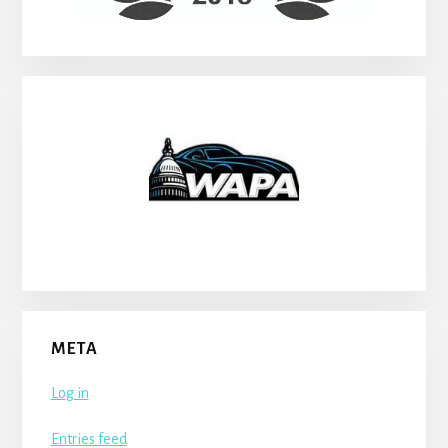
META
Log in
Entries feed