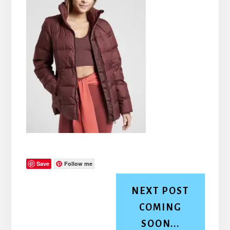
Save
Follow me
NEXT POST
COMING
SOON...