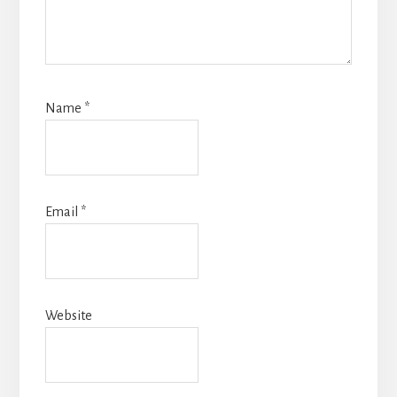
Name
*
Email
*
Website