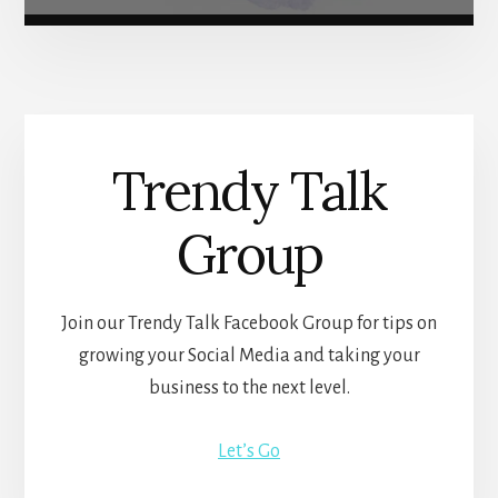
Trendy Talk
Group
Join our Trendy Talk Facebook Group for tips on
growing your Social Media and taking your
business to the next level.
Let’s Go