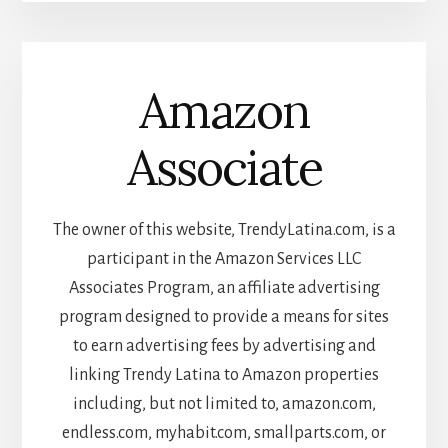
Amazon
Associate
The owner of this website, TrendyLatina.com, is a
participant in the Amazon Services LLC
Associates Program, an affiliate advertising
program designed to provide a means for sites
to earn advertising fees by advertising and
linking Trendy Latina to Amazon properties
including, but not limited to, amazon.com,
endless.com, myhabit.com, smallparts.com, or