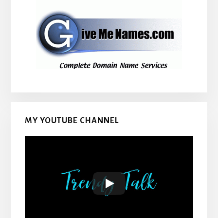
MY YOUTUBE CHANNEL