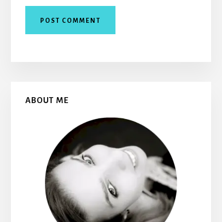
Primary
ABOUT ME
Sidebar