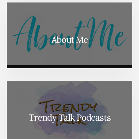
About Me
Trendy Talk Podcasts