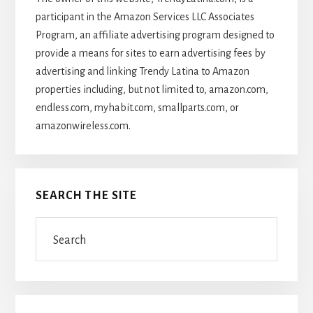
participant in the Amazon Services LLC Associates
Program, an affiliate advertising program designed to
provide a means for sites to earn advertising fees by
advertising and linking Trendy Latina to Amazon
properties including, but not limited to, amazon.com,
endless.com, myhabit.com, smallparts.com, or
amazonwireless.com.
SEARCH THE SITE
Search