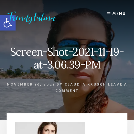
Skip
Skip
Skip
to
to
to
MENU
Open toolbar
content
primary
footer
sidebar
Screen-Shot-2021-11-19-
at-3.06.39-PM
NOVEMBER 19, 2021
BY
CLAUDIA KRUSCH
LEAVE A
COMMENT