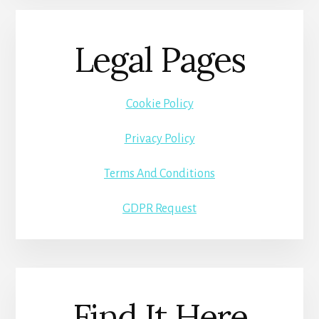
Legal Pages
Cookie Policy
Privacy Policy
Terms And Conditions
GDPR Request
Find It Here