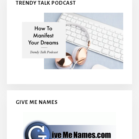
TRENDY TALK PODCAST
GIVE ME NAMES