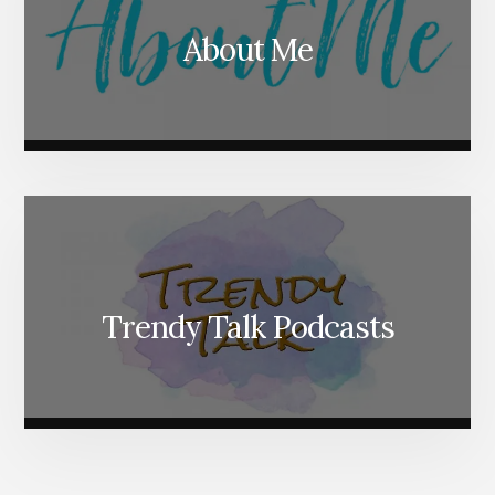
About Me
Trendy Talk Podcasts