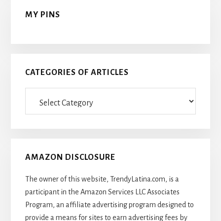
MY PINS
CATEGORIES OF ARTICLES
Categories
Of
Articles
AMAZON DISCLOSURE
The owner of this website, TrendyLatina.com, is a
participant in the Amazon Services LLC Associates
Program, an affiliate advertising program designed to
provide a means for sites to earn advertising fees by