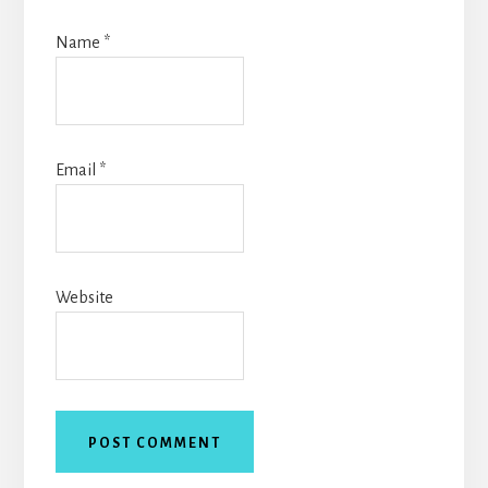
Name
*
Email
*
Website