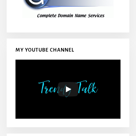
MY YOUTUBE CHANNEL