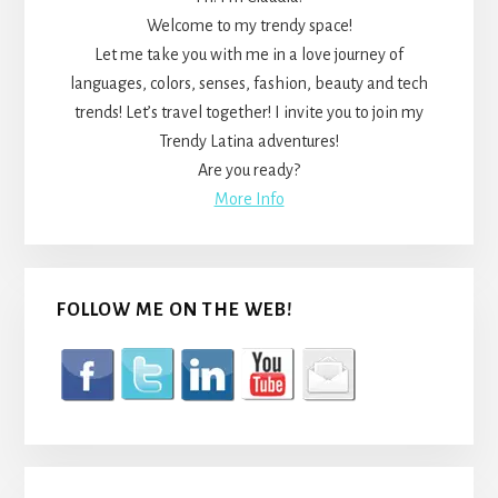
Welcome to my trendy space!
Let me take you with me in a love journey of
languages, colors, senses, fashion, beauty and tech
trends! Let’s travel together! I invite you to join my
Trendy Latina adventures!
Are you ready?
More Info
FOLLOW ME ON THE WEB!