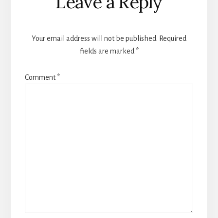
Leave a Reply
Interactions
Your email address will not be published.
Required
fields are marked
*
Comment
*