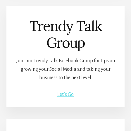
Trendy Talk
Group
Join our Trendy Talk Facebook Group for tips on
growing your Social Media and taking your
business to the next level.
Let’s Go