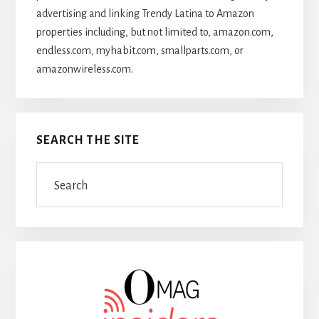
advertising and linking Trendy Latina to Amazon
properties including, but not limited to, amazon.com,
endless.com, myhabit.com, smallparts.com, or
amazonwireless.com.
SEARCH THE SITE
Search