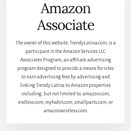
Amazon
Associate
The owner of this website, TrendyLatina.com, is a
participant in the Amazon Services LLC
Associates Program, an affiliate advertising
program designed to provide a means for sites
to earn advertising fees by advertising and
linking Trendy Latina to Amazon properties
including, but not limited to, amazon.com,
endless.com, myhabit.com, smallparts.com, or
amazonwireless.com.