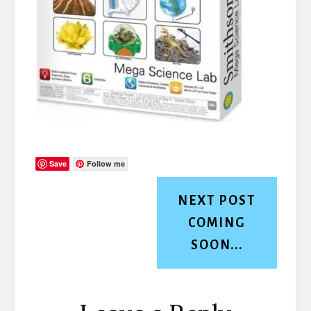
Save
Follow me
NEXT POST
COMING
SOON...
Reader