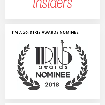
I’M A 2018 IRIS AWARDS NOMINEE