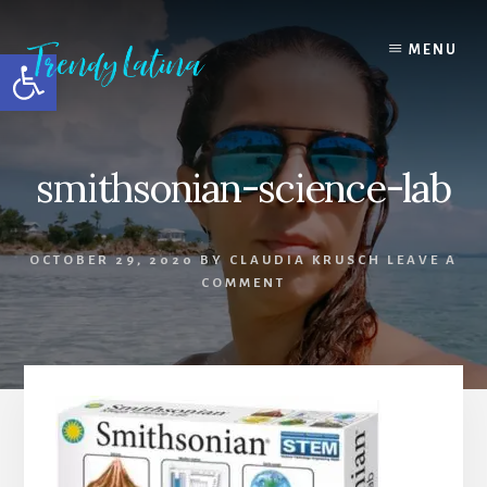
Skip
Skip
Skip
to
to
to
MENU
Open toolbar
content
primary
footer
sidebar
smithsonian-science-lab
OCTOBER 29, 2020
BY
CLAUDIA KRUSCH
LEAVE A
COMMENT