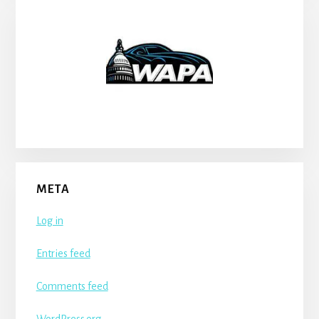
META
Log in
Entries feed
Comments feed