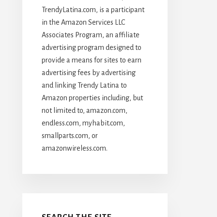
TrendyLatina.com, is a participant
in the Amazon Services LLC
Associates Program, an affiliate
advertising program designed to
provide a means for sites to earn
advertising fees by advertising
and linking Trendy Latina to
Amazon properties including, but
not limited to, amazon.com,
endless.com, myhabit.com,
smallparts.com, or
amazonwireless.com.