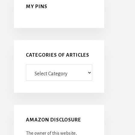
MY PINS
CATEGORIES OF ARTICLES
Categories
Of
Articles
AMAZON DISCLOSURE
The owner of this website,