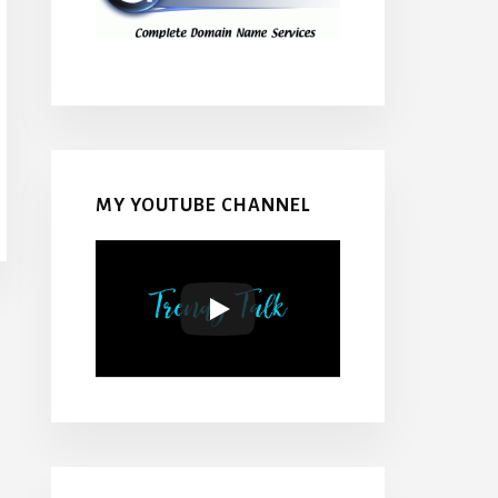
MY YOUTUBE CHANNEL