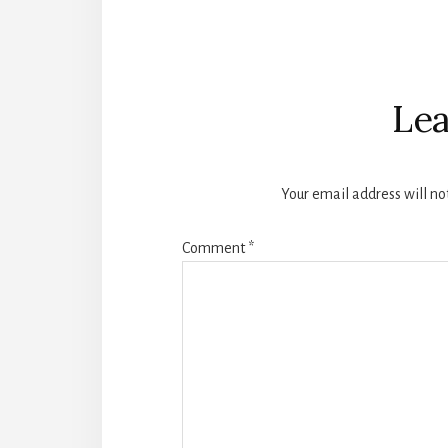
Reader
Interactions
Lea
Your email address will no
Comment
*