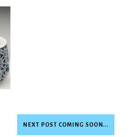
NEXT POST COMING SOON...