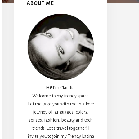
Sidebar
ABOUT ME
Hi! I’m Claudia!
Welcome to my trendy space!
Let me take you with me in a love
journey of languages, colors,
senses, fashion, beauty and tech
trends! Let’s travel together! I
invite you to join my Trendy Latina