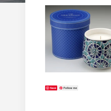
Save
Follow me