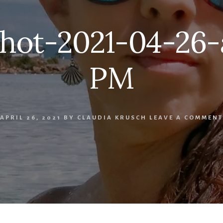
hot-2021-04-26-at
PM
APRIL 26, 2021
BY
CLAUDIA KRUSCH
LEAVE A COMMENT