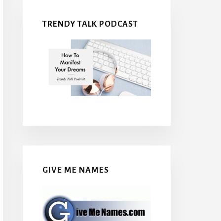
TRENDY TALK PODCAST
GIVE ME NAMES