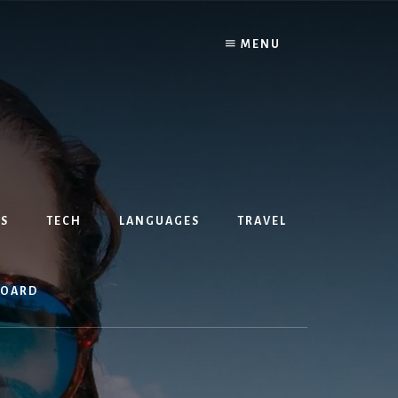
MENU
S
TECH
LANGUAGES
TRAVEL
BOARD