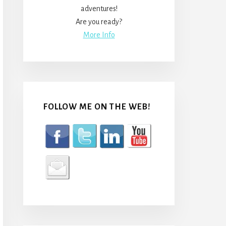
adventures!
Are you ready?
More Info
FOLLOW ME ON THE WEB!