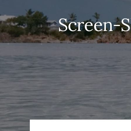
Screen-S