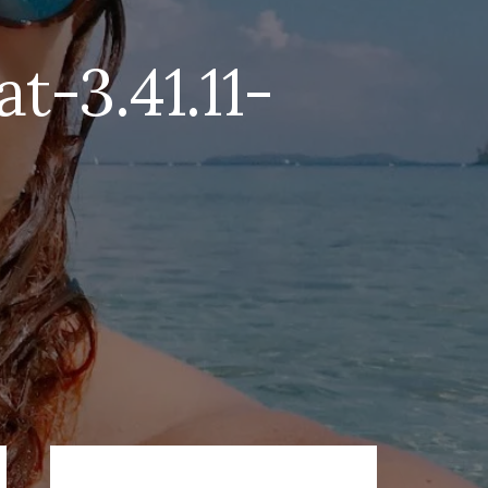
-3.41.11-
Primary