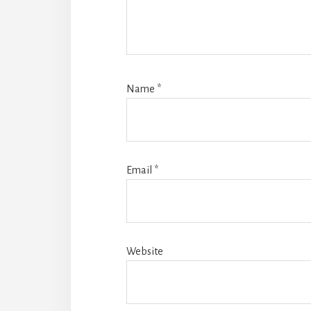
Name
*
Email
*
Website