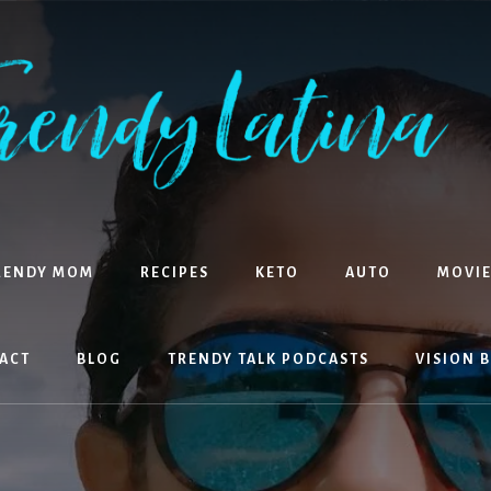
RENDY MOM
RECIPES
KETO
AUTO
MOVIE
ACT
BLOG
TRENDY TALK PODCASTS
VISION 