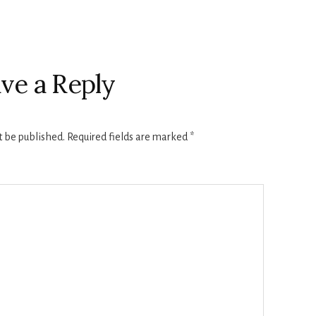
ve a Reply
t be published.
Required fields are marked
*