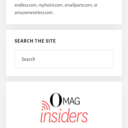
endless.com, myhabit.com, smallparts.com, or
amazonwireless.com.
SEARCH THE SITE
Search