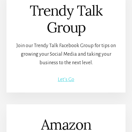
Trendy Talk
Group
Join our Trendy Talk Facebook Group for tips on
growing your Social Media and taking your
business to the next level.
Let’s Go
Amazon