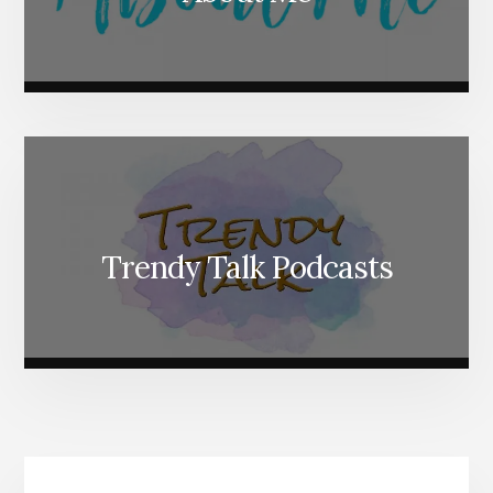
Trendy Talk Podcasts