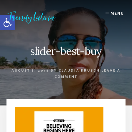
Skip
Skip
Skip
to
to
to
MENU
Open toolbar
content
primary
footer
sidebar
slider-best-buy
AUGUST 8, 2014
BY
CLAUDIA KRUSCH
LEAVE A
COMMENT