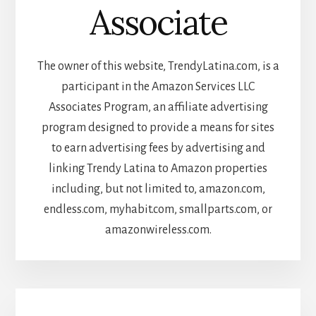
Associate
The owner of this website, TrendyLatina.com, is a
participant in the Amazon Services LLC
Associates Program, an affiliate advertising
program designed to provide a means for sites
to earn advertising fees by advertising and
linking Trendy Latina to Amazon properties
including, but not limited to, amazon.com,
endless.com, myhabit.com, smallparts.com, or
amazonwireless.com.