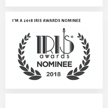
I’M A 2018 IRIS AWARDS NOMINEE