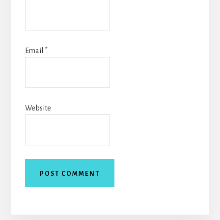
Email
*
Website