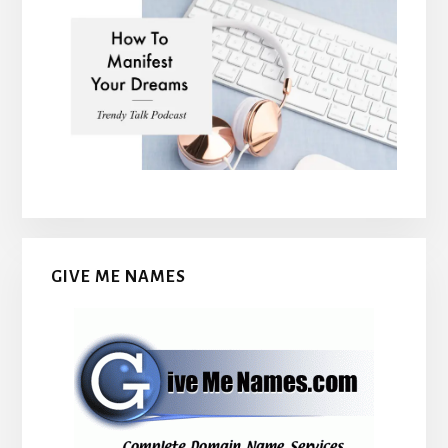
GIVE ME NAMES