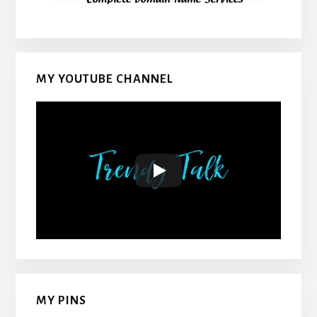
MY YOUTUBE CHANNEL
MY PINS