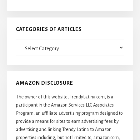
CATEGORIES OF ARTICLES
Categories
Of
Articles
AMAZON DISCLOSURE
The owner of this website, TrendyLatina.com, is a
participant in the Amazon Services LLC Associates
Program, an affiliate advertising program designed to
provide a means for sites to earn advertising fees by
advertising and linking Trendy Latina to Amazon
properties including, but not limited to, amazon.com,