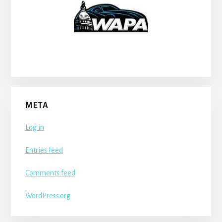
META
Log in
Entries feed
Comments feed
WordPress.org