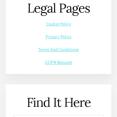
Legal Pages
Cookie Policy
Privacy Policy
Terms And Conditions
GDPR Request
Find It Here