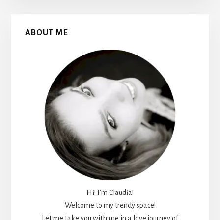
Primary
ABOUT ME
Sidebar
Hi! I’m Claudia!
Welcome to my trendy space!
Let me take you with me in a love journey of