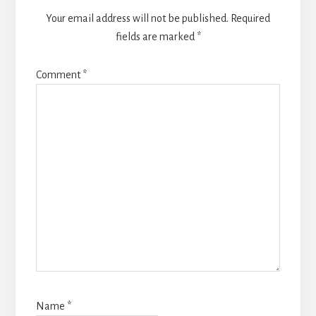
Your email address will not be published.
Required
fields are marked
*
Comment
*
Name
*