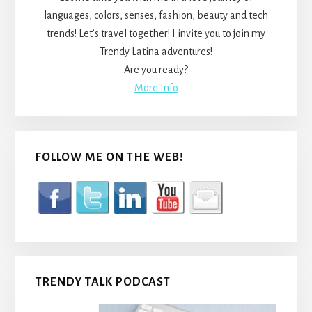
languages, colors, senses, fashion, beauty and tech
trends! Let’s travel together! I invite you to join my
Trendy Latina adventures!
Are you ready?
More Info
FOLLOW ME ON THE WEB!
TRENDY TALK PODCAST