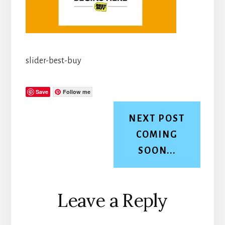
slider-best-buy
Save
Follow me
NEXT POST
COMING
SOON...
Reader
Leave a Reply
Interactions