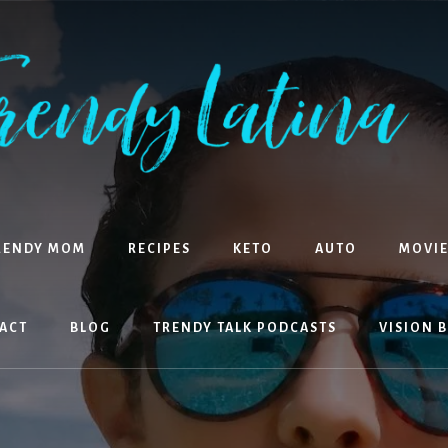
RENDY MOM
RECIPES
KETO
AUTO
MOVIE
ACT
BLOG
TRENDY TALK PODCASTS
VISION 