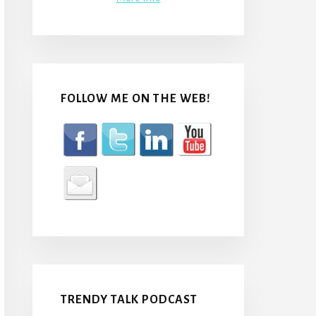
FOLLOW ME ON THE WEB!
TRENDY TALK PODCAST