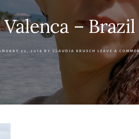
Valenca – Brazil
ANUARY 22, 2014
BY
CLAUDIA KRUSCH
LEAVE A COMME