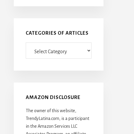
CATEGORIES OF ARTICLES
Categories
Of
Articles
AMAZON DISCLOSURE
The owner of this website,
TrendyLatina.com, is a participant
in the Amazon Services LLC
Associates Program, an affiliate