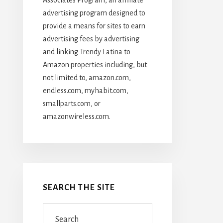
advertising program designed to
provide a means for sites to earn
advertising fees by advertising
and linking Trendy Latina to
Amazon properties including, but
not limited to, amazon.com,
endless.com, myhabit.com,
smallparts.com, or
amazonwireless.com.
SEARCH THE SITE
Search