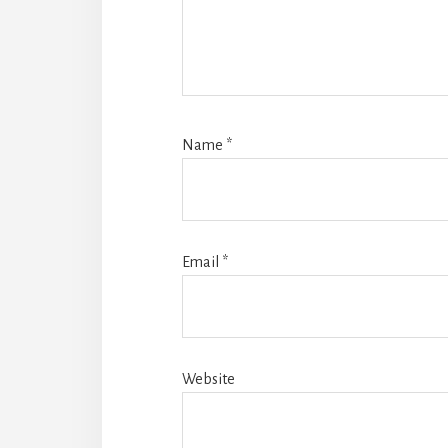
Name
*
Email
*
Website