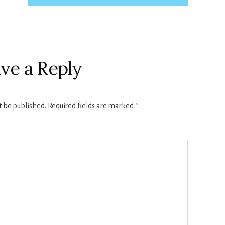
ve a Reply
t be published.
Required fields are marked
*