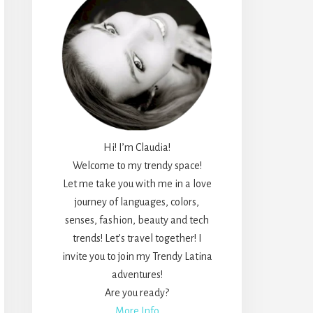
Hi! I’m Claudia!
Welcome to my trendy space!
Let me take you with me in a love
journey of languages, colors,
senses, fashion, beauty and tech
trends! Let’s travel together! I
invite you to join my Trendy Latina
adventures!
Are you ready?
More Info