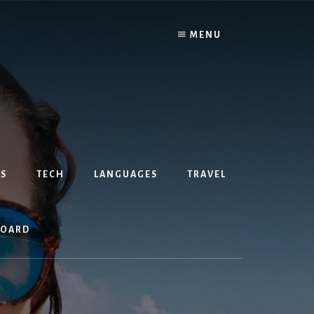
MENU
S
TECH
LANGUAGES
TRAVEL
BOARD