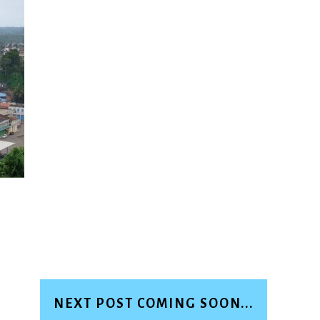
NEXT POST COMING SOON...