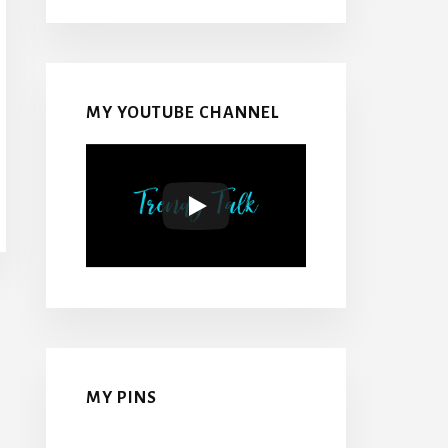
MY YOUTUBE CHANNEL
MY PINS