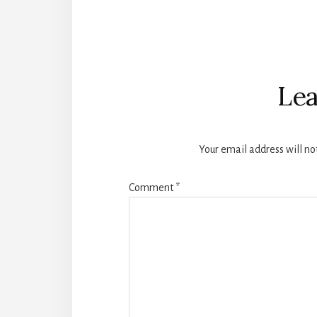
Reader
Interactions
Lea
Your email address will no
Comment
*