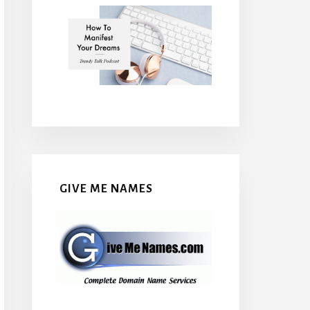
GIVE ME NAMES