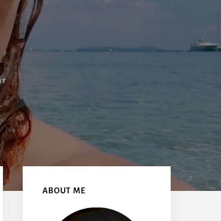
NT
Primary
Sidebar
ABOUT ME