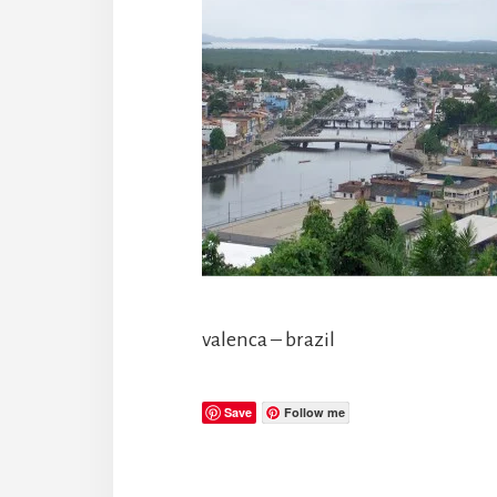
valenca – brazil
Save
Follow me