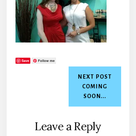
Save
Follow me
NEXT POST
COMING
SOON...
Reader
Leave a Reply
Interactions