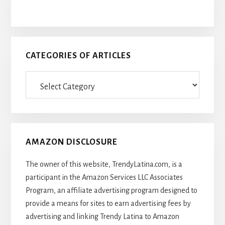
CATEGORIES OF ARTICLES
Categories
Of
Articles
AMAZON DISCLOSURE
The owner of this website, TrendyLatina.com, is a
participant in the Amazon Services LLC Associates
Program, an affiliate advertising program designed to
provide a means for sites to earn advertising fees by
advertising and linking Trendy Latina to Amazon