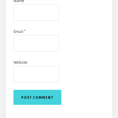
Name
*
Email
*
Website