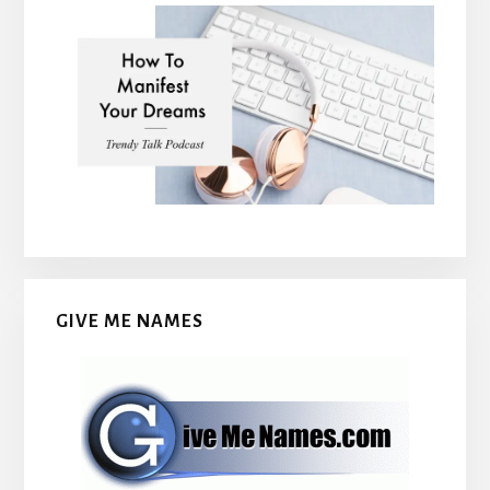
GIVE ME NAMES