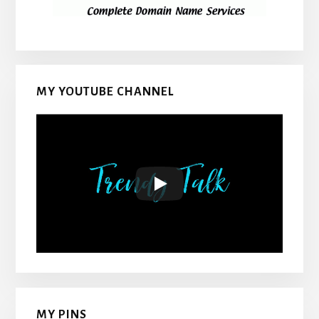
MY YOUTUBE CHANNEL
MY PINS