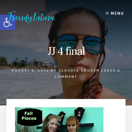
Skip
Skip
Skip
to
to
to
MENU
Open toolbar
content
primary
footer
sidebar
JJ 4 final
AUGUST 9, 2013
BY
CLAUDIA KRUSCH
LEAVE A
COMMENT