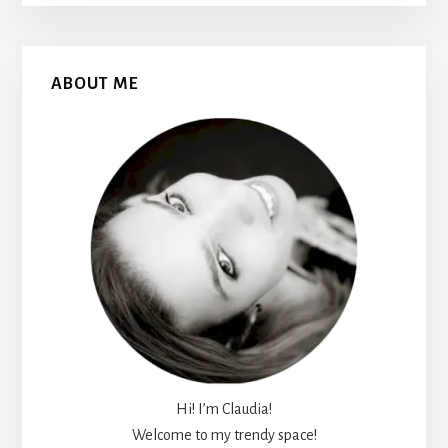
Primary
ABOUT ME
Sidebar
Hi! I’m Claudia!
Welcome to my trendy space!