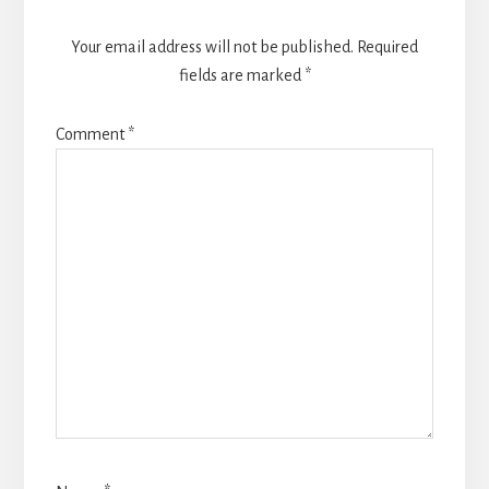
Your email address will not be published.
Required
fields are marked
*
Comment
*