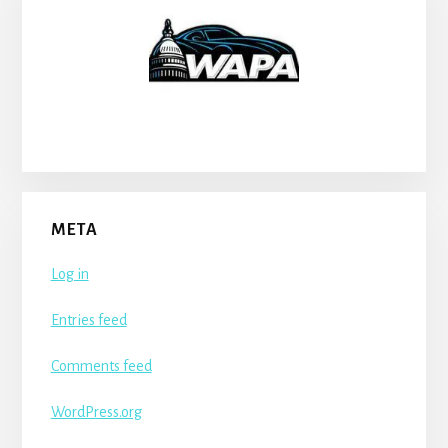
META
Log in
Entries feed
Comments feed
WordPress.org