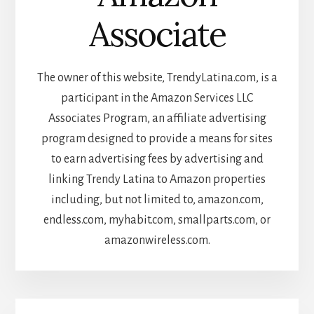
Associate
The owner of this website, TrendyLatina.com, is a
participant in the Amazon Services LLC
Associates Program, an affiliate advertising
program designed to provide a means for sites
to earn advertising fees by advertising and
linking Trendy Latina to Amazon properties
including, but not limited to, amazon.com,
endless.com, myhabit.com, smallparts.com, or
amazonwireless.com.