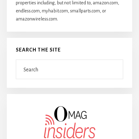
properties including, but not limited to, amazon.com,
endless.com, myhabit.com, smallparts.com, or
amazonwireless.com.
SEARCH THE SITE
Search