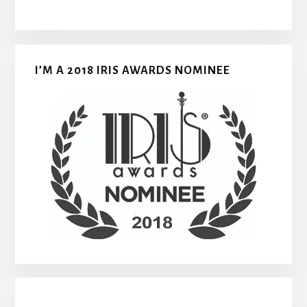
I’M A 2018 IRIS AWARDS NOMINEE