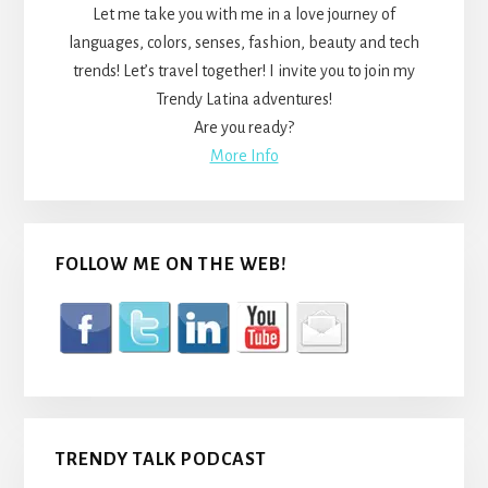
Let me take you with me in a love journey of
languages, colors, senses, fashion, beauty and tech
trends! Let’s travel together! I invite you to join my
Trendy Latina adventures!
Are you ready?
More Info
FOLLOW ME ON THE WEB!
TRENDY TALK PODCAST