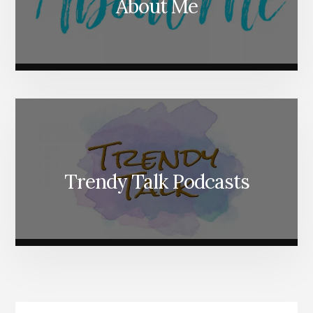
About Me
Trendy Talk Podcasts