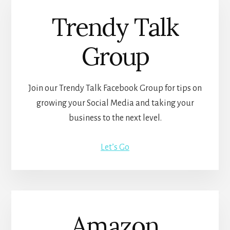
Trendy Talk
Group
Join our Trendy Talk Facebook Group for tips on
growing your Social Media and taking your
business to the next level.
Let’s Go
Amazon