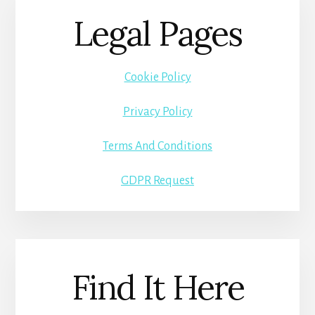
Legal Pages
Cookie Policy
Privacy Policy
Terms And Conditions
GDPR Request
Find It Here