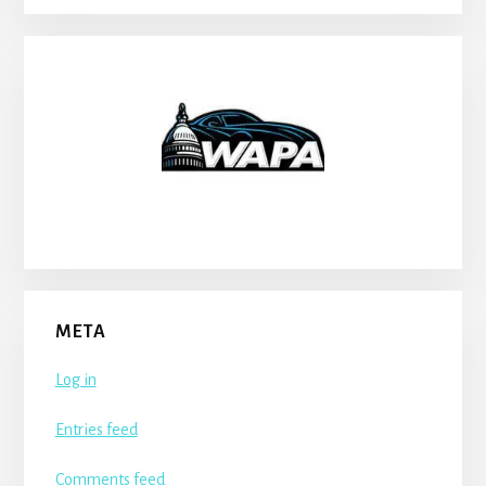
META
Log in
Entries feed
Comments feed