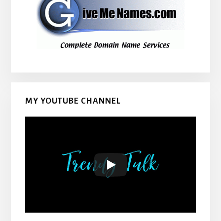
MY YOUTUBE CHANNEL