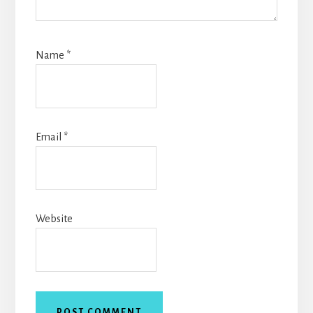
Name
*
Email
*
Website