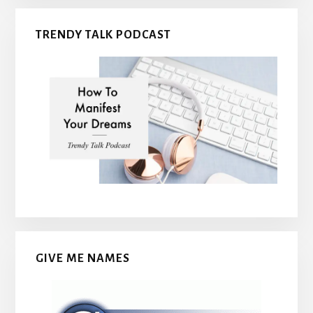
TRENDY TALK PODCAST
GIVE ME NAMES