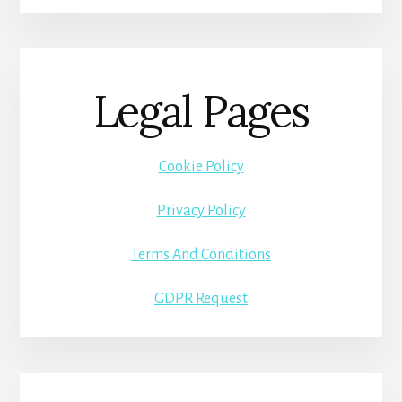
Legal Pages
Cookie Policy
Privacy Policy
Terms And Conditions
GDPR Request