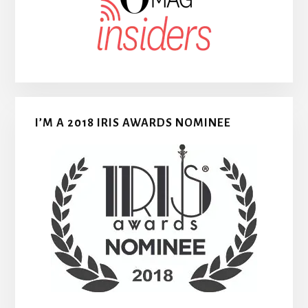
I’M A 2018 IRIS AWARDS NOMINEE