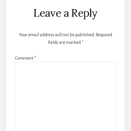
Reader
Leave a Reply
Interactions
Your email address will not be published.
Required
fields are marked
*
Comment
*