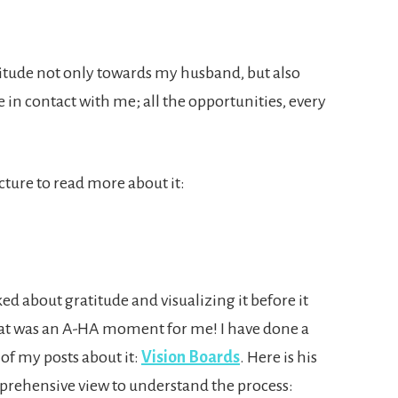
atitude not only towards my husband, but also
n contact with me; all the opportunities, every
icture to read more about it:
ed about gratitude and visualizing it before it
hat was an A-HA moment for me! I have done a
 of my posts about it:
Vision Boards
. Here is his
rehensive view to understand the process: