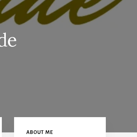
de
S
Primary
Sidebar
ABOUT ME