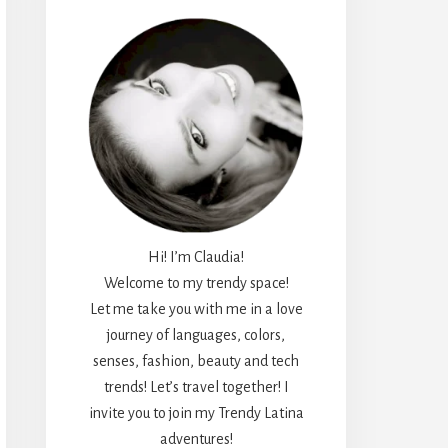
Hi! I’m Claudia!
Welcome to my trendy space!
Let me take you with me in a love
journey of languages, colors,
senses, fashion, beauty and tech
trends! Let’s travel together! I
invite you to join my Trendy Latina
adventures!