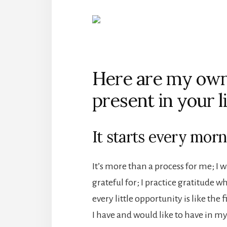
Here are my own 
present in your li
It starts every morn
It’s more than a process for me; I
grateful for; I practice gratitude w
every little opportunity is like the 
I have and would like to have in my