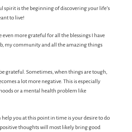
ul spirit is the beginning of discovering your life’s
ant to live!
even more grateful for all the blessings I have
job, my community and all the amazing things
to be grateful. Sometimes, when things are tough,
ecomes a lot more negative. This is especially
 moods or a mental health problem like
 help you at this point in time is your desire to do
ositive thoughts will most likely bring good