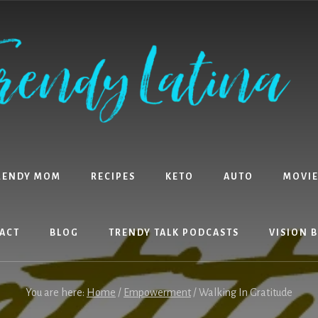
RENDY MOM
RECIPES
KETO
AUTO
MOVIE
ACT
BLOG
TRENDY TALK PODCASTS
VISION 
You are here:
Home
/
Empowerment
/
Walking In Gratitude