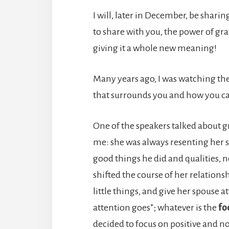
I will, later in December, be sha
to share with you, the power of gra
giving it a whole new meaning!
Many years ago, I was watching the
that surrounds you and how you can
One of the speakers talked about g
me: she was always resenting her 
good things he did and qualities, no
shifted the course of her relations
little things, and give her spouse 
attention goes”; whatever is the
fo
decided to focus on positive and not