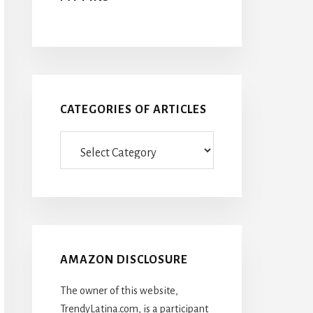
CATEGORIES OF ARTICLES
Categories
Of
Articles
AMAZON DISCLOSURE
The owner of this website,
TrendyLatina.com, is a participant