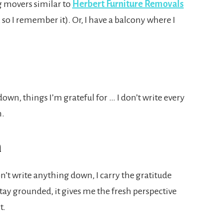
g movers similar to
Herbert Furniture Removals
so I remember it). Or, I have a balcony where I
down, things I’m grateful for … I don’t write every
n.
n
n’t write anything down, I carry the gratitude
stay grounded, it gives me the fresh perspective
t.