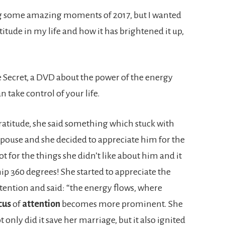
ring some amazing moments of 2017, but I wanted
titude in my life and how it has brightened it up,
 Secret, a DVD about the power of the energy
 take control of your life.
ratitude, she said something which stuck with
spouse and she decided to appreciate him for the
t for the things she didn’t like about him and it
hip 360 degrees! She started to appreciate the
attention and said: “the energy flows, where
cus
of
attention
becomes more prominent. She
 only did it save her marriage, but it also ignited