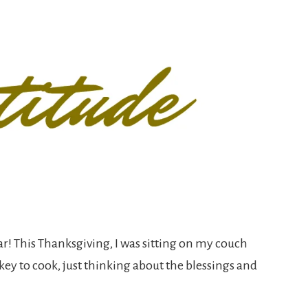
r! This Thanksgiving, I was sitting on my couch
key to cook, just thinking about the blessings and