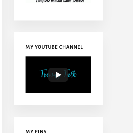
MY YOUTUBE CHANNEL
MY PINS