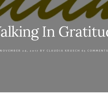
alking In Gratitu
NOVEMBER 24, 2017
BY
CLAUDIA KRUSCH
65 COMMENT