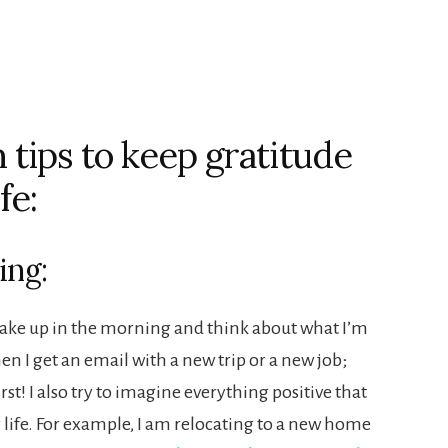
tips to keep gratitude
fe:
ing:
 wake up in the morning and think about what I’m
hen I get an email with a new trip or a new job;
first! I also try to imagine everything positive that
 life. For example, I am relocating to a new home