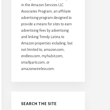
in the Amazon Services LLC
Associates Program, an affiliate
advertising program designed to
provide a means for sites to earn
advertising fees by advertising
and linking Trendy Latina to
Amazon properties including, but
not limited to, amazon.com,
endless.com, myhabit.com,
smallparts.com, or
amazonwireless.com.
SEARCH THE SITE