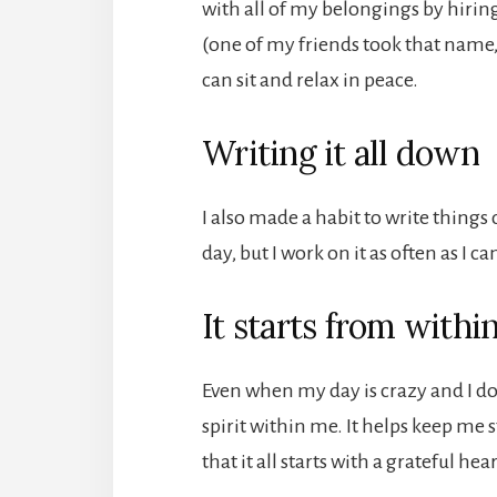
with all of my belongings by hirin
(one of my friends took that name, 
can sit and relax in peace.
Writing it all down
I also made a habit to write things 
day, but I work on it as often as I ca
It starts from withi
Even when my day is crazy and I do
spirit within me. It helps keep me 
that it all starts with a grateful hear