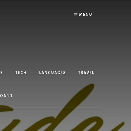
MENU
S
TECH
LANGUAGES
TRAVEL
BOARD