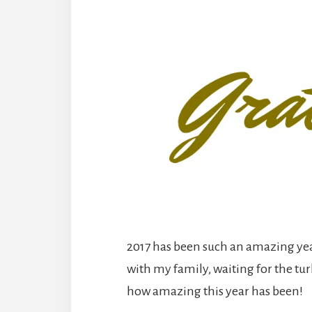
2017 has been such an amazing yea
with my family, waiting for the tur
how amazing this year has been!