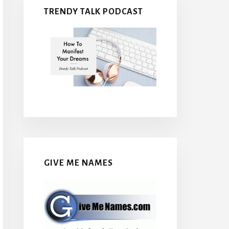
TRENDY TALK PODCAST
GIVE ME NAMES