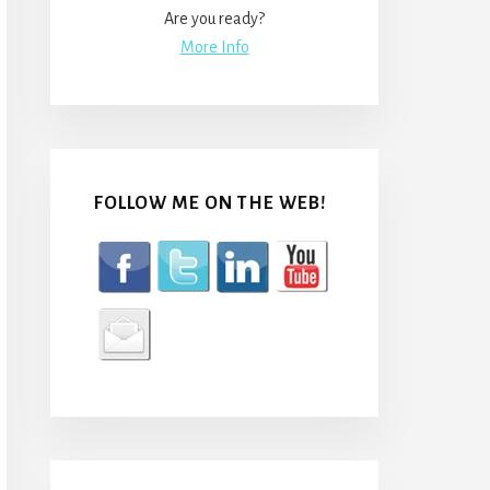
Are you ready?
More Info
FOLLOW ME ON THE WEB!