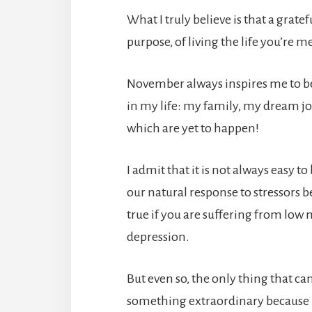
What I truly believe is that a gratef
purpose, of living the life you’re me
November always inspires me to be 
in my life: my family, my dream 
which are yet to happen!
I admit that it is not always easy 
our natural response to stressors b
true if you are suffering from low
depression.
But even so, the only thing that can
something extraordinary because p