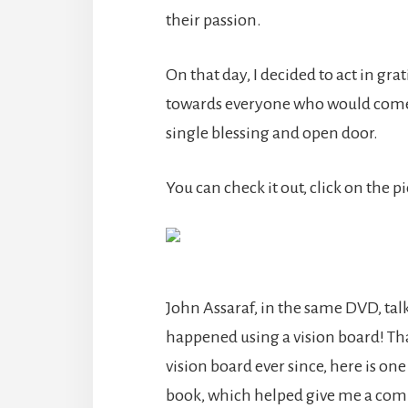
their passion.
On that day, I decided to act in gr
towards everyone who would come i
single blessing and open door.
You can check it out, click on the p
John Assaraf, in the same DVD, talk
happened using a vision board! T
vision board ever since, here is one
book, which helped give me a comp