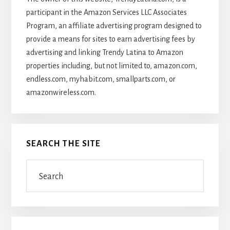
participant in the Amazon Services LLC Associates
Program, an affiliate advertising program designed to
provide a means for sites to earn advertising fees by
advertising and linking Trendy Latina to Amazon
properties including, but not limited to, amazon.com,
endless.com, myhabit.com, smallparts.com, or
amazonwireless.com.
SEARCH THE SITE
Search