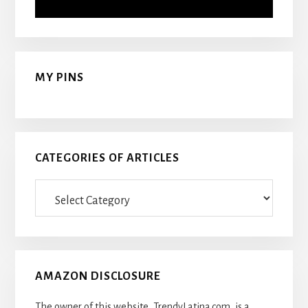
MY PINS
CATEGORIES OF ARTICLES
Categories
Of
Articles
AMAZON DISCLOSURE
The owner of this website, TrendyLatina.com, is a