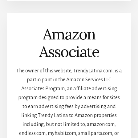
Amazon
Associate
The owner of this website, TrendyLatina.com, is a
participant in the Amazon Services LLC
Associates Program, an affiliate advertising
program designed to provide a means for sites
to earn advertising fees by advertising and
linking Trendy Latina to Amazon properties
including, but not limited to, amazon.com,
endless.com, myhabit.com, smallparts.com, or