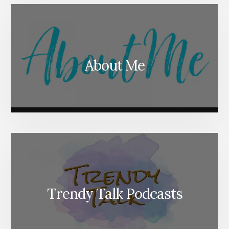
About Me
Trendy Talk Podcasts