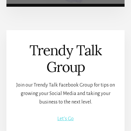
Trendy Talk
Group
Join our Trendy Talk Facebook Group for tips on
growing your Social Media and taking your
business to the next level.
Let’s Go