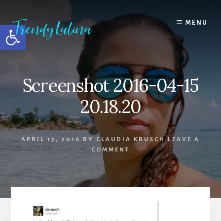
Skip
Skip
Skip
to
to
to
MENU
Open toolbar
content
primary
footer
sidebar
Screenshot 2016-04-15
20.18.20
APRIL 15, 2016
BY
CLAUDIA KRUSCH
LEAVE A
COMMENT