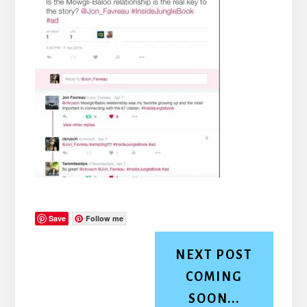
Save
Follow me
NEXT POST
COMING
SOON...