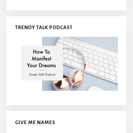
TRENDY TALK PODCAST
GIVE ME NAMES