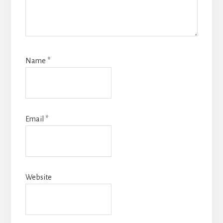
Name
*
Email
*
Website