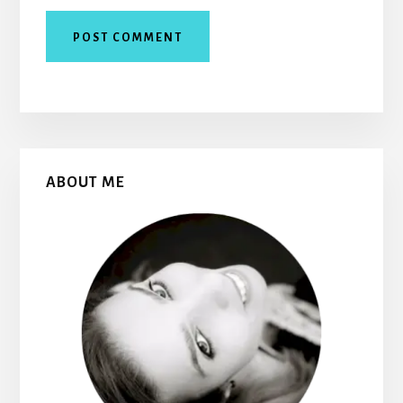
Primary
ABOUT ME
Sidebar