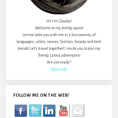
Hi! I’m Claudia!
Welcome to my trendy space!
Let me take you with me in a love journey of
languages, colors, senses, fashion, beauty and tech
trends! Let’s travel together! I invite you to join my
Trendy Latina adventures!
Are you ready?
More Info
FOLLOW ME ON THE WEB!