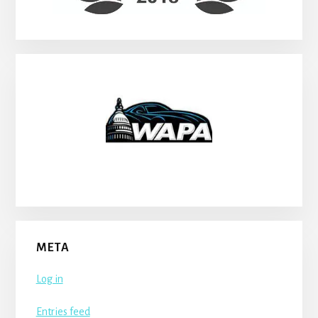
META
Log in
Entries feed