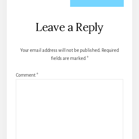
Reader
Leave a Reply
Interactions
Your email address will not be published.
Required
fields are marked
*
Comment
*