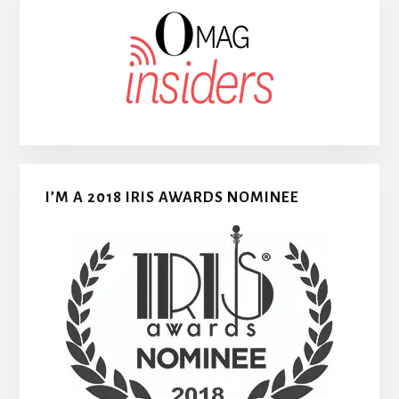
I’M A 2018 IRIS AWARDS NOMINEE