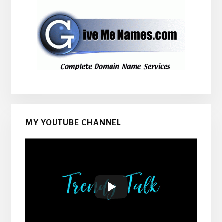
MY YOUTUBE CHANNEL