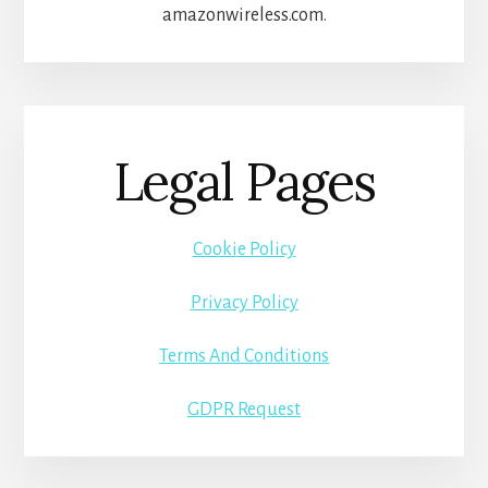
amazonwireless.com.
Legal Pages
Cookie Policy
Privacy Policy
Terms And Conditions
GDPR Request