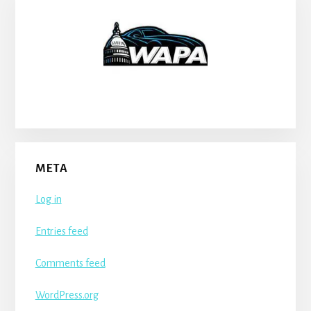
META
Log in
Entries feed
Comments feed
WordPress.org