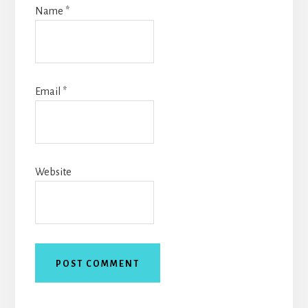
Name
*
Email
*
Website