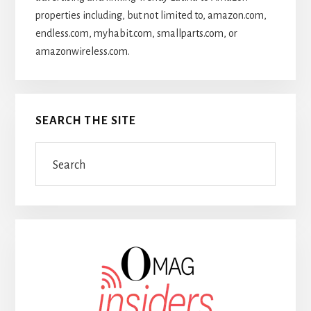
properties including, but not limited to, amazon.com,
endless.com, myhabit.com, smallparts.com, or
amazonwireless.com.
SEARCH THE SITE
Search