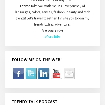
Welcome to my trendy space!
Let me take you with me in a love journey of
languages, colors, senses, fashion, beauty and tech
trends! Let’s travel together! I invite you to join my
Trendy Latina adventures!
Are you ready?
More Info
FOLLOW ME ON THE WEB!
TRENDY TALK PODCAST