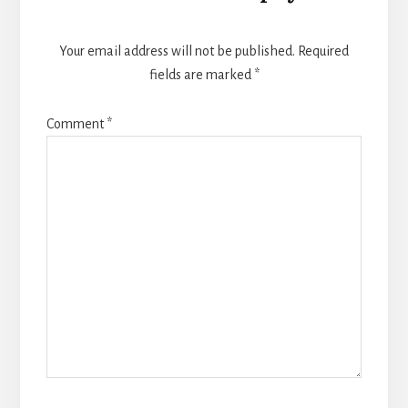
Interactions
Your email address will not be published.
Required
fields are marked
*
Comment
*