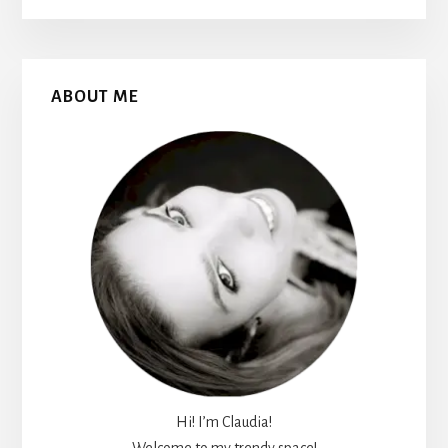
Primary
ABOUT ME
Sidebar
Hi! I’m Claudia!