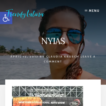
Skip
Skip
Skip
to
to
to
MENU
Open toolbar
content
primary
footer
sidebar
NYIAS
APRIL 15, 2017
BY
CLAUDIA KRUSCH
LEAVE A
COMMENT