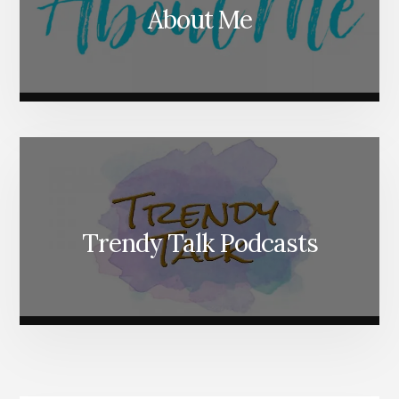
About Me
Trendy Talk Podcasts