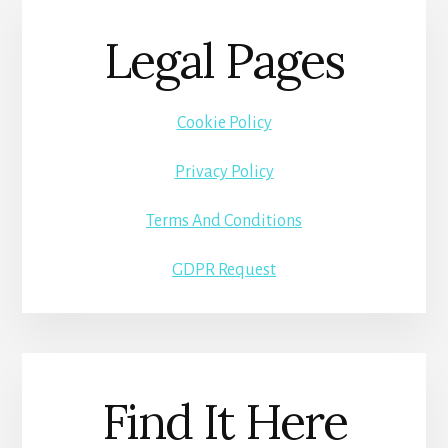
Legal Pages
Cookie Policy
Privacy Policy
Terms And Conditions
GDPR Request
Find It Here