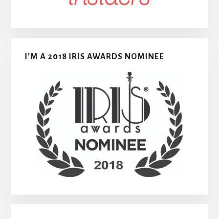
I’M A 2018 IRIS AWARDS NOMINEE