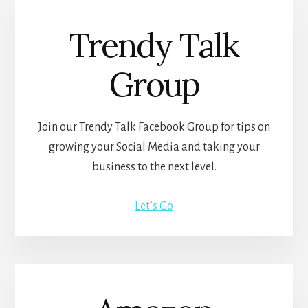
Trendy Talk
Group
Join our Trendy Talk Facebook Group for tips on
growing your Social Media and taking your
business to the next level.
Let’s Go