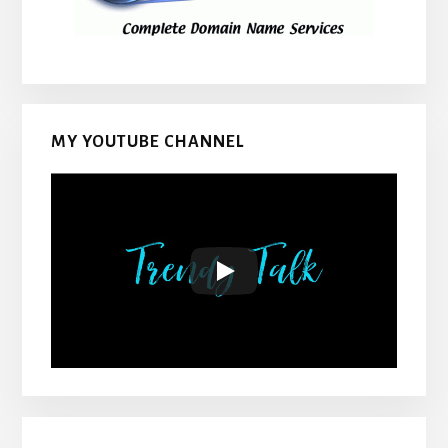
MY YOUTUBE CHANNEL