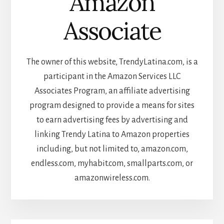
Amazon
Associate
The owner of this website, TrendyLatina.com, is a
participant in the Amazon Services LLC
Associates Program, an affiliate advertising
program designed to provide a means for sites
to earn advertising fees by advertising and
linking Trendy Latina to Amazon properties
including, but not limited to, amazon.com,
endless.com, myhabit.com, smallparts.com, or
amazonwireless.com.