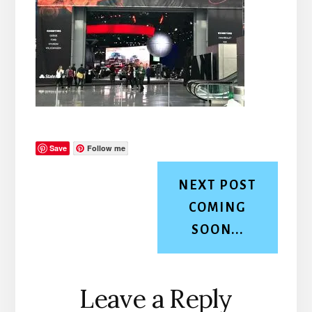
Save
Follow me
NEXT POST
COMING
SOON...
Reader
Leave a Reply