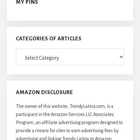
MY PINS
CATEGORIES OF ARTICLES
Categories
Of
Articles
AMAZON DISCLOSURE
The owner of this website, TrendyLatina.com, is a
participant in the Amazon Services LLC Associates
Program, an affiliate advertising program designed to
provide a means for sites to earn advertising fees by
advertising and linking Trendy Latina to Amazon