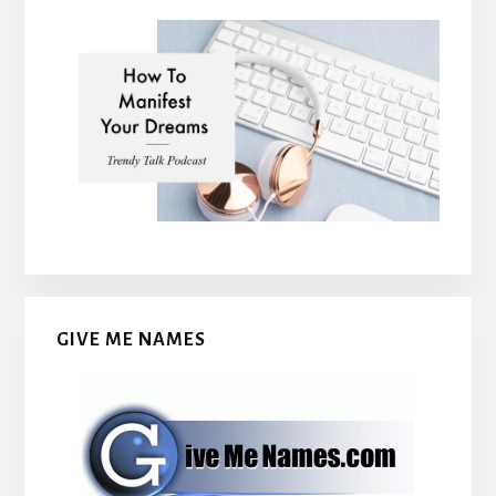
GIVE ME NAMES