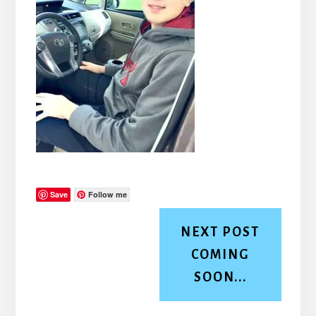
Save
Follow me
NEXT POST
COMING
SOON...