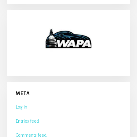
META
Log in
Entries feed
Comments feed