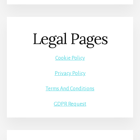
Legal Pages
Cookie Policy
Privacy Policy
Terms And Conditions
GDPR Request