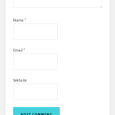
Name
*
Email
*
Website