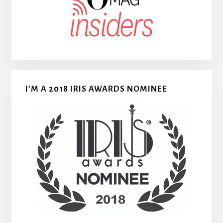
I’M A 2018 IRIS AWARDS NOMINEE