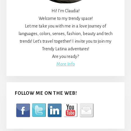
Hi! I’m Claudia!
Welcome to my trendy space!
Let me take you with me in a love journey of
languages, colors, senses, fashion, beauty and tech
trends! Let’s travel together! I invite you to join my
Trendy Latina adventures!
Are you ready?
More Info
FOLLOW ME ON THE WEB!