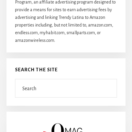
Program, an affiliate advertising program designed to
provide a means for sites to earn advertising fees by
advertising and linking Trendy Latina to Amazon
properties including, but not limited to, amazon.com,
endless.com, myhabit.com, smallparts.com, or
amazonwireless.com.
SEARCH THE SITE
Search