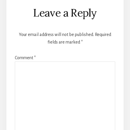
Reader
Leave a Reply
Interactions
Your email address will not be published.
Required
fields are marked
*
Comment
*