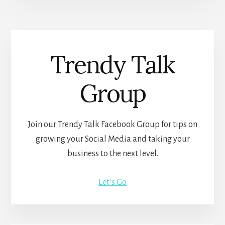
Trendy Talk
Group
Join our Trendy Talk Facebook Group for tips on
growing your Social Media and taking your
business to the next level.
Let’s Go