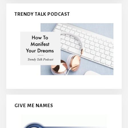
TRENDY TALK PODCAST
GIVE ME NAMES