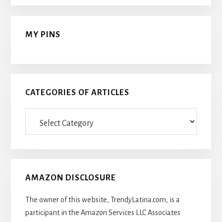
MY PINS
CATEGORIES OF ARTICLES
Categories
Of
Articles
AMAZON DISCLOSURE
The owner of this website, TrendyLatina.com, is a
participant in the Amazon Services LLC Associates