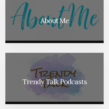
About Me
Trendy Talk Podcasts