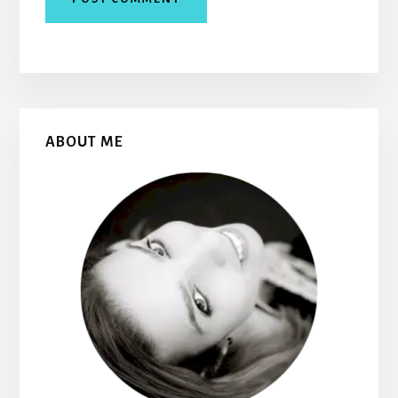
Primary
ABOUT ME
Sidebar