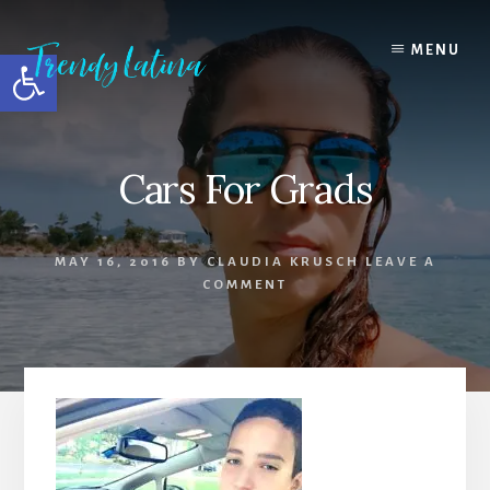
Skip
Skip
Skip
to
to
to
MENU
Open toolbar
content
primary
footer
sidebar
Cars For Grads
MAY 16, 2016
BY
CLAUDIA KRUSCH
LEAVE A
COMMENT