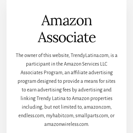
Amazon
Associate
The owner of this website, TrendyLatina.com, is a
participant in the Amazon Services LLC
Associates Program, an affiliate advertising
program designed to provide a means for sites
to earn advertising fees by advertising and
linking Trendy Latina to Amazon properties
including, but not limited to, amazon.com,
endless.com, myhabit.com, smallparts.com, or
amazonwireless.com.