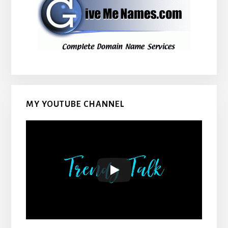
MY YOUTUBE CHANNEL