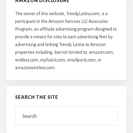
AMAZON DISCLOSURE
The owner of this website, TrendyLatina.com, is a
participant in the Amazon Services LLC Associates
Program, an affiliate advertising program designed to
provide a means for sites to earn advertising fees by
advertising and linking Trendy Latina to Amazon
properties including, but not limited to, amazon.com,
endless.com, myhabit.com, smallparts.com, or
amazonwireless.com.
SEARCH THE SITE
Search