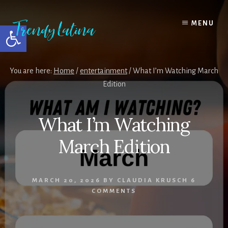
Skip
Skip
Skip
to
to
to
MENU
Open toolbar
content
primary
footer
sidebar
You are here:
Home
/
entertainment
/
What I’m Watching March
Edition
What I’m Watching
March Edition
MARCH 20, 2026
BY
CLAUDIA KRUSCH
6
COMMENTS