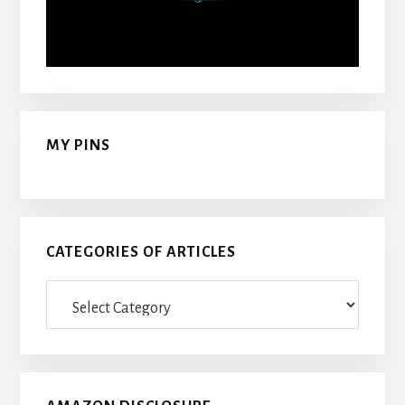
MY PINS
CATEGORIES OF ARTICLES
Categories
Of
Articles