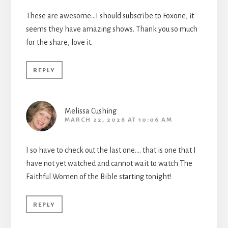
These are awesome…I should subscribe to Foxone, it
seems they have amazing shows. Thank you so much
for the share, love it.
REPLY
Melissa Cushing
MARCH 22, 2026 AT 10:06 AM
I so have to check out the last one…. that is one that I
have not yet watched and cannot wait to watch The
Faithful Women of the Bible starting tonight!
REPLY