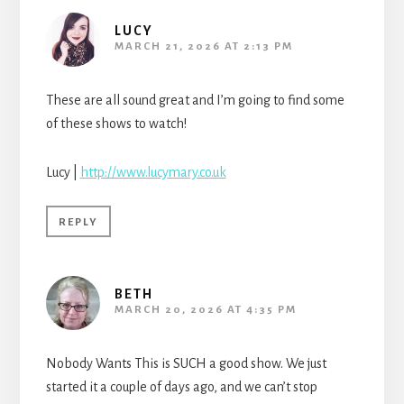
LUCY
MARCH 21, 2026 AT 2:13 PM
These are all sound great and I’m going to find some
of these shows to watch!
Lucy |
http://www.lucymary.co.uk
REPLY
BETH
MARCH 20, 2026 AT 4:35 PM
Nobody Wants This is SUCH a good show. We just
started it a couple of days ago, and we can’t stop