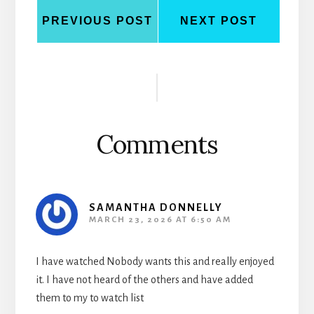
PREVIOUS POST
NEXT POST
Reader
Interactions
Comments
SAMANTHA DONNELLY
MARCH 23, 2026 AT 6:50 AM
I have watched Nobody wants this and really enjoyed
it. I have not heard of the others and have added
them to my to watch list