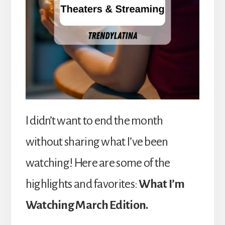
I didn’t want to end the month
without sharing what I’ve been
watching! Here are some of the
highlights and favorites:
What I’m
Watching March Edition.