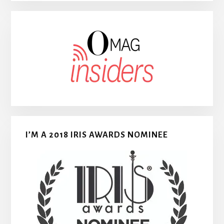
I’M A 2018 IRIS AWARDS NOMINEE