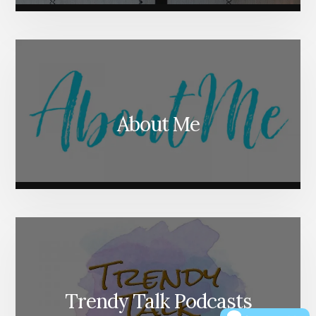
About Me
Trendy Talk Podcasts