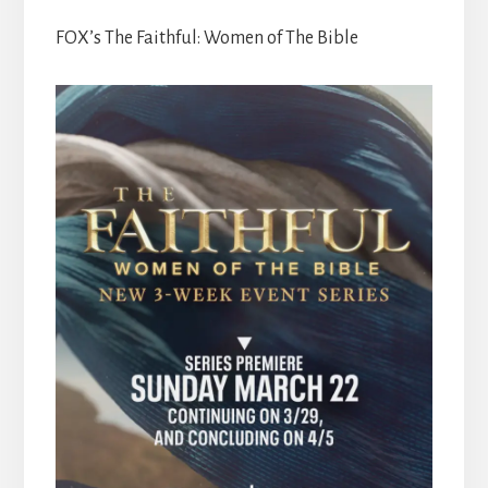
FOX’s The Faithful: Women of The Bible