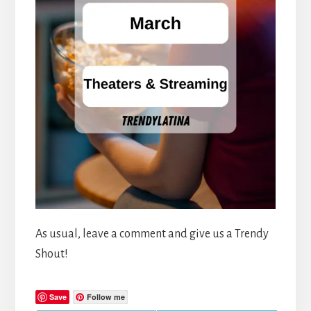
As usual, leave a comment and give us a Trendy
Shout!
Save
Follow me