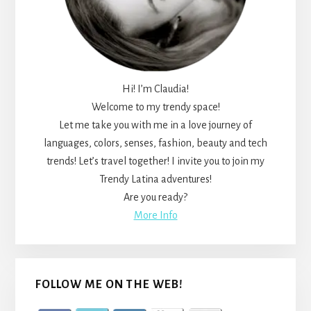
Hi! I’m Claudia!
Welcome to my trendy space!
Let me take you with me in a love journey of
languages, colors, senses, fashion, beauty and tech
trends! Let’s travel together! I invite you to join my
Trendy Latina adventures!
Are you ready?
More Info
FOLLOW ME ON THE WEB!