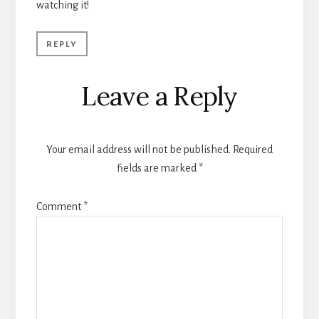
watching it!
REPLY
Leave a Reply
Your email address will not be published.
Required
fields are marked
*
Comment
*