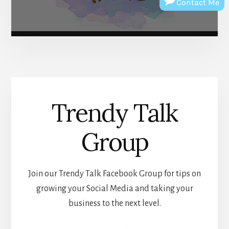
Contact Me
Trendy Talk
Group
Join our Trendy Talk Facebook Group for tips on
growing your Social Media and taking your
business to the next level.