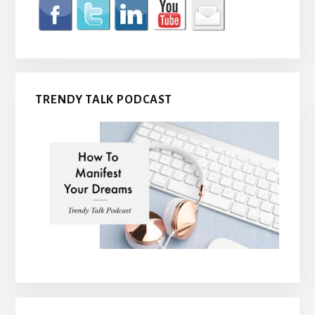
TRENDY TALK PODCAST