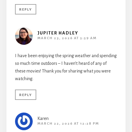
REPLY
JUPITER HADLEY
MARCH 23, 2026 AT 5:59 AM
I have been enjoying the spring weather and spending
so much time outdoors – I haven’t heard of any of
these movies! Thank you for sharing what you were
watching.
REPLY
Karen
MARCH 22, 2026 AT 12:28 PM