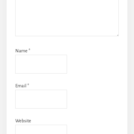
Name
*
Email
*
Website