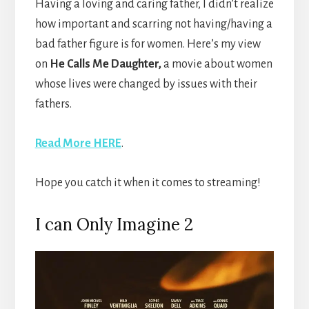
Having a loving and caring father, I didn’t realize
how important and scarring not having/having a
bad father figure is for women. Here’s my view
on
He Calls Me Daughter,
a movie about women
whose lives were changed by issues with their
fathers.
Read More HERE
.
Hope you catch it when it comes to streaming!
I can Only Imagine 2