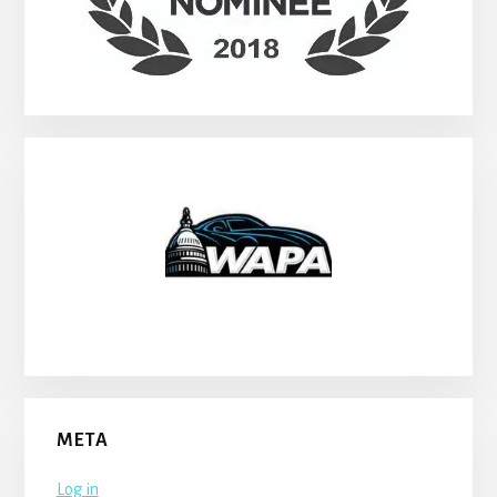
META
Log in