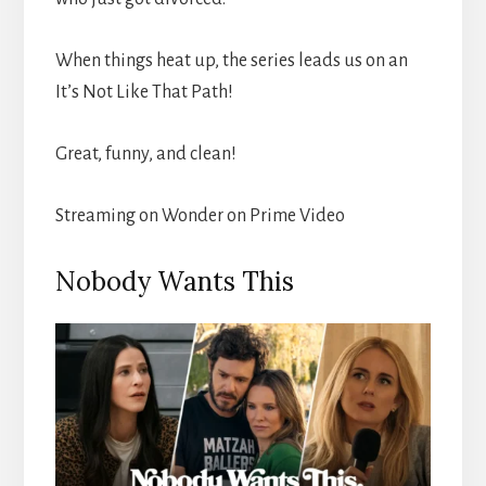
When things heat up, the series leads us on an
It’s Not Like That Path!
Great, funny, and clean!
Streaming on Wonder on Prime Video
Nobody Wants This