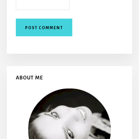
Primary
ABOUT ME
Sidebar