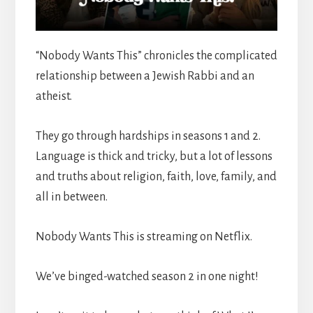
“Nobody Wants This” chronicles the complicated
relationship between a Jewish Rabbi and an
atheist.
They go through hardships in seasons 1 and 2.
Language is thick and tricky, but a lot of lessons
and truths about religion, faith, love, family, and
all in between.
Nobody Wants This is streaming on Netflix.
We’ve binged-watched season 2 in one night!