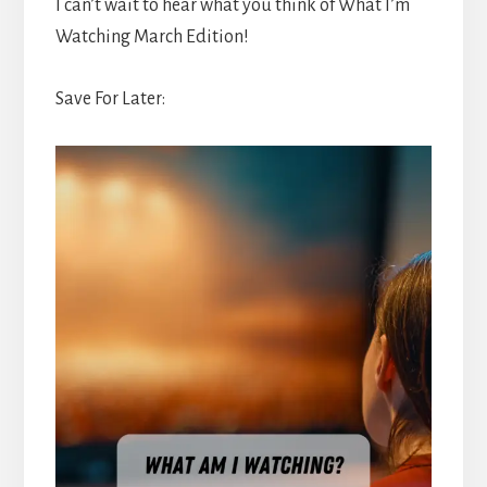
I can’t wait to hear what you think of What I’m
Watching March Edition!
Save For Later: