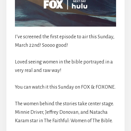
I’ve screened the first episode to air this Sunday,
March 22nd! Soooo good!
Loved seeing women in the bible portrayed in a
very real and raw way!
You can watch it this Sunday on FOX & FOXONE.
The women behind the stories take center stage.
Minnie Driver, Jeffrey Donovan, and Natacha
Karam star in The Faithful: Women of The Bible.