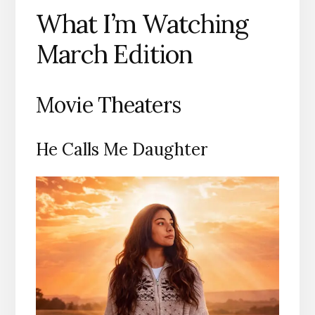
What I’m Watching
March Edition
Movie Theaters
He Calls Me Daughter