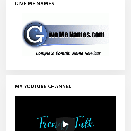
GIVE ME NAMES
MY YOUTUBE CHANNEL