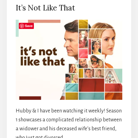
It’s Not Like That
Save
Hubby & I have been watching it weekly! Season
1 showcases a complicated relationship between
a widower and his deceased wife’s best friend,
who just got divorced.