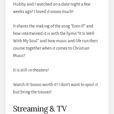
Hubby and I watched on a date night a few
weeks ago! I loved it soooo much!
It shares the making of the song “Even If” and
how intertwined it is with the hymn “It Is Well
With My Soul” and how music and life run their
course together when it comes to Christian
Music!
It is still in theaters!
Watch it! Soooo worth it! I don’t want to spoil it
but bring the tissues!
Streaming & TV