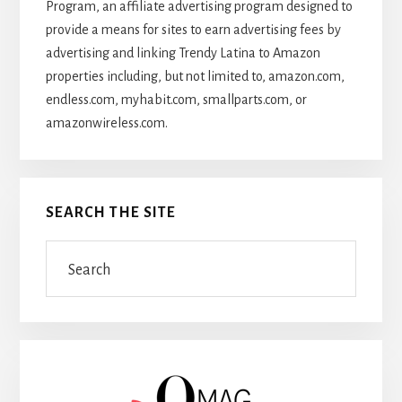
Program, an affiliate advertising program designed to
provide a means for sites to earn advertising fees by
advertising and linking Trendy Latina to Amazon
properties including, but not limited to, amazon.com,
endless.com, myhabit.com, smallparts.com, or
amazonwireless.com.
SEARCH THE SITE
Search