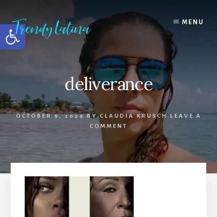
Skip
Skip
Skip
to
to
to
MENU
Open toolbar
content
primary
footer
sidebar
deliverance
OCTOBER 9, 2024
BY
CLAUDIA KRUSCH
LEAVE A
COMMENT