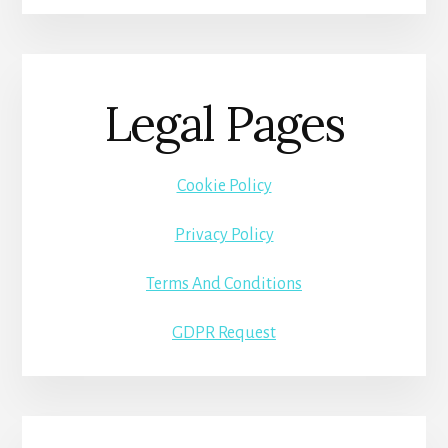
Legal Pages
Cookie Policy
Privacy Policy
Terms And Conditions
GDPR Request