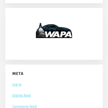
META
Log in
Entries feed
Comments feed