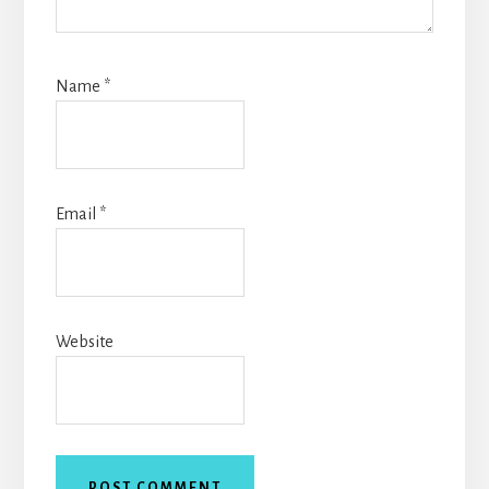
Name
*
Email
*
Website