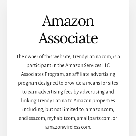
Amazon
Associate
The owner of this website, TrendyLatina.com, is a
participant in the Amazon Services LLC
Associates Program, an affiliate advertising
program designed to provide a means for sites
to earn advertising fees by advertising and
linking Trendy Latina to Amazon properties
including, but not limited to, amazon.com,
endless.com, myhabit.com, smallparts.com, or
amazonwireless.com.