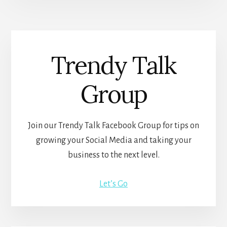
Trendy Talk
Group
Join our Trendy Talk Facebook Group for tips on
growing your Social Media and taking your
business to the next level.
Let’s Go