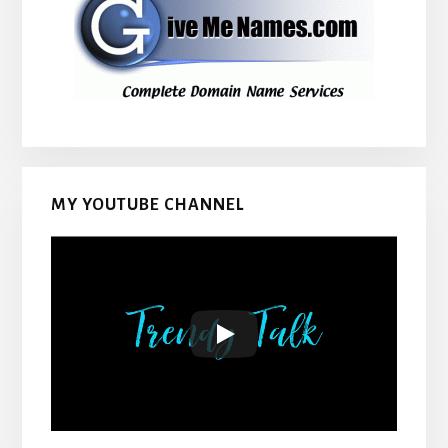
MY YOUTUBE CHANNEL