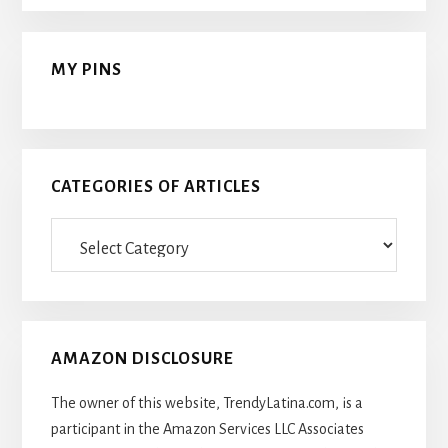
MY PINS
CATEGORIES OF ARTICLES
Categories
Of
Articles
AMAZON DISCLOSURE
The owner of this website, TrendyLatina.com, is a
participant in the Amazon Services LLC Associates