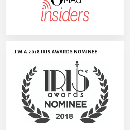
I’M A 2018 IRIS AWARDS NOMINEE