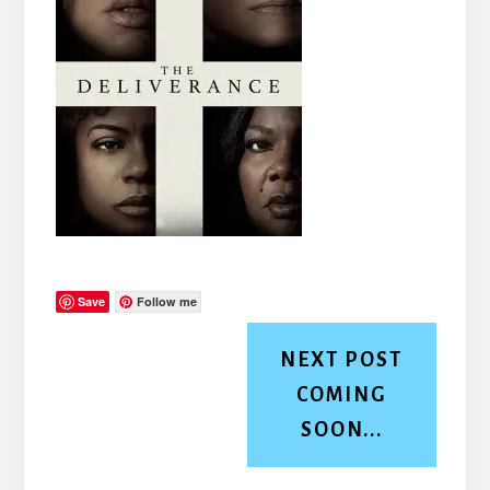
Save
Follow me
NEXT POST
COMING
SOON...