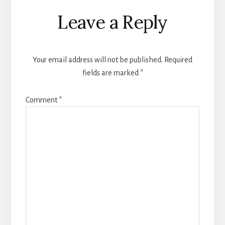
Reader
Leave a Reply
Interactions
Your email address will not be published.
Required
fields are marked
*
Comment
*