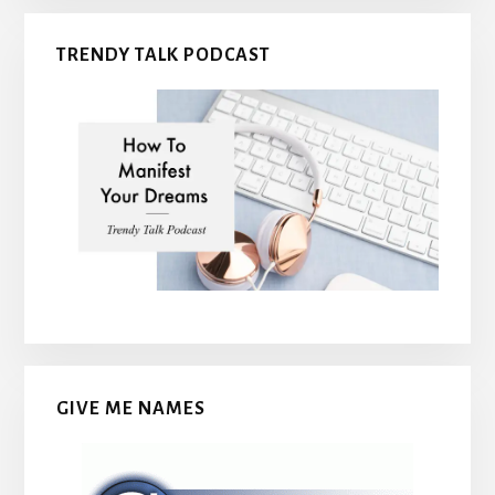
TRENDY TALK PODCAST
GIVE ME NAMES