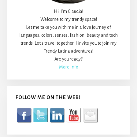
Hi! I’m Claudia!
Welcome to my trendy space!
Let me take you with me in a love journey of
languages, colors, senses, fashion, beauty and tech
trends! Let’s travel together! I invite you to join my
Trendy Latina adventures!
Are you ready?
More Info
FOLLOW ME ON THE WEB!