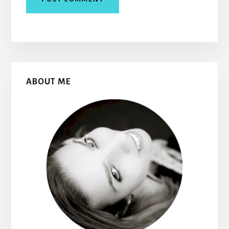
Primary
ABOUT ME
Sidebar