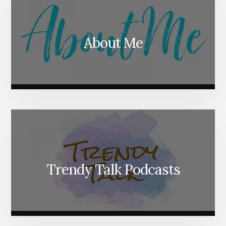
About Me
Trendy Talk Podcasts