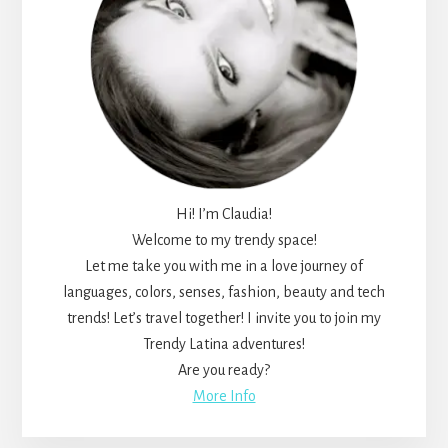
Hi! I’m Claudia!
Welcome to my trendy space!
Let me take you with me in a love journey of
languages, colors, senses, fashion, beauty and tech
trends! Let’s travel together! I invite you to join my
Trendy Latina adventures!
Are you ready?
More Info