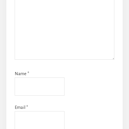
Name
*
Email
*