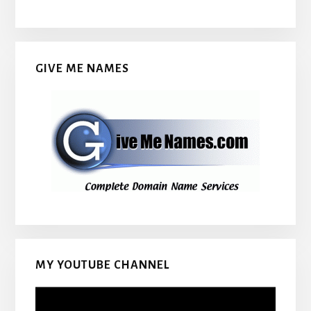
GIVE ME NAMES
MY YOUTUBE CHANNEL