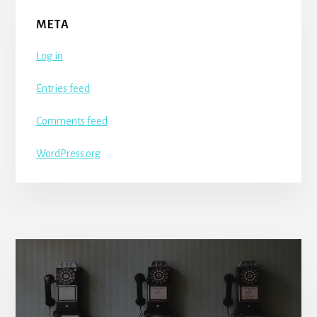
META
Log in
Entries feed
Comments feed
WordPress.org
More
Content