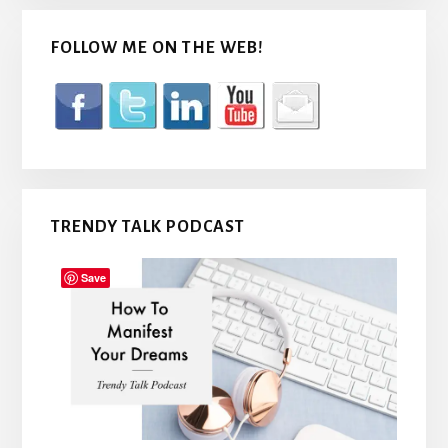
FOLLOW ME ON THE WEB!
TRENDY TALK PODCAST
Save