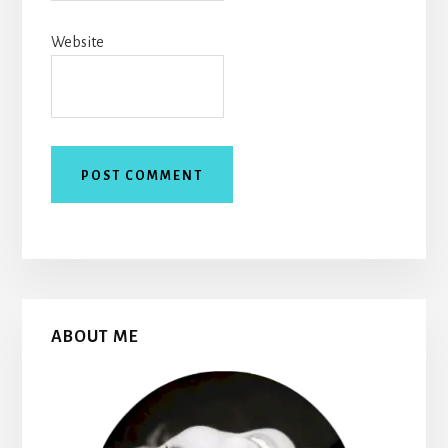
Website
Primary
ABOUT ME
Sidebar