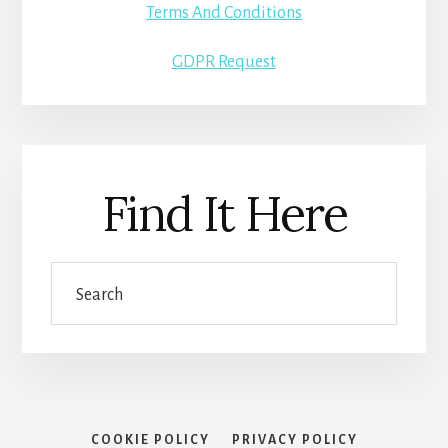
Terms And Conditions
GDPR Request
Find It Here
Search
COOKIE POLICY
PRIVACY POLICY