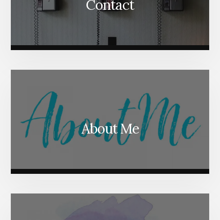
Contact
About Me