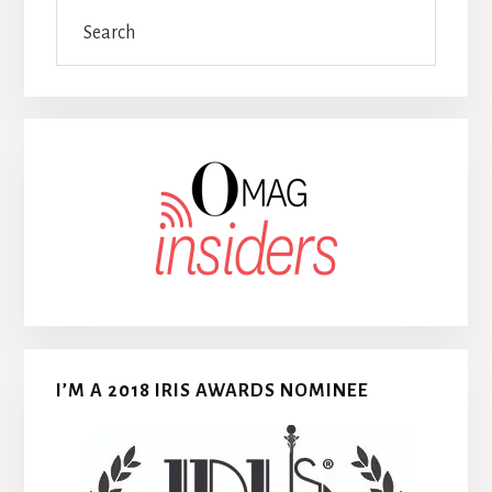
Search
I’M A 2018 IRIS AWARDS NOMINEE