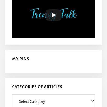
MY PINS
CATEGORIES OF ARTICLES
Categories
Of