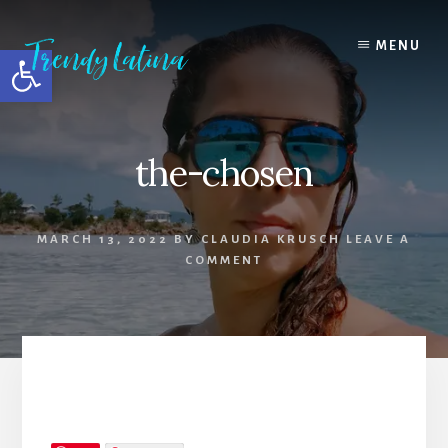
Skip
Skip
Skip
to
to
to
MENU
Open toolbar
content
primary
footer
sidebar
the-chosen
MARCH 13, 2022
BY
CLAUDIA KRUSCH
LEAVE A
COMMENT