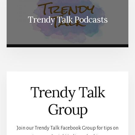
Trendy Talk Podcasts
Trendy Talk
Group
Join our Trendy Talk Facebook Group for tips on