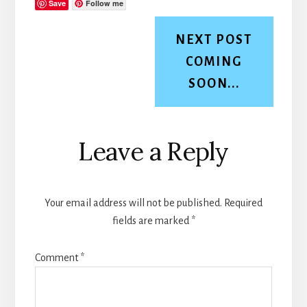
Save
Follow me
NEXT POST
COMING
SOON...
Reader
Leave a Reply
Interactions
Your email address will not be published.
Required
fields are marked
*
Comment
*