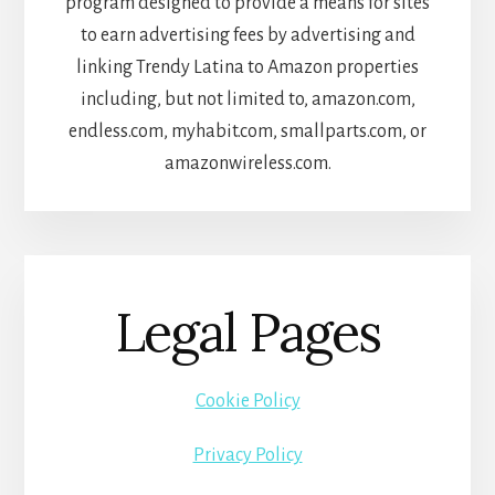
program designed to provide a means for sites
to earn advertising fees by advertising and
linking Trendy Latina to Amazon properties
including, but not limited to, amazon.com,
endless.com, myhabit.com, smallparts.com, or
amazonwireless.com.
Legal Pages
Cookie Policy
Privacy Policy