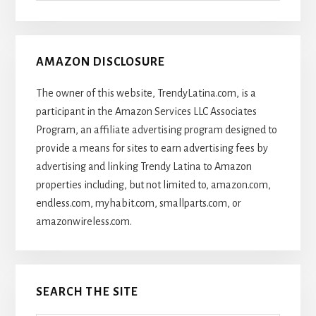
Articles
AMAZON DISCLOSURE
The owner of this website, TrendyLatina.com, is a
participant in the Amazon Services LLC Associates
Program, an affiliate advertising program designed to
provide a means for sites to earn advertising fees by
advertising and linking Trendy Latina to Amazon
properties including, but not limited to, amazon.com,
endless.com, myhabit.com, smallparts.com, or
amazonwireless.com.
SEARCH THE SITE