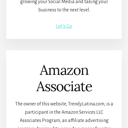
growing your Social Media and taking your
business to the next level.
Let’s Go
Amazon
Associate
The owner of this website, TrendyLatina.com, is a
participant in the Amazon Services LLC
Associates Program, an affiliate advertising