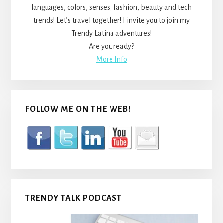
languages, colors, senses, fashion, beauty and tech
trends! Let’s travel together! I invite you to join my
Trendy Latina adventures!
Are you ready?
More Info
FOLLOW ME ON THE WEB!
TRENDY TALK PODCAST