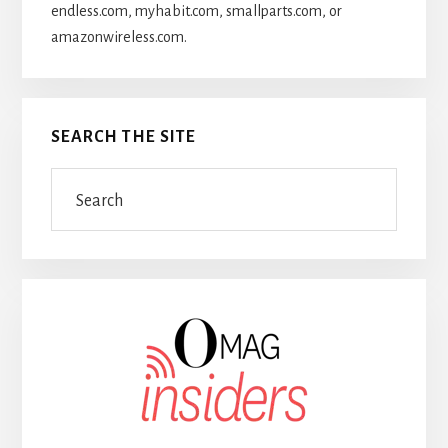
endless.com, myhabit.com, smallparts.com, or
amazonwireless.com.
SEARCH THE SITE
Search