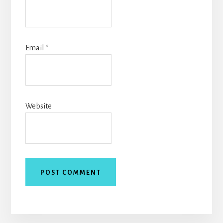
Email
*
Website