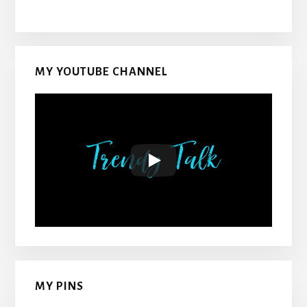
MY YOUTUBE CHANNEL
MY PINS