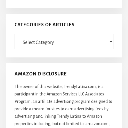
CATEGORIES OF ARTICLES
Categories
Of
Articles
AMAZON DISCLOSURE
The owner of this website, TrendyLatina.com, is a
participant in the Amazon Services LLC Associates
Program, an affiliate advertising program designed to
provide a means for sites to earn advertising fees by
advertising and linking Trendy Latina to Amazon
properties including, but not limited to, amazon.com,