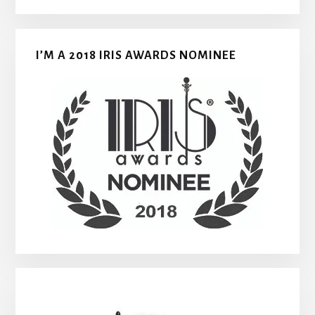
I’M A 2018 IRIS AWARDS NOMINEE