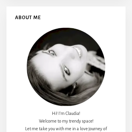
Primary
ABOUT ME
Sidebar
Hi! I’m Claudia!
Welcome to my trendy space!
Let me take you with me in a love journey of