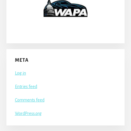
META
Log in
Entries feed
Comments feed
WordPress.org