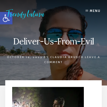
Skip
Skip
Skip
to
to
to
MENU
Open toolbar
content
primary
footer
sidebar
Deliver-Us-From-Evil
OCTOBER 14, 2023
BY
CLAUDIA KRUSCH
LEAVE A
COMMENT