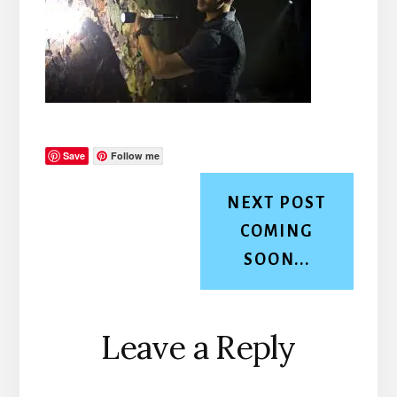
Save
Follow me
NEXT POST
COMING
SOON...
Reader
Leave a Reply
Interactions