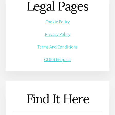
Legal Pages
Cookie Policy
Privacy Policy
Terms And Conditions
GDPR Request
Find It Here
Search