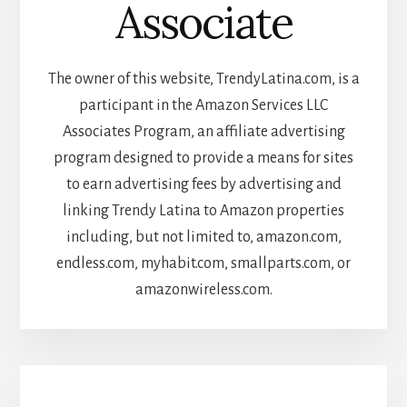
Associate
The owner of this website, TrendyLatina.com, is a
participant in the Amazon Services LLC
Associates Program, an affiliate advertising
program designed to provide a means for sites
to earn advertising fees by advertising and
linking Trendy Latina to Amazon properties
including, but not limited to, amazon.com,
endless.com, myhabit.com, smallparts.com, or
amazonwireless.com.