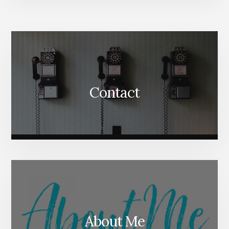
More
Content
Contact
About Me