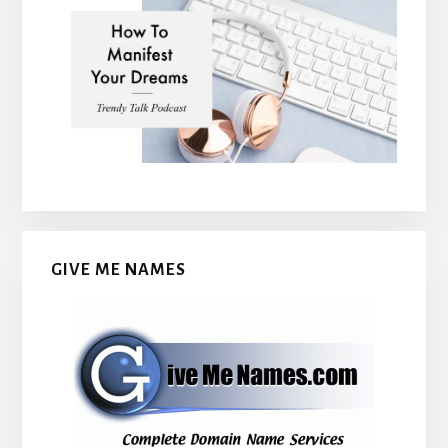
GIVE ME NAMES