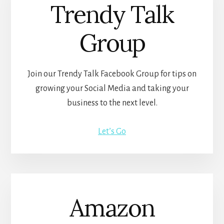
Trendy Talk
Group
Join our Trendy Talk Facebook Group for tips on
growing your Social Media and taking your
business to the next level.
Let’s Go
Amazon