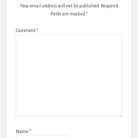
Your email address will not be published.
Required
fields are marked
*
Comment
*
Name
*