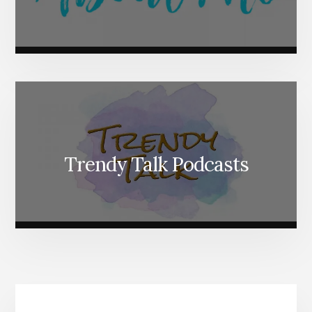
Trendy Talk Podcasts