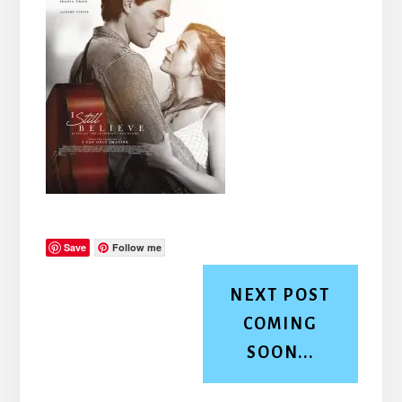
Save
Follow me
NEXT POST
COMING
SOON...