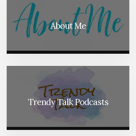
About Me
Trendy Talk Podcasts