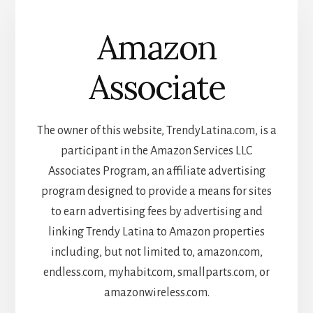
Amazon
Associate
The owner of this website, TrendyLatina.com, is a
participant in the Amazon Services LLC
Associates Program, an affiliate advertising
program designed to provide a means for sites
to earn advertising fees by advertising and
linking Trendy Latina to Amazon properties
including, but not limited to, amazon.com,
endless.com, myhabit.com, smallparts.com, or
amazonwireless.com.