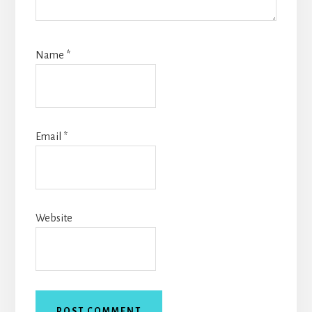
Name
*
Email
*
Website