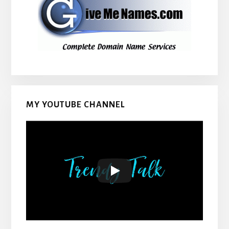
MY YOUTUBE CHANNEL