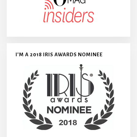
I’M A 2018 IRIS AWARDS NOMINEE