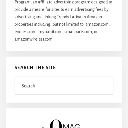
Program, an affiliate advertising program designed to
provide a means for sites to earn advertising fees by
advertising and linking Trendy Latina to Amazon
properties including, but not limited to, amazon.com,
endless.com, myhabit.com, smallparts.com, or
amazonwireless.com.
SEARCH THE SITE
Search