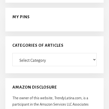
MY PINS
CATEGORIES OF ARTICLES
Categories
Of
Articles
AMAZON DISCLOSURE
The owner of this website, TrendyLatina.com, is a
participant in the Amazon Services LLC Associates