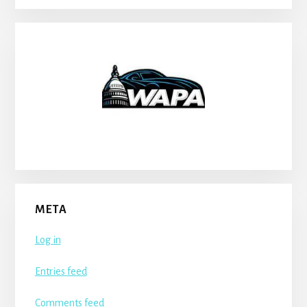
META
Log in
Entries feed
Comments feed