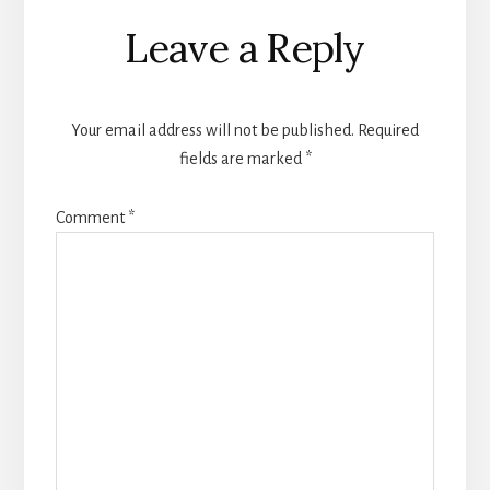
Reader
Leave a Reply
Interactions
Your email address will not be published.
Required
fields are marked
*
Comment
*