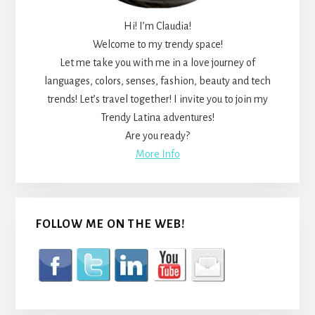
Hi! I’m Claudia!
Welcome to my trendy space!
Let me take you with me in a love journey of
languages, colors, senses, fashion, beauty and tech
trends! Let’s travel together! I invite you to join my
Trendy Latina adventures!
Are you ready?
More Info
FOLLOW ME ON THE WEB!