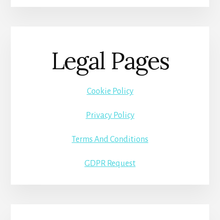
Legal Pages
Cookie Policy
Privacy Policy
Terms And Conditions
GDPR Request