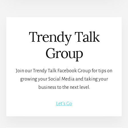
Trendy Talk
Group
Join our Trendy Talk Facebook Group for tips on
growing your Social Media and taking your
business to the next level.
Let’s Go