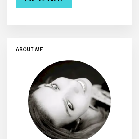
Primary
ABOUT ME
Sidebar