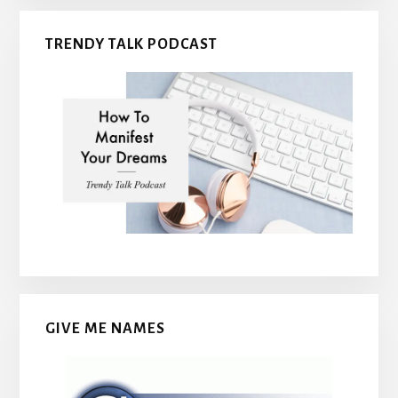
TRENDY TALK PODCAST
GIVE ME NAMES