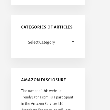
CATEGORIES OF ARTICLES
Categories
Of
Articles
AMAZON DISCLOSURE
The owner of this website,
TrendyLatina.com, is a participant
in the Amazon Services LLC
Associates Program, an affiliate