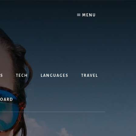
MENU
S
TECH
LANGUAGES
TRAVEL
BOARD