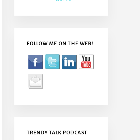
FOLLOW ME ON THE WEB!
TRENDY TALK PODCAST