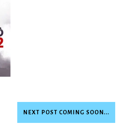
NEXT POST COMING SOON...