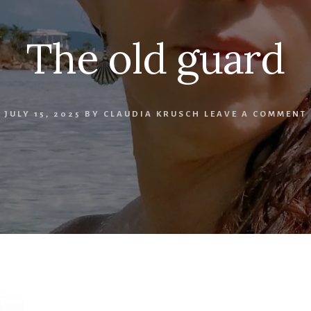
The old guard
JULY 15, 2025
BY
CLAUDIA KRUSCH
LEAVE A COMMENT