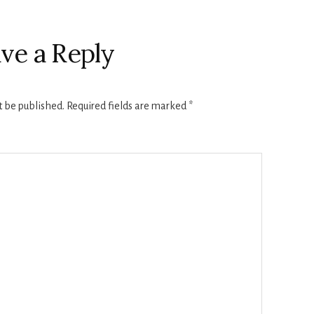
ve a Reply
t be published.
Required fields are marked
*