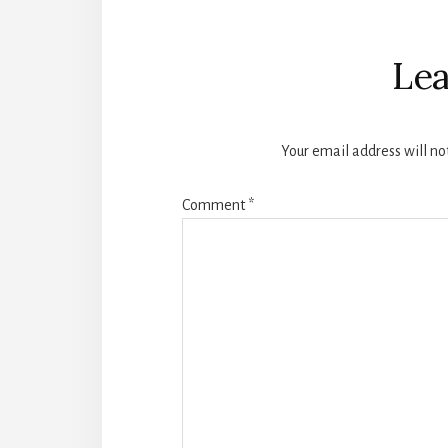
Reader
Interactions
Lea
Your email address will no
Comment
*