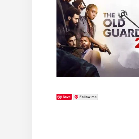
Save
Follow me