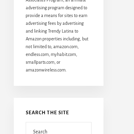
advertising program designed to
provide a means for sites to earn
advertising fees by advertising
and linking Trendy Latina to
Amazon properties including, but
not limited to, amazon.com,
endless.com, myhabit.com,
smallparts.com, or
amazonwireless.com.
SEARCH THE SITE
Search