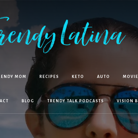
RENDY MOM
RECIPES
KETO
AUTO
MOVIE
ACT
BLOG
TRENDY TALK PODCASTS
VISION 