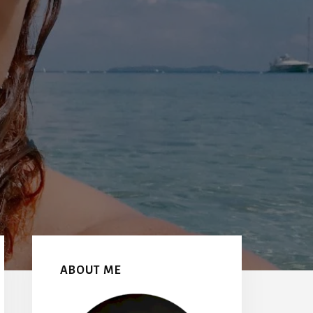
Primary
Sidebar
ABOUT ME