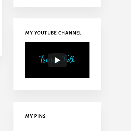
MY YOUTUBE CHANNEL
MY PINS