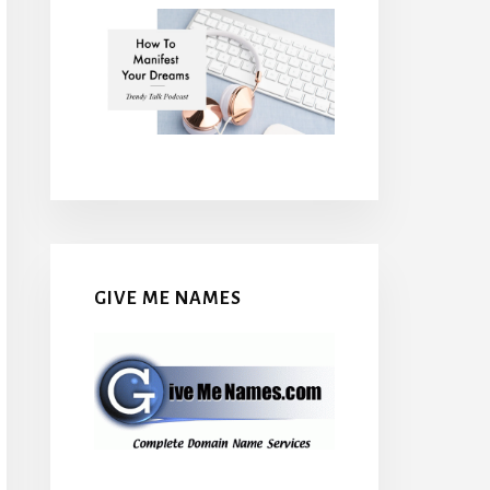
GIVE ME NAMES