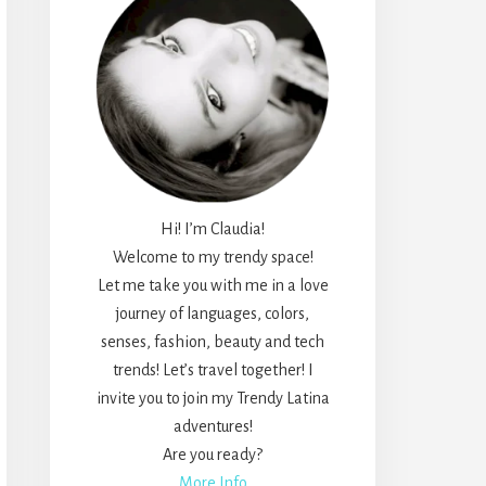
Hi! I’m Claudia!
Welcome to my trendy space!
Let me take you with me in a love
journey of languages, colors,
senses, fashion, beauty and tech
trends! Let’s travel together! I
invite you to join my Trendy Latina
adventures!
Are you ready?
More Info