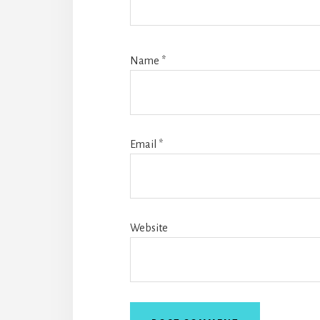
Name
*
Email
*
Website