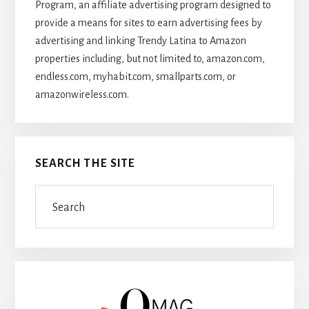
Program, an affiliate advertising program designed to
provide a means for sites to earn advertising fees by
advertising and linking Trendy Latina to Amazon
properties including, but not limited to, amazon.com,
endless.com, myhabit.com, smallparts.com, or
amazonwireless.com.
SEARCH THE SITE
Search