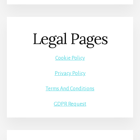
Legal Pages
Cookie Policy
Privacy Policy
Terms And Conditions
GDPR Request