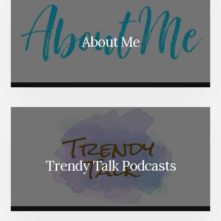
About Me
Trendy Talk Podcasts