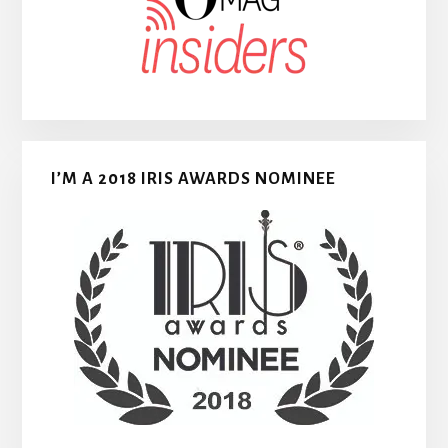
I’M A 2018 IRIS AWARDS NOMINEE