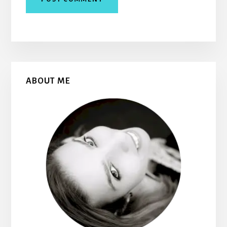
Primary
ABOUT ME
Sidebar