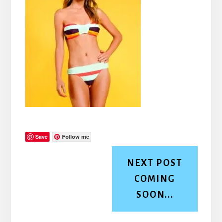
Save
Follow me
NEXT POST
COMING
SOON...