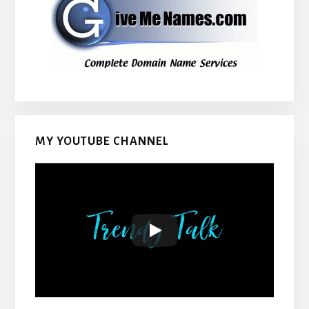
MY YOUTUBE CHANNEL