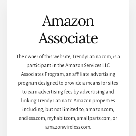
Amazon
Associate
The owner of this website, TrendyLatina.com, is a
participant in the Amazon Services LLC
Associates Program, an affiliate advertising
program designed to provide a means for sites
to earn advertising fees by advertising and
linking Trendy Latina to Amazon properties
including, but not limited to, amazon.com,
endless.com, myhabit.com, smallparts.com, or
amazonwireless.com.