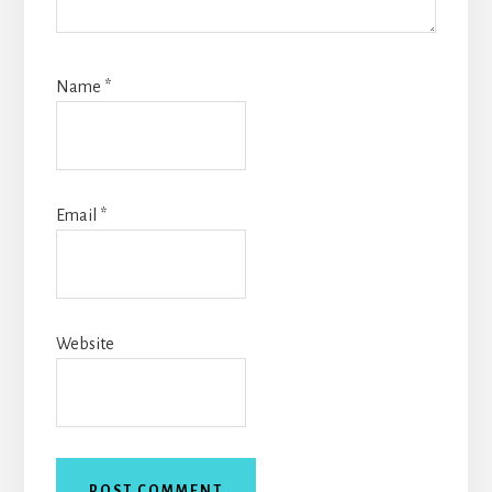
Name
*
Email
*
Website