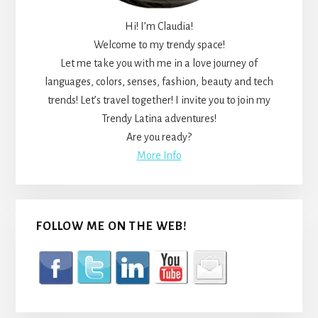
Hi! I’m Claudia!
Welcome to my trendy space!
Let me take you with me in a love journey of
languages, colors, senses, fashion, beauty and tech
trends! Let’s travel together! I invite you to join my
Trendy Latina adventures!
Are you ready?
More Info
FOLLOW ME ON THE WEB!