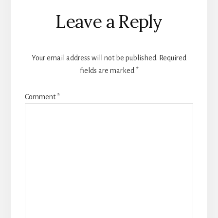
Reader
Leave a Reply
Interactions
Your email address will not be published.
Required
fields are marked
*
Comment
*