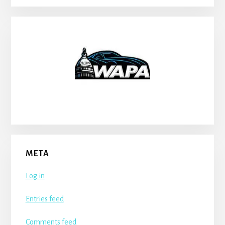
META
Log in
Entries feed
Comments feed