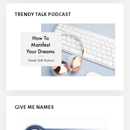
TRENDY TALK PODCAST
GIVE ME NAMES