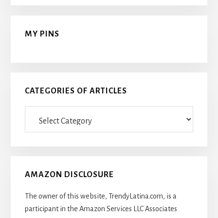
MY PINS
CATEGORIES OF ARTICLES
Categories
Of
Articles
AMAZON DISCLOSURE
The owner of this website, TrendyLatina.com, is a
participant in the Amazon Services LLC Associates