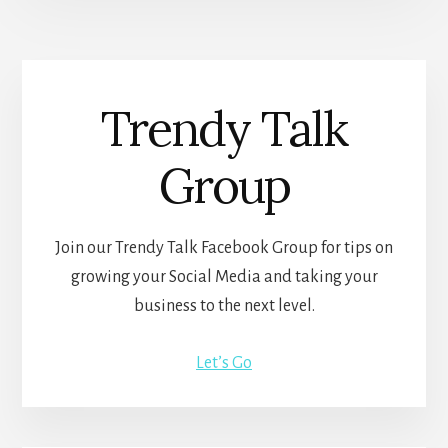
Trendy Talk
Group
Join our Trendy Talk Facebook Group for tips on
growing your Social Media and taking your
business to the next level.
Let’s Go