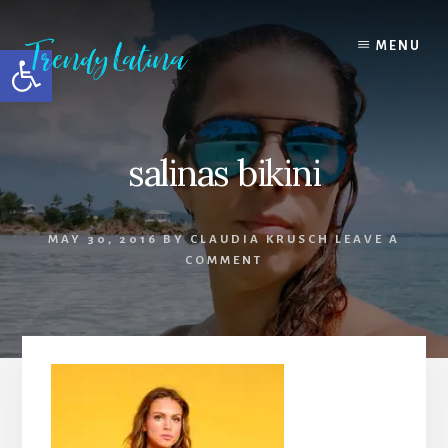
Skip
Skip
Skip
to
to
to
MENU
Open toolbar
content
primary
footer
sidebar
salinas bikini
MAY 30, 2016
BY
CLAUDIA KRUSCH
LEAVE A
COMMENT