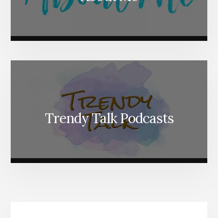
Trendy Talk Podcasts