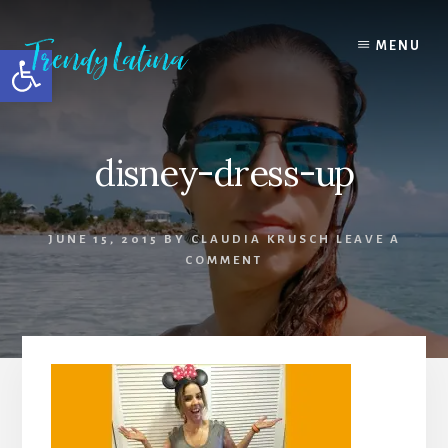
Skip
Skip
Skip
to
to
to
MENU
Open toolbar
content
primary
footer
sidebar
disney-dress-up
JUNE 15, 2015
BY
CLAUDIA KRUSCH
LEAVE A
COMMENT