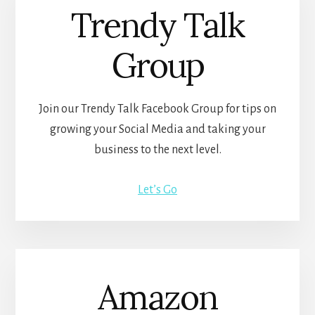
Trendy Talk
Group
Join our Trendy Talk Facebook Group for tips on
growing your Social Media and taking your
business to the next level.
Let’s Go
Amazon