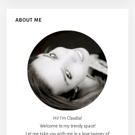
Primary
ABOUT ME
Sidebar
Hi! I’m Claudia!
Welcome to my trendy space!
Let me take you with me in a love journey of