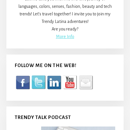
languages, colors, senses, fashion, beauty and tech
trends! Let’s travel together! I invite you to join my
Trendy Latina adventures!
Are you ready?
More Info
FOLLOW ME ON THE WEB!
TRENDY TALK PODCAST