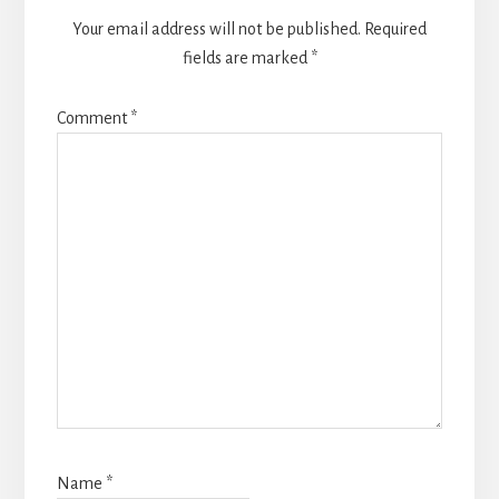
Your email address will not be published.
Required
fields are marked
*
Comment
*
Name
*