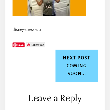
disney-dress-up
Save
Follow me
NEXT POST
COMING
SOON...
Reader
Leave a Reply
Interactions