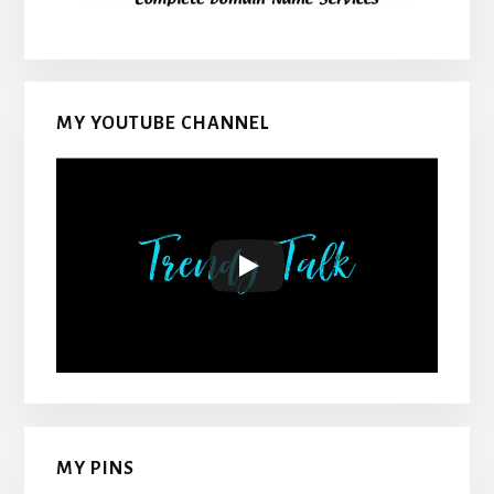
MY YOUTUBE CHANNEL
MY PINS