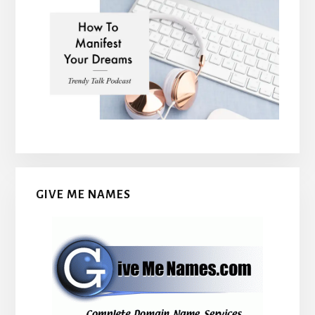
GIVE ME NAMES