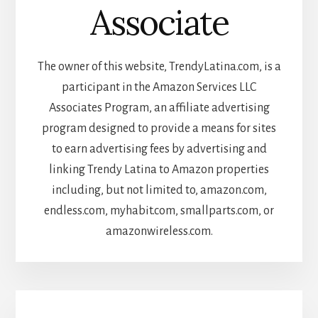
Associate
The owner of this website, TrendyLatina.com, is a
participant in the Amazon Services LLC
Associates Program, an affiliate advertising
program designed to provide a means for sites
to earn advertising fees by advertising and
linking Trendy Latina to Amazon properties
including, but not limited to, amazon.com,
endless.com, myhabit.com, smallparts.com, or
amazonwireless.com.