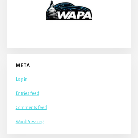
META
Log in
Entries feed
Comments feed
WordPress.org