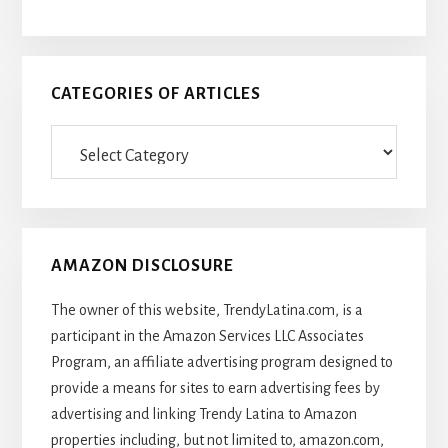
CATEGORIES OF ARTICLES
Categories
Of
Articles
AMAZON DISCLOSURE
The owner of this website, TrendyLatina.com, is a
participant in the Amazon Services LLC Associates
Program, an affiliate advertising program designed to
provide a means for sites to earn advertising fees by
advertising and linking Trendy Latina to Amazon
properties including, but not limited to, amazon.com,