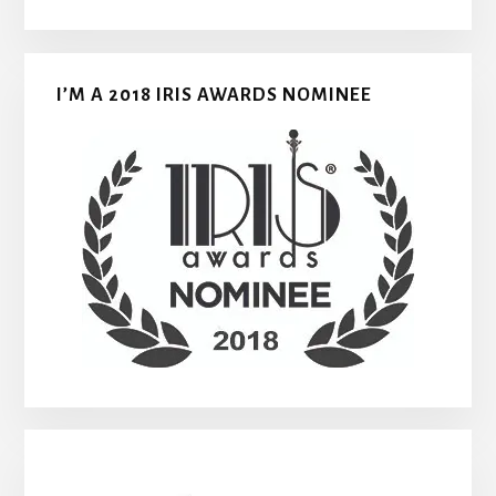
I’M A 2018 IRIS AWARDS NOMINEE