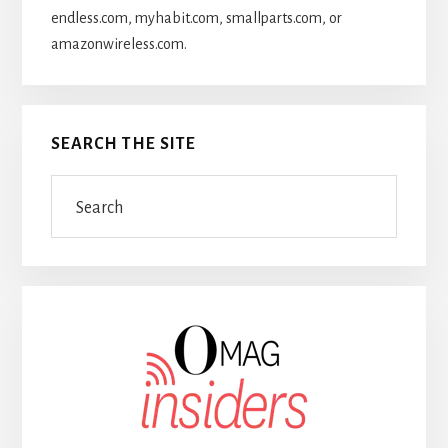
endless.com, myhabit.com, smallparts.com, or
amazonwireless.com.
SEARCH THE SITE
Search