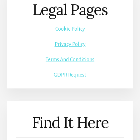
Legal Pages
Cookie Policy
Privacy Policy
Terms And Conditions
GDPR Request
Find It Here