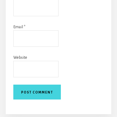
Email
*
Website