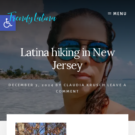
Skip
Skip
Skip
to
to
to
MENU
Open toolbar
content
primary
footer
sidebar
Latina hiking in New
Jersey
DECEMBER 3, 2024
BY
CLAUDIA KRUSCH
LEAVE A
COMMENT