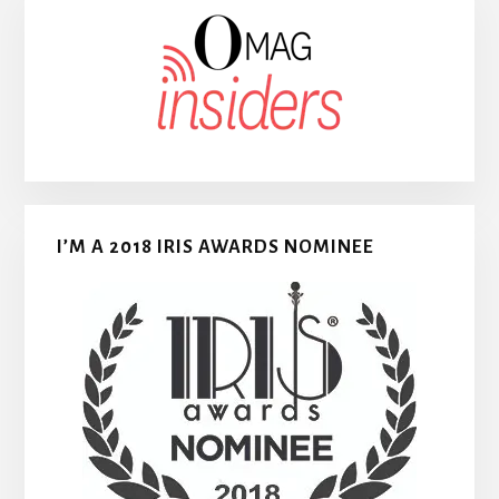
I’M A 2018 IRIS AWARDS NOMINEE