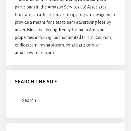
participant in the Amazon Services LLC Associates
Program, an affiliate advertising program designed to
provide a means for sites to earn advertising fees by
advertising and linking Trendy Latina to Amazon
properties including, but not limited to, amazon.com,
endless.com, myhabit.com, smallparts.com, or
amazonwireless.com.
SEARCH THE SITE
Search