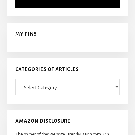
MY PINS
CATEGORIES OF ARTICLES
Categories
Of
Articles
AMAZON DISCLOSURE
The owner of this website, TrendyLatina.com, is a