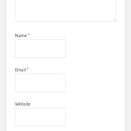
Name
*
Email
*
Website