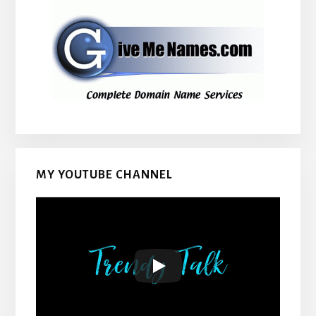
MY YOUTUBE CHANNEL