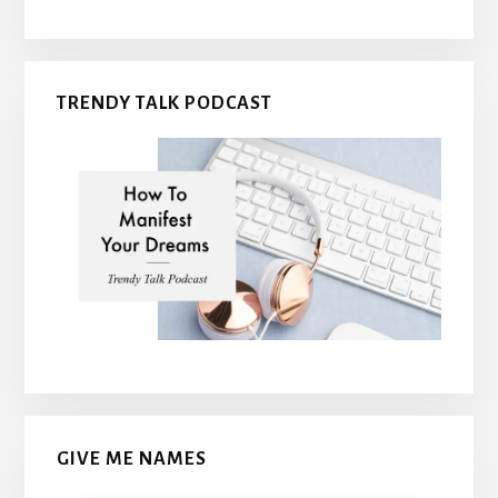
TRENDY TALK PODCAST
GIVE ME NAMES