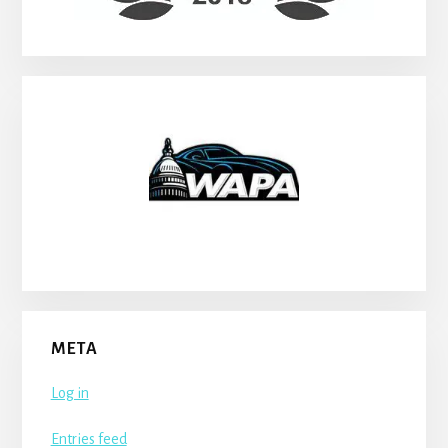
META
Log in
Entries feed