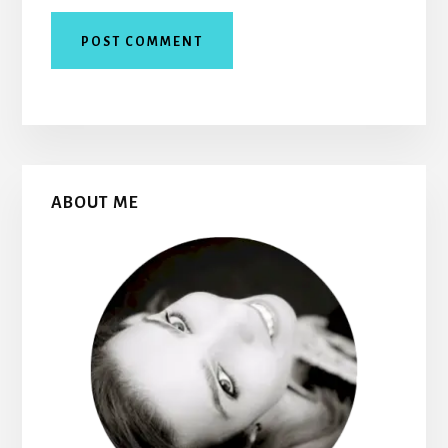
Primary
ABOUT ME
Sidebar