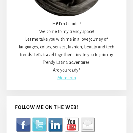
Hi! I’m Claudia!
Welcome to my trendy space!
Let me take you with me in a love journey of
languages, colors, senses, fashion, beauty and tech
trends! Let’s travel together! I invite you to join my
Trendy Latina adventures!
Are you ready?
More Info
FOLLOW ME ON THE WEB!