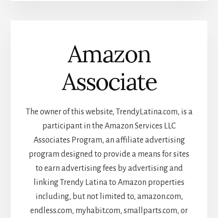
Amazon
Associate
The owner of this website, TrendyLatina.com, is a
participant in the Amazon Services LLC
Associates Program, an affiliate advertising
program designed to provide a means for sites
to earn advertising fees by advertising and
linking Trendy Latina to Amazon properties
including, but not limited to, amazon.com,
endless.com, myhabit.com, smallparts.com, or