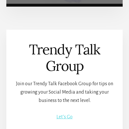
Trendy Talk
Group
Join our Trendy Talk Facebook Group for tips on
growing your Social Media and taking your
business to the next level.
Let’s Go