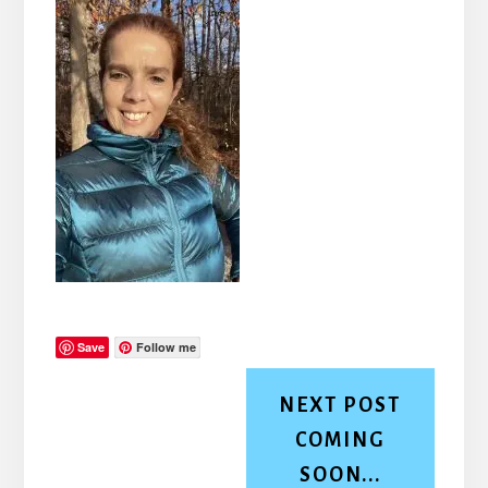
Save
Follow me
NEXT POST
COMING
SOON...