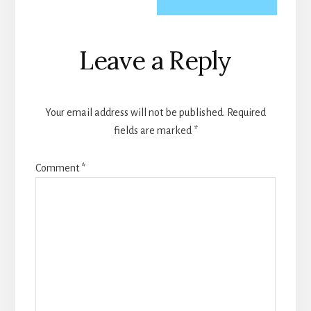
Reader
Leave a Reply
Interactions
Your email address will not be published.
Required
fields are marked
*
Comment
*