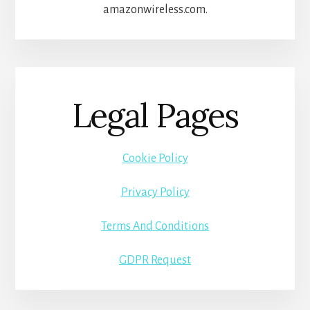
amazonwireless.com.
Legal Pages
Cookie Policy
Privacy Policy
Terms And Conditions
GDPR Request