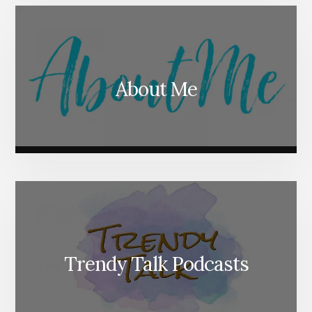
About Me
Trendy Talk Podcasts