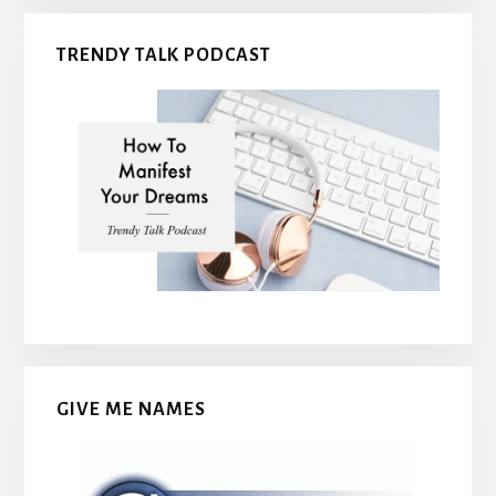
TRENDY TALK PODCAST
GIVE ME NAMES