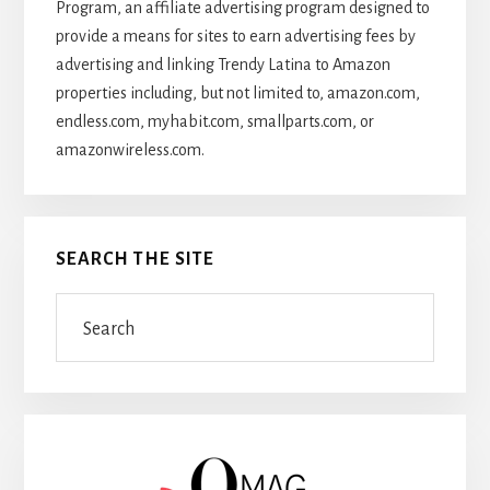
Program, an affiliate advertising program designed to
provide a means for sites to earn advertising fees by
advertising and linking Trendy Latina to Amazon
properties including, but not limited to, amazon.com,
endless.com, myhabit.com, smallparts.com, or
amazonwireless.com.
SEARCH THE SITE
Search