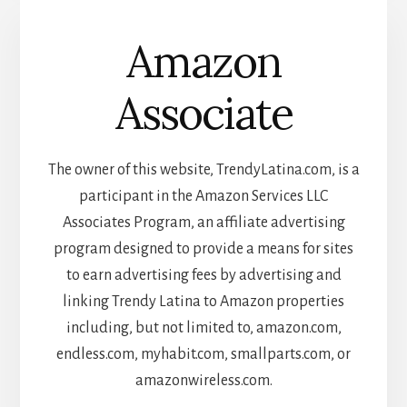
Amazon
Associate
The owner of this website, TrendyLatina.com, is a
participant in the Amazon Services LLC
Associates Program, an affiliate advertising
program designed to provide a means for sites
to earn advertising fees by advertising and
linking Trendy Latina to Amazon properties
including, but not limited to, amazon.com,
endless.com, myhabit.com, smallparts.com, or
amazonwireless.com.