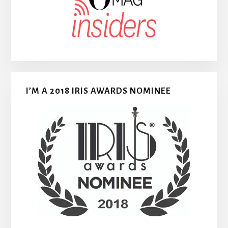
I’M A 2018 IRIS AWARDS NOMINEE