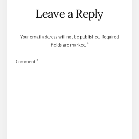
Reader
Leave a Reply
Interactions
Your email address will not be published.
Required
fields are marked
*
Comment
*