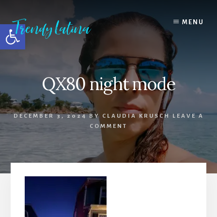
Skip
Skip
Skip
to
to
to
MENU
Open toolbar
content
primary
footer
sidebar
QX80 night mode
DECEMBER 3, 2024
BY
CLAUDIA KRUSCH
LEAVE A
COMMENT