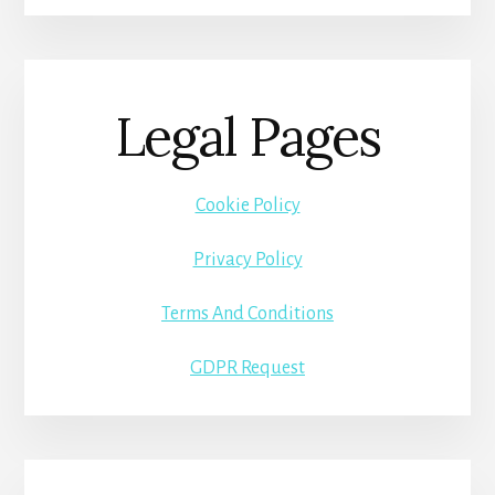
Legal Pages
Cookie Policy
Privacy Policy
Terms And Conditions
GDPR Request