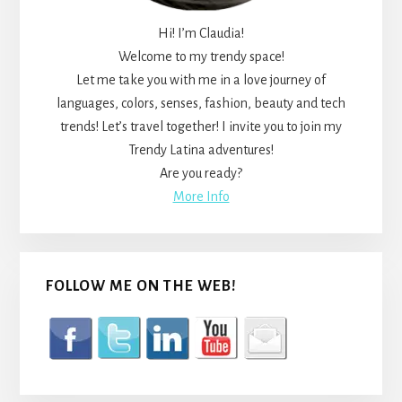
Hi! I’m Claudia!
Welcome to my trendy space!
Let me take you with me in a love journey of
languages, colors, senses, fashion, beauty and tech
trends! Let’s travel together! I invite you to join my
Trendy Latina adventures!
Are you ready?
More Info
FOLLOW ME ON THE WEB!