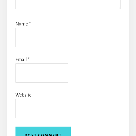
Name
*
Email
*
Website