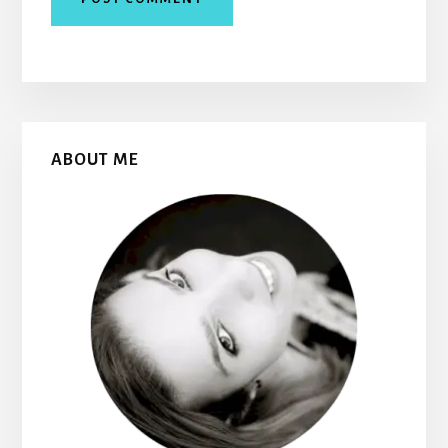
Primary
ABOUT ME
Sidebar