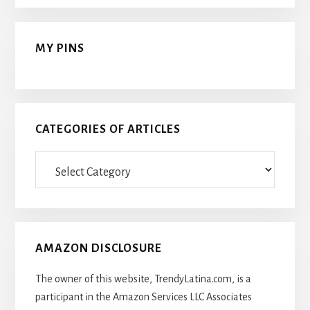
MY PINS
CATEGORIES OF ARTICLES
Categories
Of
Articles
AMAZON DISCLOSURE
The owner of this website, TrendyLatina.com, is a
participant in the Amazon Services LLC Associates