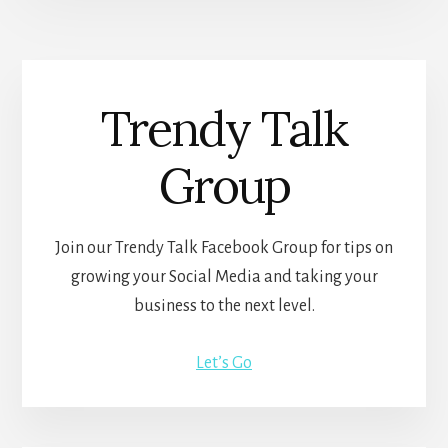
Trendy Talk
Group
Join our Trendy Talk Facebook Group for tips on
growing your Social Media and taking your
business to the next level.
Let’s Go