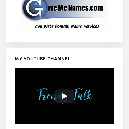
MY YOUTUBE CHANNEL