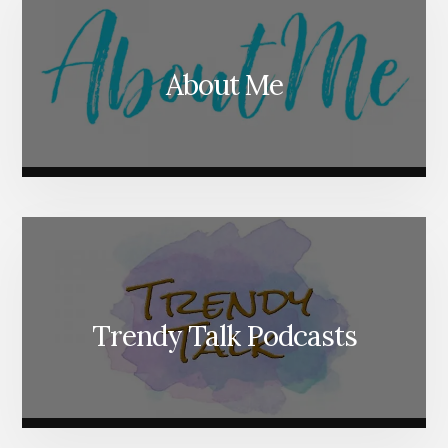
About Me
Trendy Talk Podcasts