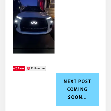
Save
Follow me
NEXT POST
COMING
SOON...