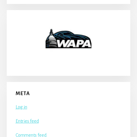
META
Log in
Entries feed
Comments feed