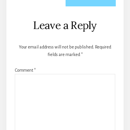
Reader
Leave a Reply
Interactions
Your email address will not be published.
Required
fields are marked
*
Comment
*