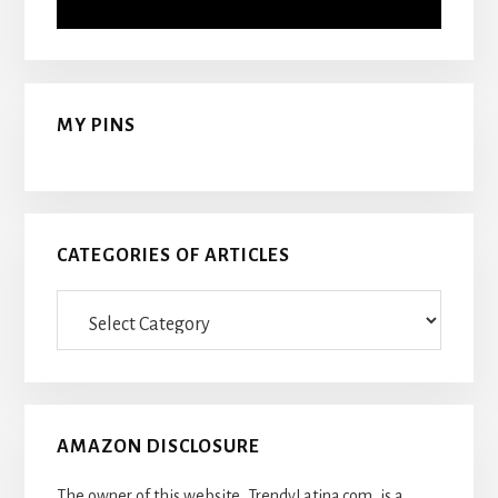
MY PINS
CATEGORIES OF ARTICLES
Categories
Of
Articles
AMAZON DISCLOSURE
The owner of this website, TrendyLatina.com, is a