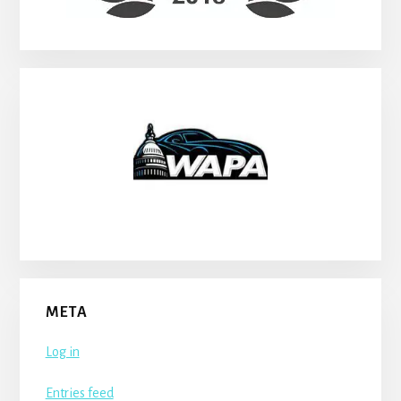
META
Log in
Entries feed