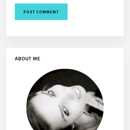
Primary
ABOUT ME
Sidebar