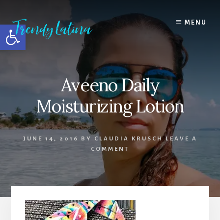
Skip
Skip
Skip
to
to
to
MENU
Open toolbar
content
primary
footer
sidebar
Aveeno Daily
Moisturizing Lotion
JUNE 14, 2016
BY
CLAUDIA KRUSCH
LEAVE A
COMMENT