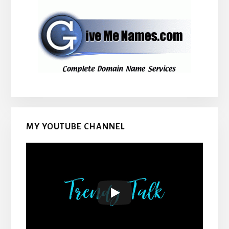
MY YOUTUBE CHANNEL