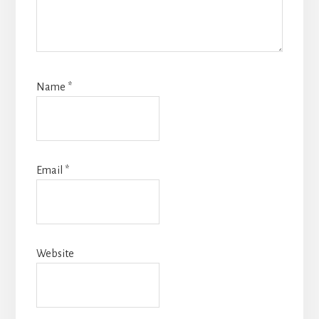
Name
*
Email
*
Website