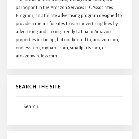
participant in the Amazon Services LLC Associates
Program, an affiliate advertising program designed to
provide a means for sites to earn advertising fees by
advertising and linking Trendy Latina to Amazon
properties including, but not limited to, amazon.com,
endless.com, myhabit.com, smallparts.com, or
amazonwireless.com.
SEARCH THE SITE
Search