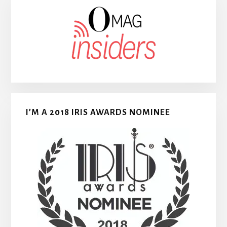
I’M A 2018 IRIS AWARDS NOMINEE