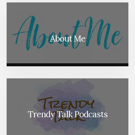
About Me
Trendy Talk Podcasts