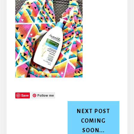
Save
Follow me
NEXT POST
COMING
SOON...