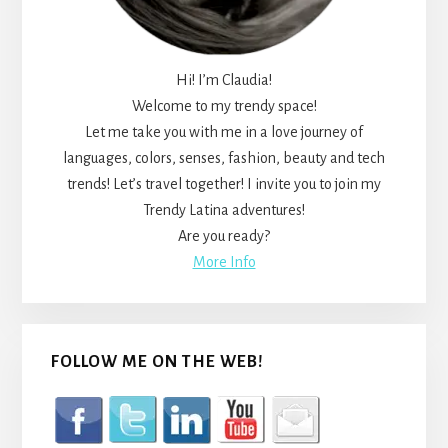
Hi! I’m Claudia!
Welcome to my trendy space!
Let me take you with me in a love journey of
languages, colors, senses, fashion, beauty and tech
trends! Let’s travel together! I invite you to join my
Trendy Latina adventures!
Are you ready?
More Info
FOLLOW ME ON THE WEB!