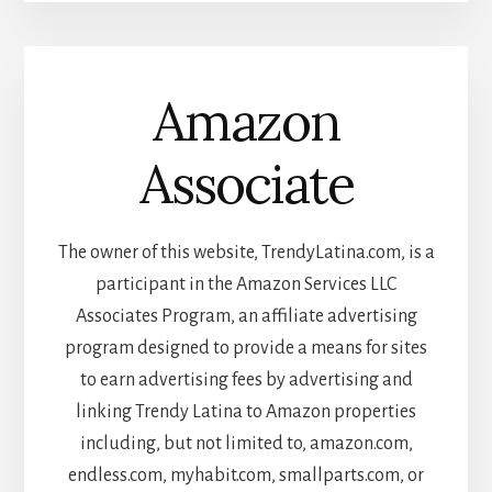
Amazon
Associate
The owner of this website, TrendyLatina.com, is a
participant in the Amazon Services LLC
Associates Program, an affiliate advertising
program designed to provide a means for sites
to earn advertising fees by advertising and
linking Trendy Latina to Amazon properties
including, but not limited to, amazon.com,
endless.com, myhabit.com, smallparts.com, or