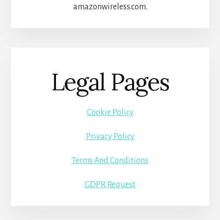
amazonwireless.com.
Legal Pages
Cookie Policy
Privacy Policy
Terms And Conditions
GDPR Request