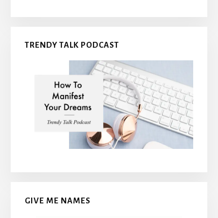
TRENDY TALK PODCAST
GIVE ME NAMES