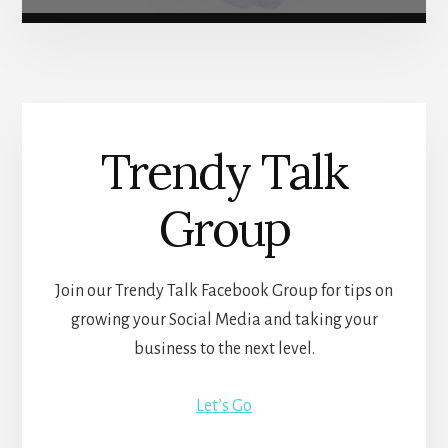
Trendy Talk
Group
Join our Trendy Talk Facebook Group for tips on
growing your Social Media and taking your
business to the next level.
Let’s Go