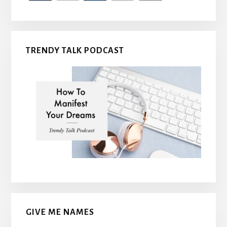
TRENDY TALK PODCAST
GIVE ME NAMES