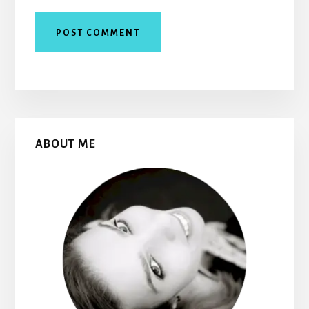
Primary
ABOUT ME
Sidebar