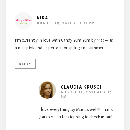
KIRA
AUGUST 25, 2013 AT 7:51 PM
I’m currently in love with Candy Yum Yum by Mac – its
a nice pink and its perfect for spring and summer.
REPLY
CLAUDIA KRUSCH
AUGUST 25, 2013 AT 9:27
PM
I love everything by Mac as well!!! Thank
you so much for stopping to check us out!