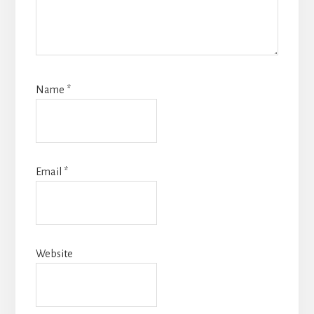
Name
*
Email
*
Website