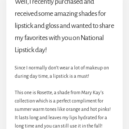
Well, I recently purchased and
received some amazing shades for
lipstick and gloss and wanted to share
my favorites with you on National
Lipstick day!
Since I normally don’t wear a lot of makeup on
during day time, a lipstick is a must!
This one is Rosette, a shade from Mary Kay’s
collection which is a perfect compliment for
summer warm tones like orange and hot pinks!
It lasts long and leaves my lips hydrated for a
long time and you can still use it in the fall!