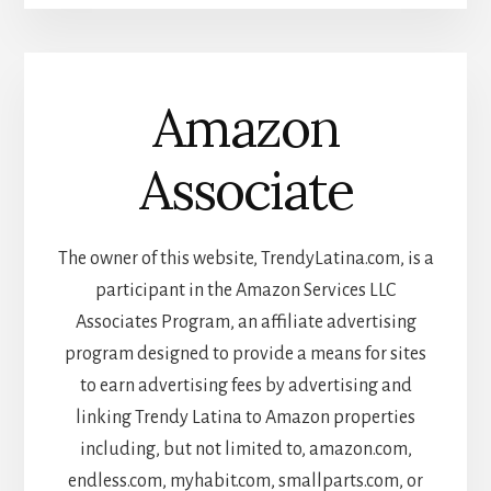
Amazon
Associate
The owner of this website, TrendyLatina.com, is a
participant in the Amazon Services LLC
Associates Program, an affiliate advertising
program designed to provide a means for sites
to earn advertising fees by advertising and
linking Trendy Latina to Amazon properties
including, but not limited to, amazon.com,
endless.com, myhabit.com, smallparts.com, or