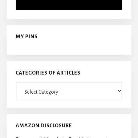
MY PINS
CATEGORIES OF ARTICLES
Categories
Of
Articles
AMAZON DISCLOSURE