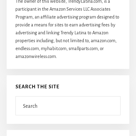
The owner of this website, TrendyLatina.com, is a
participant in the Amazon Services LLC Associates
Program, an affiliate advertising program designed to
provide a means for sites to earn advertising fees by
advertising and linking Trendy Latina to Amazon
properties including, but not limited to, amazon.com,
endless.com, myhabit.com, smallparts.com, or
amazonwireless.com.
SEARCH THE SITE
Search