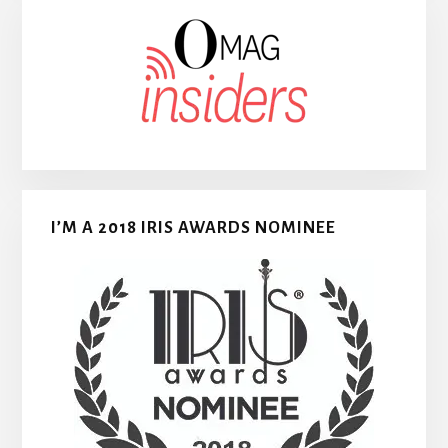
I’M A 2018 IRIS AWARDS NOMINEE