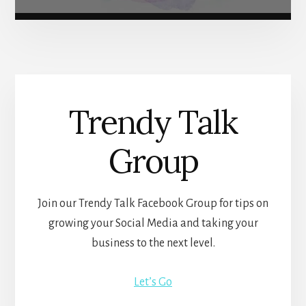
Trendy Talk
Group
Join our Trendy Talk Facebook Group for tips on
growing your Social Media and taking your
business to the next level.
Let’s Go