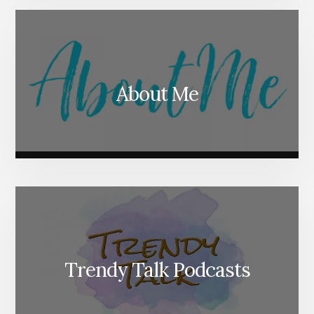
About Me
Trendy Talk Podcasts