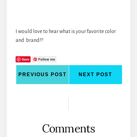
I would love to hear what is your favorite color
and brand??
Save
Follow me
PREVIOUS POST
NEXT POST
Reader
Interactions
Comments