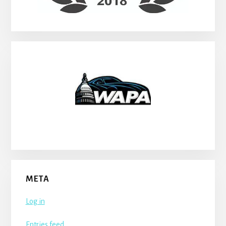
META
Log in
Entries feed