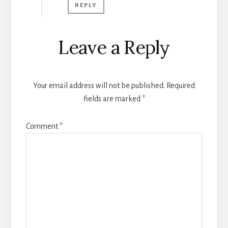
REPLY
Leave a Reply
Your email address will not be published.
Required
fields are marked
*
Comment
*