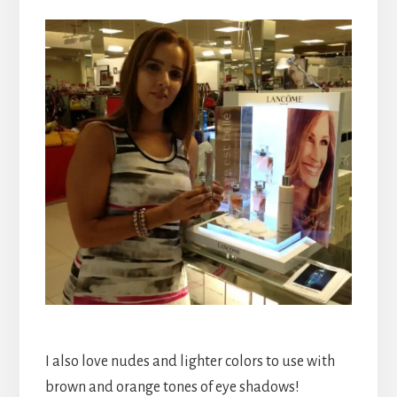
I also love nudes and lighter colors to use with
brown and orange tones of eye shadows!