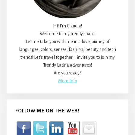
Hi! I’m Claudia!
Welcome to my trendy space!
Let me take you with me in a love journey of
languages, colors, senses, fashion, beauty and tech
trends! Let’s travel together! I invite you to join my
Trendy Latina adventures!
Are you ready?
More Info
FOLLOW ME ON THE WEB!