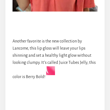
Another favorite is the new collection by
Lancome, this lip gloss will leave your lips
shinning and set a healthy light glow without
looking clumpy. It’s called Juice Tubes Jelly, this
color is Berry Bold!