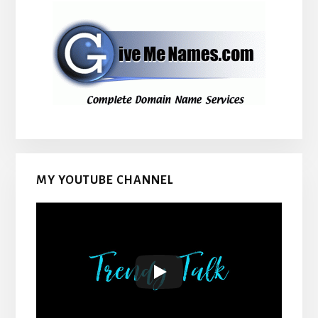
MY YOUTUBE CHANNEL