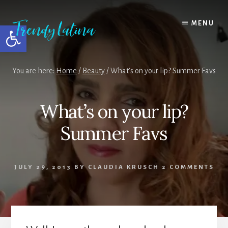
Skip
Skip
Skip
to
to
to
MENU
Open toolbar
content
primary
footer
sidebar
You are here:
Home
/
Beauty
/
What’s on your lip? Summer Favs
What’s on your lip?
Summer Favs
JULY 29, 2013
BY
CLAUDIA KRUSCH
2 COMMENTS