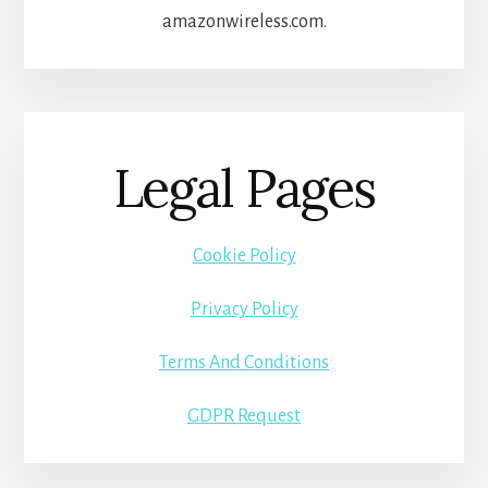
amazonwireless.com.
Legal Pages
Cookie Policy
Privacy Policy
Terms And Conditions
GDPR Request