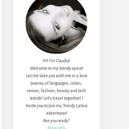
Hi! I’m Claudia!
Welcome to my trendy space!
Let me take you with me in a love
journey of languages, colors,
senses, fashion, beauty and tech
trends! Let’s travel together! I
invite you to join my Trendy Latina
adventures!
Are you ready?
More Info