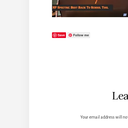
Save
Follow me
Reader
Interactions
Lea
Your email address will no