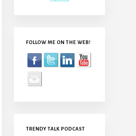
FOLLOW ME ON THE WEB!
TRENDY TALK PODCAST