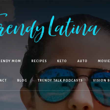
RENDY MOM
RECIPES
KETO
AUTO
MOVIE
ACT
BLOG
TRENDY TALK PODCASTS
VISION 