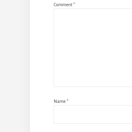
Comment
*
Name
*