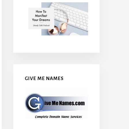
GIVE ME NAMES