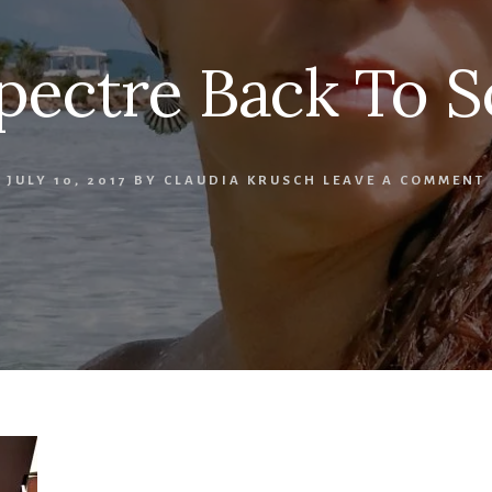
pectre Back To S
JULY 10, 2017
BY
CLAUDIA KRUSCH
LEAVE A COMMENT