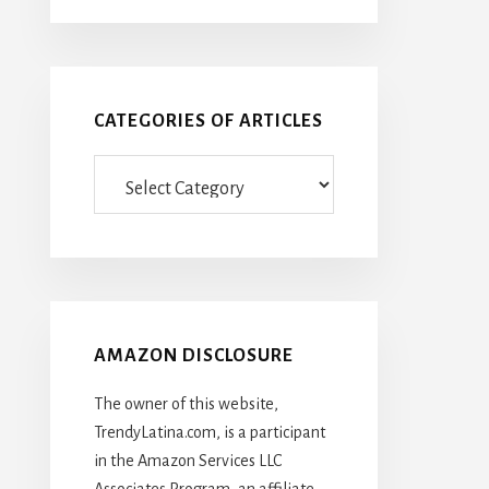
CATEGORIES OF ARTICLES
Categories
Of
Articles
AMAZON DISCLOSURE
The owner of this website,
TrendyLatina.com, is a participant
in the Amazon Services LLC
Associates Program, an affiliate