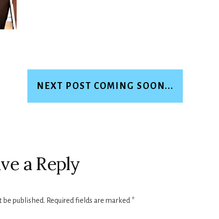
NEXT POST COMING SOON...
ve a Reply
t be published.
Required fields are marked
*