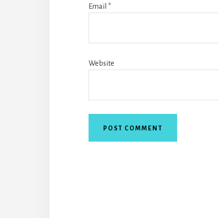
Email
*
Website