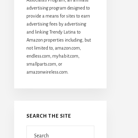
advertising program designed to
provide a means for sites to earn
advertising fees by advertising
and linking Trendy Latina to
Amazon properties including, but
not limited to, amazon.com,
endless.com, myhabit.com,
smallparts.com, or
amazonwireless.com.
SEARCH THE SITE
Search