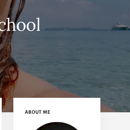
chool
Primary
Sidebar
ABOUT ME