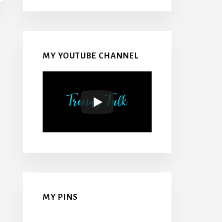
MY YOUTUBE CHANNEL
MY PINS