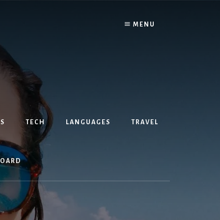
MENU
S
TECH
LANGUAGES
TRAVEL
BOARD