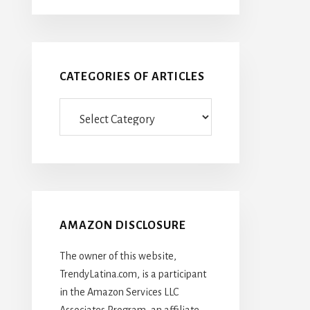
CATEGORIES OF ARTICLES
Categories
Of
Articles
AMAZON DISCLOSURE
The owner of this website,
TrendyLatina.com, is a participant
in the Amazon Services LLC
Associates Program, an affiliate