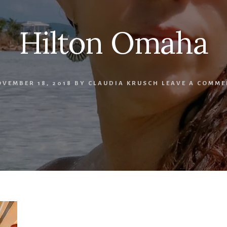
Hilton Omaha
VEMBER 18, 2018
BY
CLAUDIA KRUSCH
LEAVE A COMME