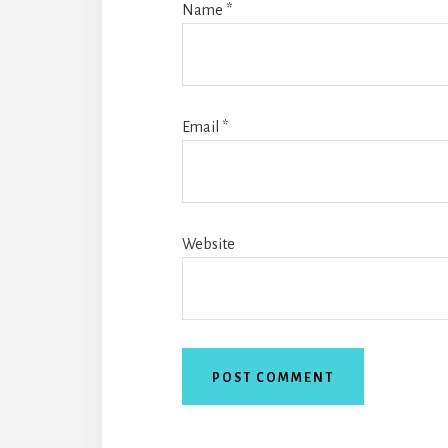
Name
*
Email
*
Website