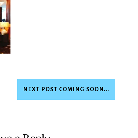
NEXT POST COMING SOON...