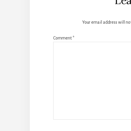
Lea
Your email address will no
Comment
*