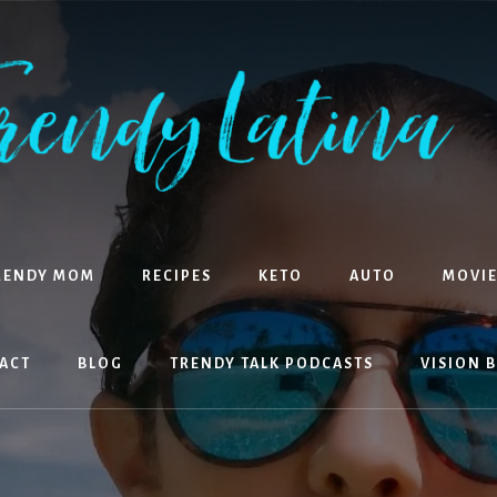
RENDY MOM
RECIPES
KETO
AUTO
MOVIE
ACT
BLOG
TRENDY TALK PODCASTS
VISION 