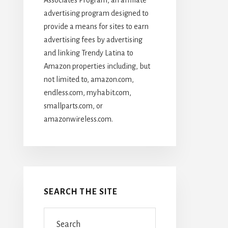
advertising program designed to
provide a means for sites to earn
advertising fees by advertising
and linking Trendy Latina to
Amazon properties including, but
not limited to, amazon.com,
endless.com, myhabit.com,
smallparts.com, or
amazonwireless.com.
SEARCH THE SITE
Search