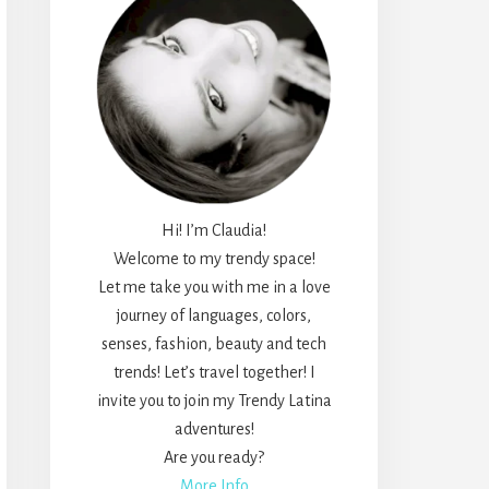
Hi! I’m Claudia!
Welcome to my trendy space!
Let me take you with me in a love
journey of languages, colors,
senses, fashion, beauty and tech
trends! Let’s travel together! I
invite you to join my Trendy Latina
adventures!
Are you ready?
More Info