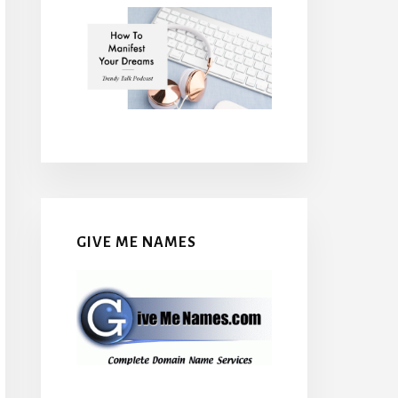
GIVE ME NAMES