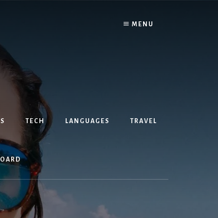
MENU
S
TECH
LANGUAGES
TRAVEL
BOARD