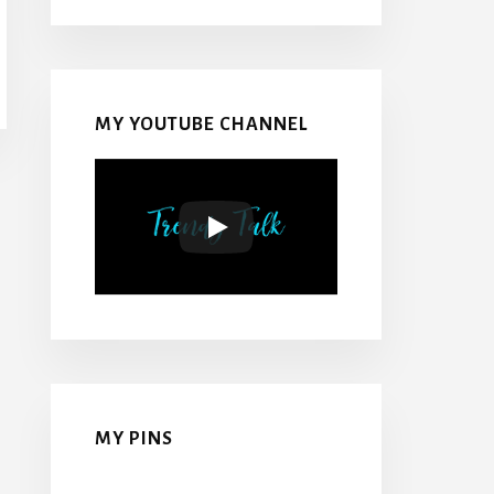
MY YOUTUBE CHANNEL
MY PINS