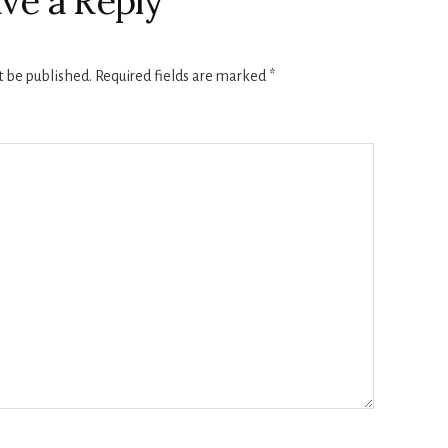
ve a Reply
t be published.
Required fields are marked
*