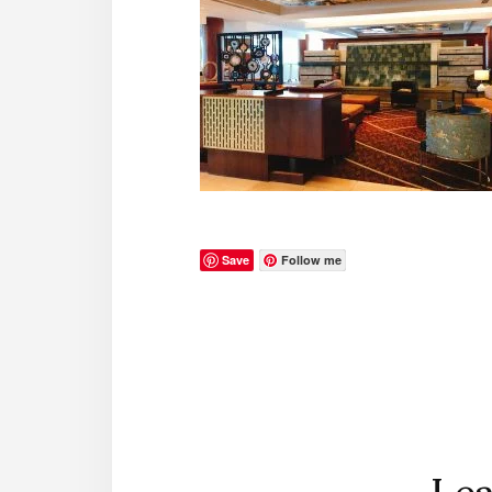
Save
Follow me
Reader
Interactions