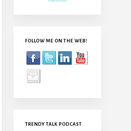
FOLLOW ME ON THE WEB!
TRENDY TALK PODCAST