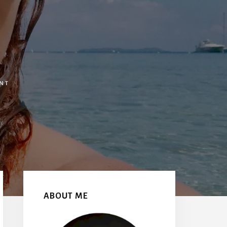
NT
Primary
Sidebar
ABOUT ME