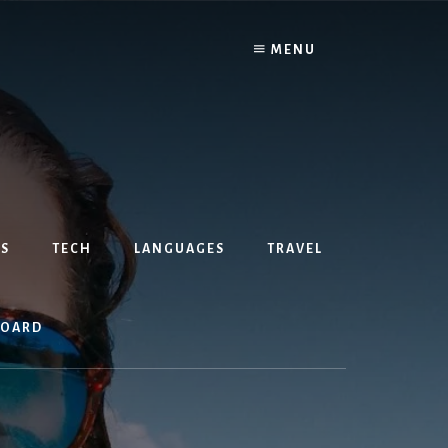
MENU
S
TECH
LANGUAGES
TRAVEL
BOARD