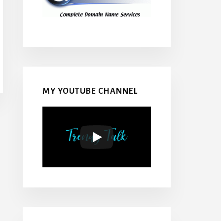
MY YOUTUBE CHANNEL