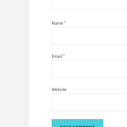
Name
*
Email
*
Website