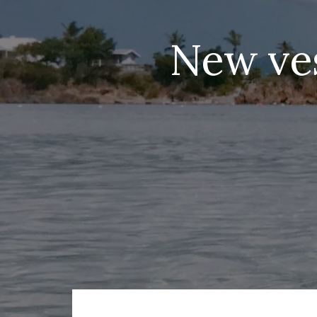
New ves