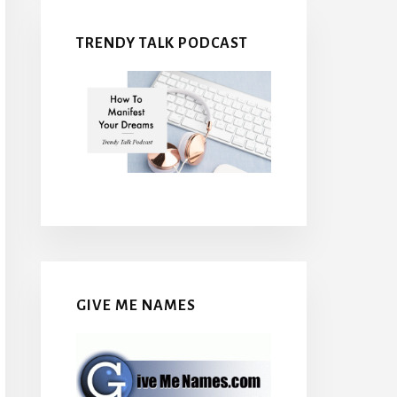
TRENDY TALK PODCAST
GIVE ME NAMES