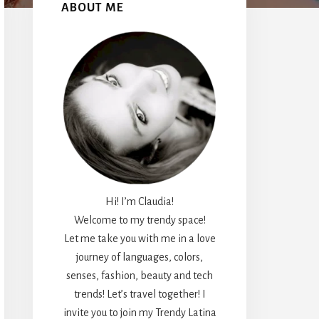
Sidebar
ABOUT ME
Hi! I’m Claudia!
Welcome to my trendy space!
Let me take you with me in a love
journey of languages, colors,
senses, fashion, beauty and tech
trends! Let’s travel together! I
invite you to join my Trendy Latina