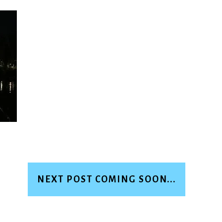
NEXT POST COMING SOON...