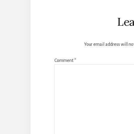
Reader
Interactions
Lea
Your email address will no
Comment
*