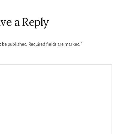
ve a Reply
t be published.
Required fields are marked
*