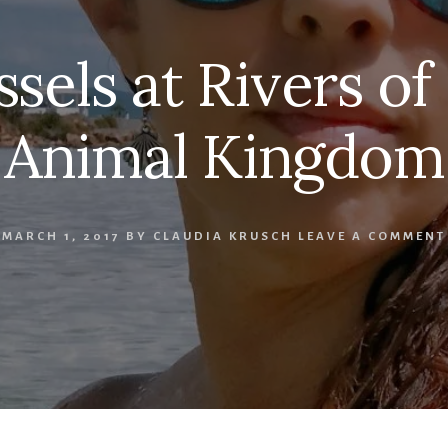
sels at Rivers of 
Animal Kingdom
MARCH 1, 2017
BY
CLAUDIA KRUSCH
LEAVE A COMMENT