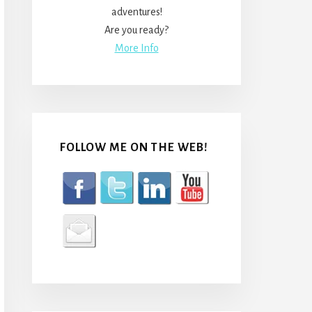
adventures!
Are you ready?
More Info
FOLLOW ME ON THE WEB!