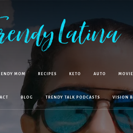
RENDY MOM
RECIPES
KETO
AUTO
MOVIE
ACT
BLOG
TRENDY TALK PODCASTS
VISION 