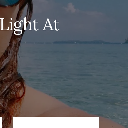
Light At
Primary