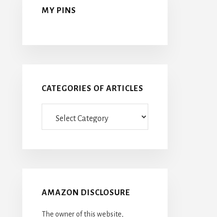
MY PINS
CATEGORIES OF ARTICLES
Categories
Of
Articles
AMAZON DISCLOSURE
The owner of this website,