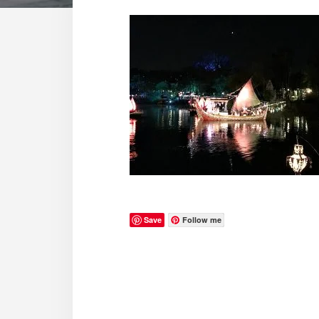
Save
Follow me