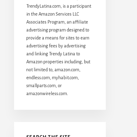
TrendyLatina.com, is a participant
in the Amazon Services LLC
Associates Program, an affiliate
advertising program designed to
provide a means for sites to earn
advertising fees by advertising
and linking Trendy Latina to
Amazon properties including, but
not limited to, amazon.com,
endless.com, myhabit.com,
smallparts.com, or
amazonwireless.com.