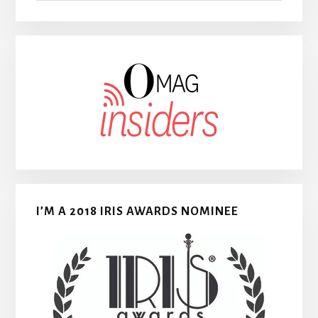
I’M A 2018 IRIS AWARDS NOMINEE