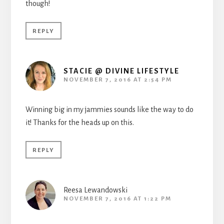
though!
REPLY
STACIE @ DIVINE LIFESTYLE
NOVEMBER 7, 2016 AT 2:54 PM
Winning big in my jammies sounds like the way to do
it! Thanks for the heads up on this.
REPLY
Reesa Lewandowski
NOVEMBER 7, 2016 AT 1:22 PM