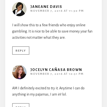
JANEANE DAVIS
NOVEMBER 7, 2016 AT 11:30 PM
I will show this to a few friends who enjoy online
gambling. It is nice to be able to save money your fun
activities not matter what they are.
REPLY
JOCELYN CAÑASA BROWN
NOVEMBER 7, 2016 AT 10:51 PM
AM I definitely excited to try it. Anytime I can do
anything in my pajamas, I am in! lol.