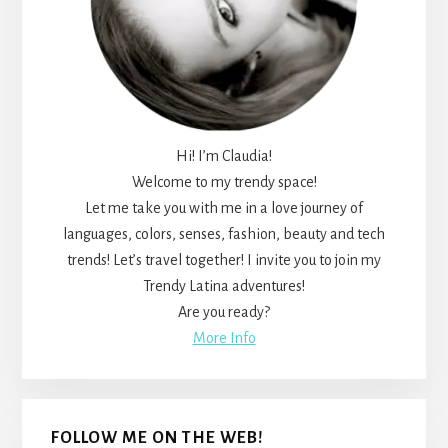
Hi! I’m Claudia!
Welcome to my trendy space!
Let me take you with me in a love journey of
languages, colors, senses, fashion, beauty and tech
trends! Let’s travel together! I invite you to join my
Trendy Latina adventures!
Are you ready?
More Info
FOLLOW ME ON THE WEB!