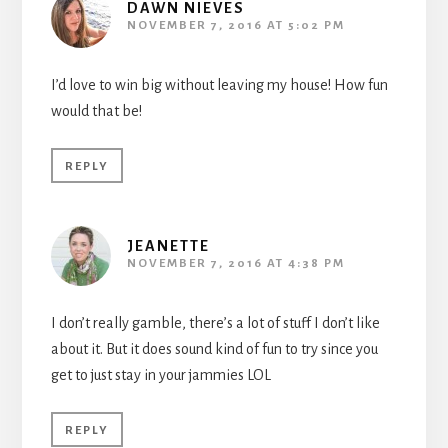
DAWN NIEVES
NOVEMBER 7, 2016 AT 5:02 PM
I’d love to win big without leaving my house! How fun
would that be!
REPLY
JEANETTE
NOVEMBER 7, 2016 AT 4:38 PM
I don’t really gamble, there’s a lot of stuff I don’t like
about it. But it does sound kind of fun to try since you
get to just stay in your jammies LOL
REPLY