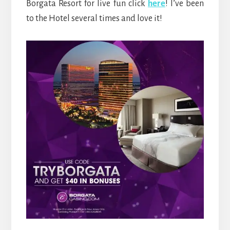
Borgata Resort for live fun click
here
! I’ve been
to the Hotel several times and love it!