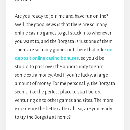
Are you ready to join me and have fun online?
Well, the good news is that there are so many
online casino games to get stuck into whenever
you want to, and the Borgata is just one of them.
There are so many games out there that offer
no
deposit online casino bonuses
, so you’d be
stupid to pass over the opportunity to earn
some extra money. And if you’re lucky, a large
amount of money. For me personally, the Borgata
seems like the perfect place to start before
venturing on to other games and sites. The more
experience the better after all. So, are you ready
to try the Borgata at home?