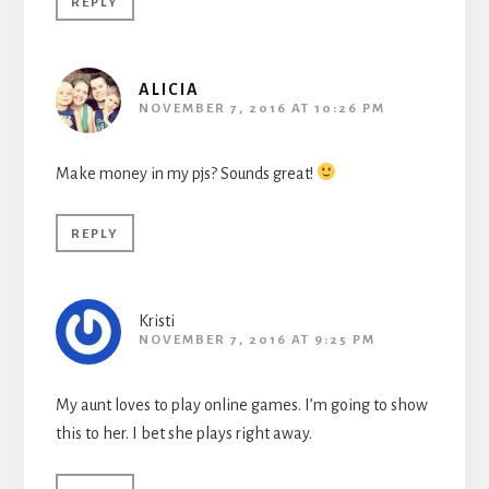
REPLY
ALICIA
NOVEMBER 7, 2016 AT 10:26 PM
Make money in my pjs? Sounds great!
REPLY
Kristi
NOVEMBER 7, 2016 AT 9:25 PM
My aunt loves to play online games. I’m going to show
this to her. I bet she plays right away.