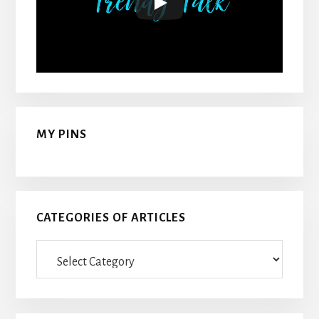
MY PINS
CATEGORIES OF ARTICLES
Categories
Of
Articles