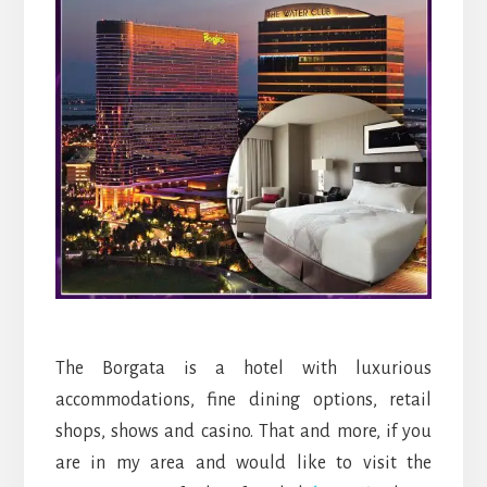
The Borgata is a hotel with luxurious
accommodations, fine dining options, retail
shops, shows and casino. That and more, if you
are in my area and would like to visit the