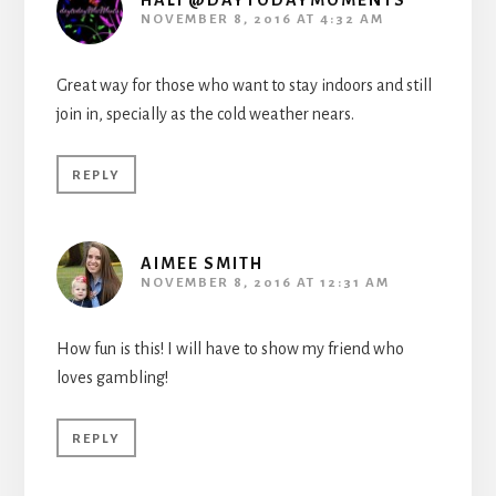
NOVEMBER 8, 2016 AT 4:32 AM
Great way for those who want to stay indoors and still
join in, specially as the cold weather nears.
REPLY
AIMEE SMITH
NOVEMBER 8, 2016 AT 12:31 AM
How fun is this! I will have to show my friend who
loves gambling!
REPLY