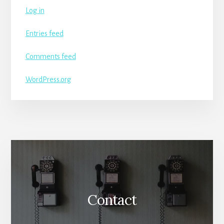
Log in
Entries feed
Comments feed
WordPress.org
More
Content
Contact