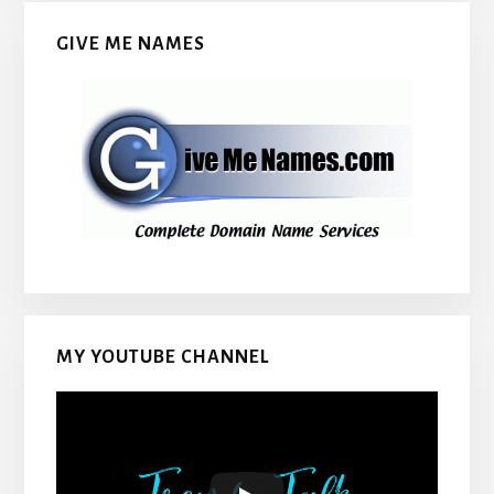
GIVE ME NAMES
MY YOUTUBE CHANNEL