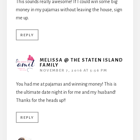
This sounds really awesome! If I could win some big
money in my pajamas without leaving the house, sign
me up.
REPLY
MELISSA @ THE STATEN ISLAND
FAMILY
NOVEMBER 7, 2016 AT 5:56 PM
You had me at pajamas and winning money! This is
the ultimate date night in for me and my husband!
Thanks for the heads up!!
REPLY