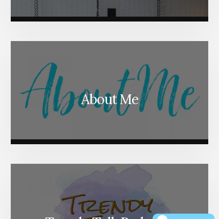
About Me