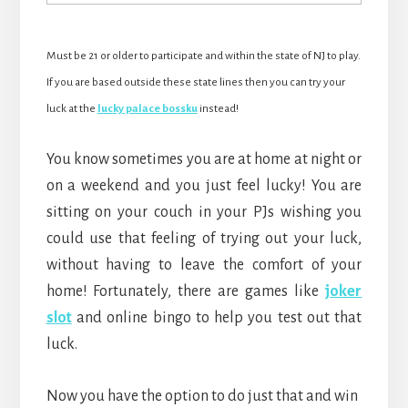
Must be 21 or older to participate and within the state of NJ to play.
If you are based outside these state lines then you can try your
luck at the
lucky palace bossku
instead!
You know sometimes you are at home at night or
on a weekend and you just feel lucky! You are
sitting on your couch in your PJs wishing you
could use that feeling of trying out your luck,
without having to leave the comfort of your
home! Fortunately, there are games like
joker
slot
and online bingo to help you test out that
luck.
Now you have the option to do just that and win