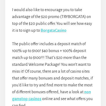
I would also like to encourage you to take
advantage of the $20 promo (TRYBORGATA) on
top of the $20 public offer. You will see how easy
it is to sign up to
BorgataCasino
The public offer includes a deposit match of
100% up to $100! $40 bonus + 100% deposit
match up to $100!!! That’s $20 more than the
standard Welcome Package! You won’t want to
miss it! Of course, there are a lot of casino sites
that offer many bonuses and deposit matches, if
you’d like to try and find more to make the most
of different bonuses offered, have a look at
non
gamstop casinos
online and see what offers you
can find.