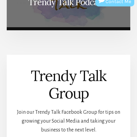
Trendy Talk Podcasts
Contact Me
Trendy Talk
Group
Join our Trendy Talk Facebook Group for tips on
growing your Social Media and taking your
business to the next level.