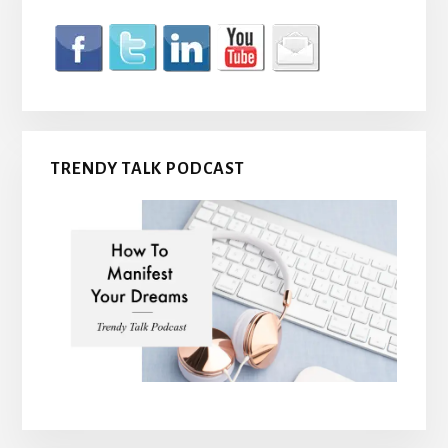
TRENDY TALK PODCAST