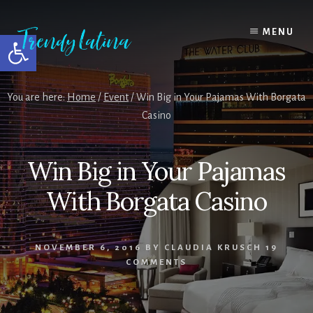
Skip
Skip
Skip
to
to
to
MENU
Open toolbar
content
primary
footer
sidebar
You are here:
Home
/
Event
/
Win Big in Your Pajamas With Borgata
Casino
Win Big in Your Pajamas
With Borgata Casino
NOVEMBER 6, 2016
BY
CLAUDIA KRUSCH
19
COMMENTS