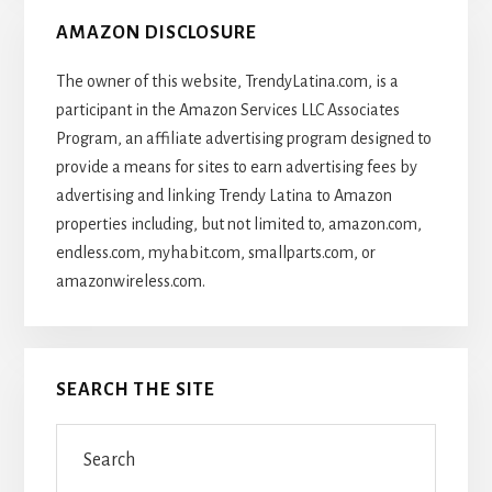
AMAZON DISCLOSURE
The owner of this website, TrendyLatina.com, is a
participant in the Amazon Services LLC Associates
Program, an affiliate advertising program designed to
provide a means for sites to earn advertising fees by
advertising and linking Trendy Latina to Amazon
properties including, but not limited to, amazon.com,
endless.com, myhabit.com, smallparts.com, or
amazonwireless.com.
SEARCH THE SITE
Search