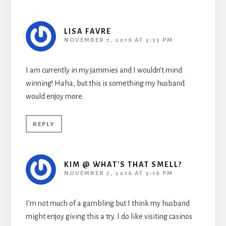
LISA FAVRE
NOVEMBER 7, 2016 AT 3:55 PM
I am currently in my jammies and I wouldn’t mind
winning! Haha, but this is something my husband
would enjoy more.
REPLY
KIM @ WHAT'S THAT SMELL?
NOVEMBER 7, 2016 AT 3:16 PM
I’m not much of a gambling but I think my husband
might enjoy giving this a try. I do like visiting casinos