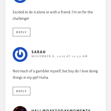
Excited to do it alone or with a friend. I’m on for the
challenge!
REPLY
SARAH
NOVEMBER 8, 2016 AT 10:53 AM
Not much of a gambler myself, but boy do I love doing
things in my pjs!! Haha
REPLY
HALI @DAYTODAYMOMENTS