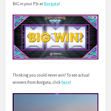
BIG in your PJs at
Borgata
!
Thinking you could never win? To see actual
winners from Borgata, click
here
!