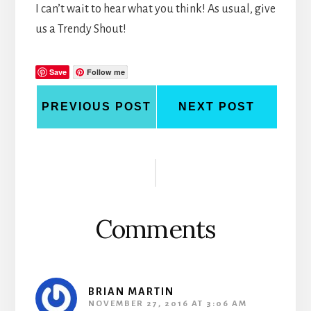
I can’t wait to hear what you think! As usual, give
us a Trendy Shout!
Save
Follow me
PREVIOUS POST
NEXT POST
Reader
Interactions
Comments
BRIAN MARTIN
NOVEMBER 27, 2016 AT 3:06 AM