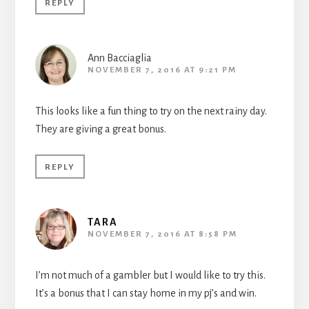
REPLY
Ann Bacciaglia
NOVEMBER 7, 2016 AT 9:21 PM
This looks like a fun thing to try on the next rainy day.
They are giving a great bonus.
REPLY
TARA
NOVEMBER 7, 2016 AT 8:58 PM
I’m not much of a gambler but I would like to try this.
It’s a bonus that I can stay home in my pj’s and win.