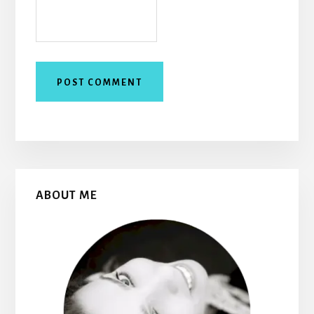
Primary
ABOUT ME
Sidebar