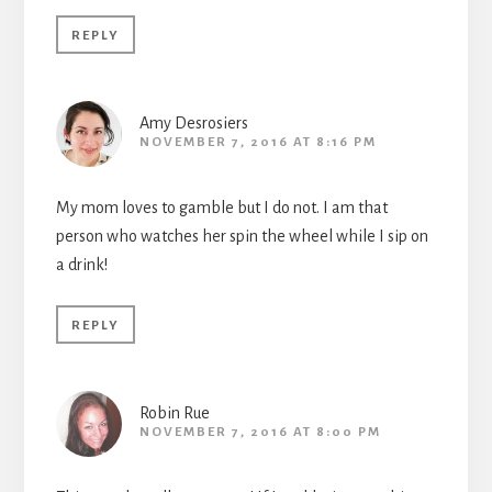
REPLY
Amy Desrosiers
NOVEMBER 7, 2016 AT 8:16 PM
My mom loves to gamble but I do not. I am that
person who watches her spin the wheel while I sip on
a drink!
REPLY
Robin Rue
NOVEMBER 7, 2016 AT 8:00 PM