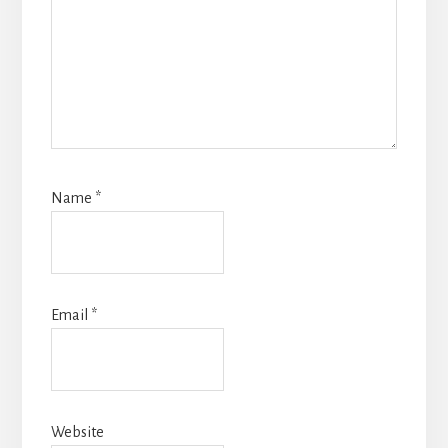
Name
*
Email
*
Website