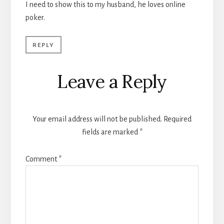
I need to show this to my husband, he loves online
poker.
REPLY
Leave a Reply
Your email address will not be published.
Required
fields are marked
*
Comment
*