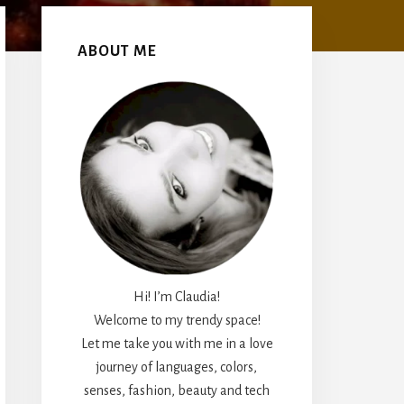
Primary
Sidebar
ABOUT ME
Hi! I’m Claudia!
Welcome to my trendy space!
Let me take you with me in a love
journey of languages, colors,
senses, fashion, beauty and tech