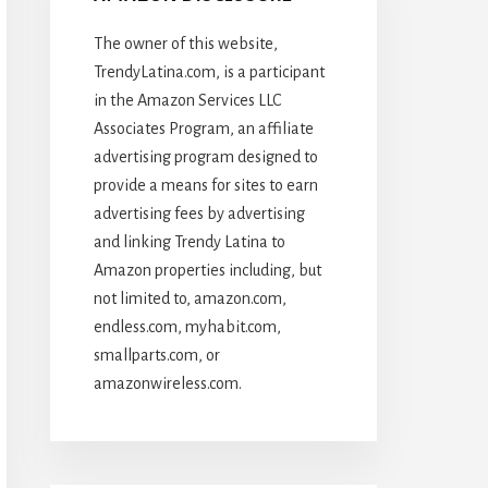
The owner of this website,
TrendyLatina.com, is a participant
in the Amazon Services LLC
Associates Program, an affiliate
advertising program designed to
provide a means for sites to earn
advertising fees by advertising
and linking Trendy Latina to
Amazon properties including, but
not limited to, amazon.com,
endless.com, myhabit.com,
smallparts.com, or
amazonwireless.com.