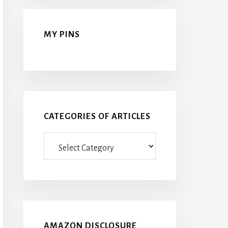
MY PINS
CATEGORIES OF ARTICLES
Categories
Of
Articles
AMAZON DISCLOSURE