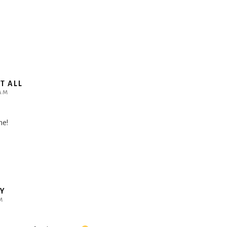
T ALL
 AM
me!
BY
M