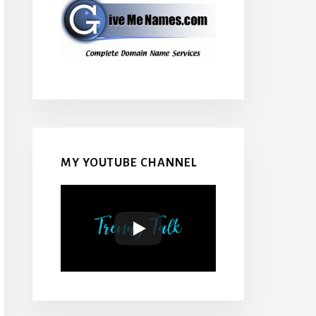
MY YOUTUBE CHANNEL