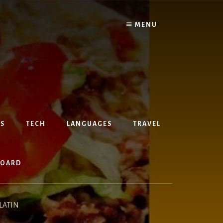
MENU
S
TECH
LANGUAGES
TRAVEL
BOARD
LATIN