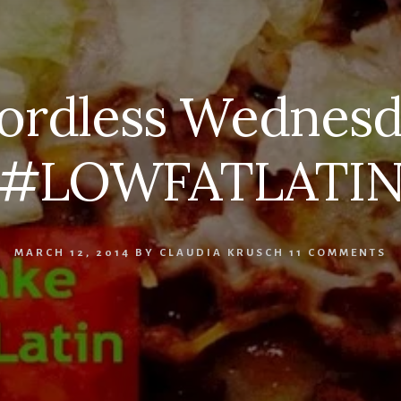
ordless Wednesd
#LOWFATLATI
MARCH 12, 2014
BY
CLAUDIA KRUSCH
11 COMMENTS