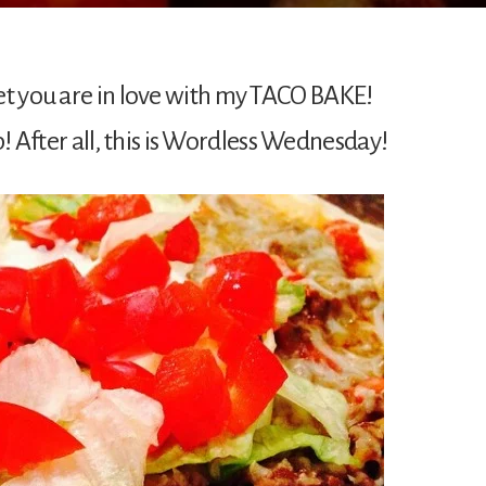
et you are in love with my TACO BAKE!
fter all, this is Wordless Wednesday!