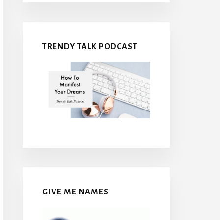
TRENDY TALK PODCAST
GIVE ME NAMES