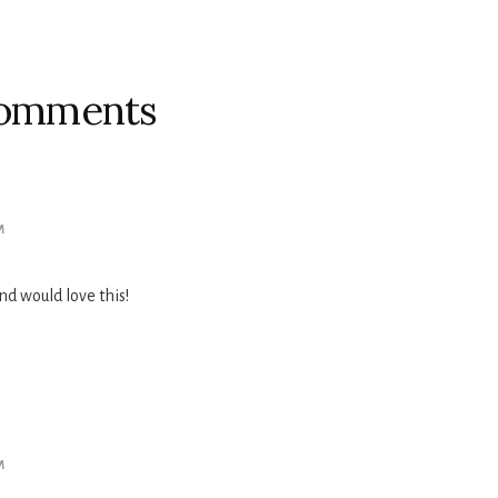
omments
M
d would love this!
M