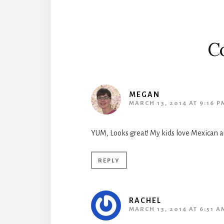
C
MEGAN
MARCH 13, 2014 AT 9:16 P
YUM, Looks great! My kids love Mexican an
REPLY
RACHEL
MARCH 13, 2014 AT 6:51 A