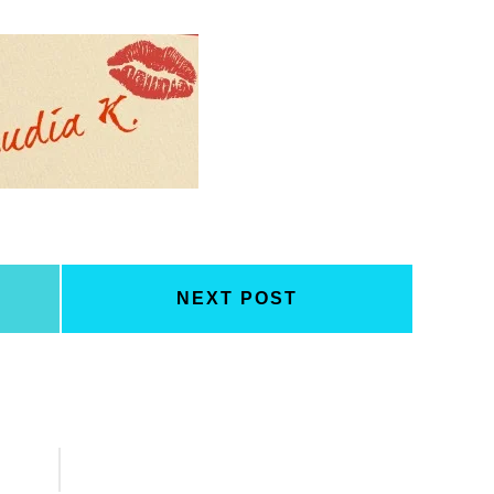
NEXT POST