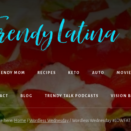
RENDY MOM
RECIPES
KETO
AUTO
MOVIE
ACT
BLOG
TRENDY TALK PODCASTS
VISION 
re here:
Home
/
Wordless Wednesday
/
Wordless Wednesday #LOWFAT