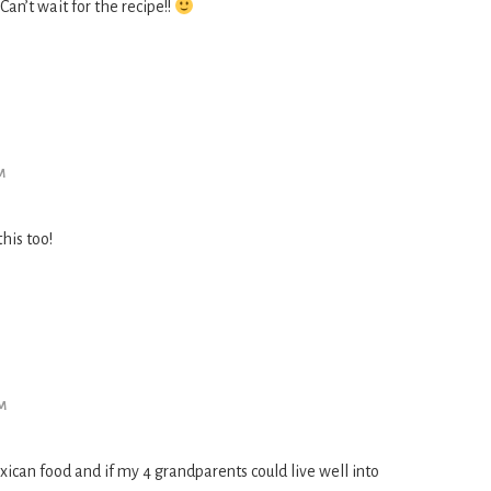
Can’t wait for the recipe!!
M
his too!
PM
ican food and if my 4 grandparents could live well into