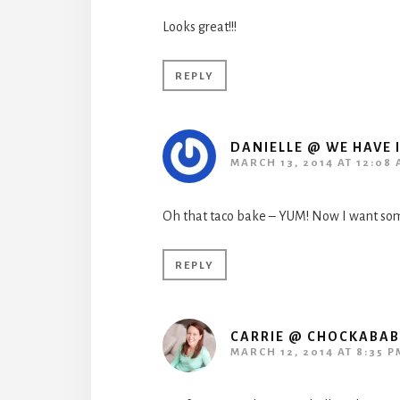
Looks great!!!
REPLY
DANIELLE @ WE HAVE I
MARCH 13, 2014 AT 12:08
Oh that taco bake – YUM! Now I want so
REPLY
CARRIE @ CHOCKABA
MARCH 12, 2014 AT 8:35 P