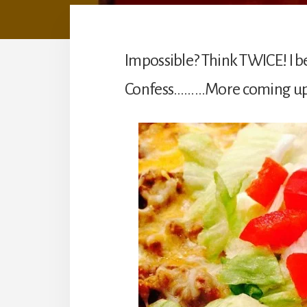
Impossible? Think TWICE! I b
Confess………More coming up! A