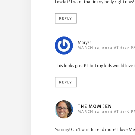
Lowfat? I want that in my belly right now! 
REPLY
Marysa
MARCH 12, 2014 AT 6:27 P
This looks great! I bet my kids would love t
REPLY
THE MOM JEN
MARCH 12, 2014 AT 4:39 
Yummy! Can’t wait to read more! I love Mex