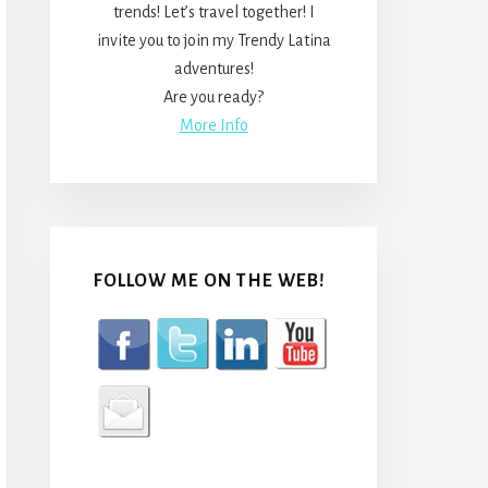
trends! Let’s travel together! I
invite you to join my Trendy Latina
adventures!
Are you ready?
More Info
FOLLOW ME ON THE WEB!