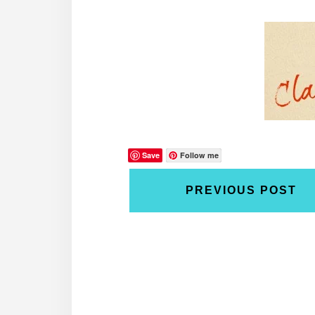
Save
Follow me
PREVIOUS POST
Reader
Interactions