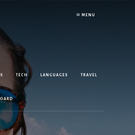
MENU
S
TECH
LANGUAGES
TRAVEL
BOARD