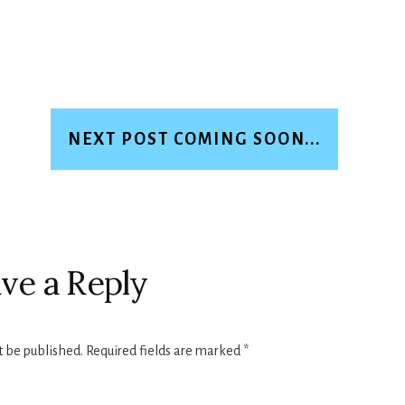
NEXT POST COMING SOON...
ve a Reply
t be published.
Required fields are marked
*