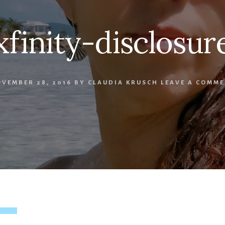
xfinity-disclosur
VEMBER 28, 2016
BY
CLAUDIA KRUSCH
LEAVE A COMM