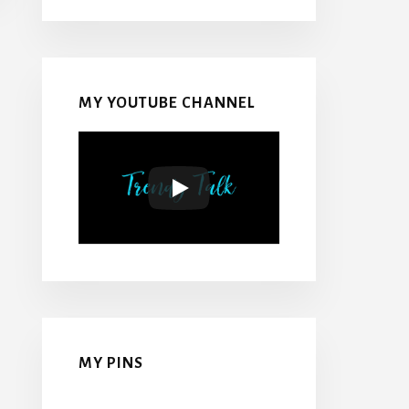
MY YOUTUBE CHANNEL
MY PINS