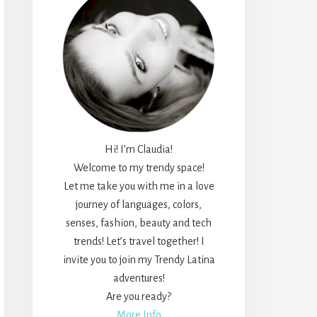
Hi! I’m Claudia!
Welcome to my trendy space!
Let me take you with me in a love
journey of languages, colors,
senses, fashion, beauty and tech
trends! Let’s travel together! I
invite you to join my Trendy Latina
adventures!
Are you ready?
More Info