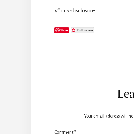
xfinity-disclosure
Save
Follow me
Reader
Interactions
Lea
Your email address will no
Comment
*