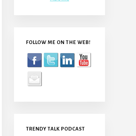
FOLLOW ME ON THE WEB!
TRENDY TALK PODCAST