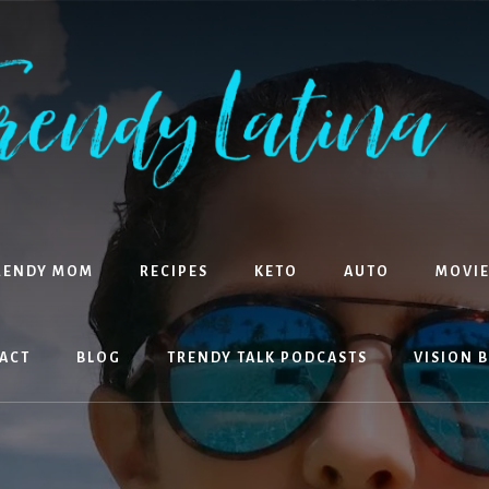
RENDY MOM
RECIPES
KETO
AUTO
MOVIE
ACT
BLOG
TRENDY TALK PODCASTS
VISION 