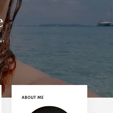
e
ENT
Primary
Sidebar
ABOUT ME