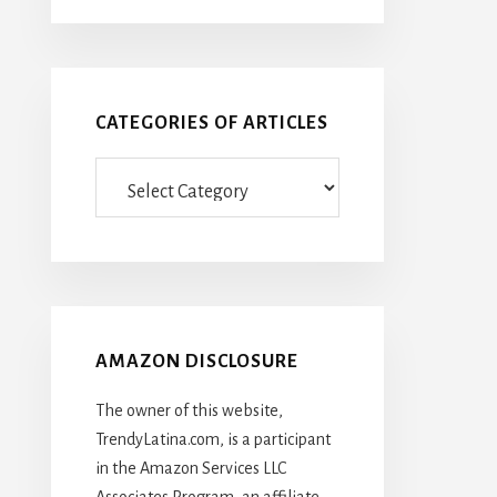
CATEGORIES OF ARTICLES
Categories
Of
Articles
AMAZON DISCLOSURE
The owner of this website,
TrendyLatina.com, is a participant
in the Amazon Services LLC
Associates Program, an affiliate