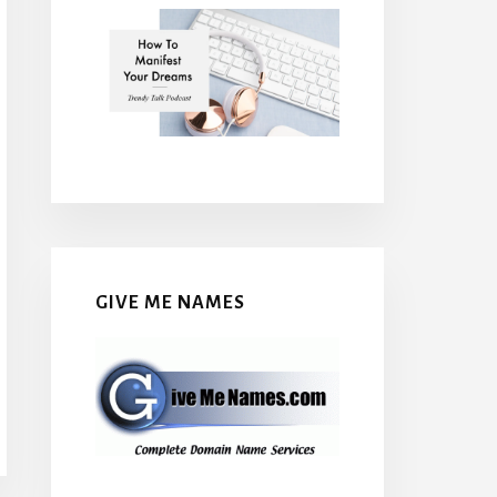
GIVE ME NAMES