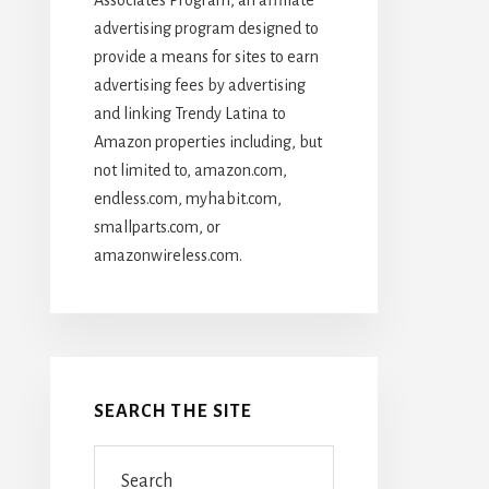
advertising program designed to
provide a means for sites to earn
advertising fees by advertising
and linking Trendy Latina to
Amazon properties including, but
not limited to, amazon.com,
endless.com, myhabit.com,
smallparts.com, or
amazonwireless.com.
SEARCH THE SITE
Search