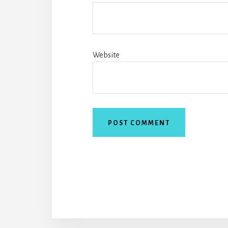
Website