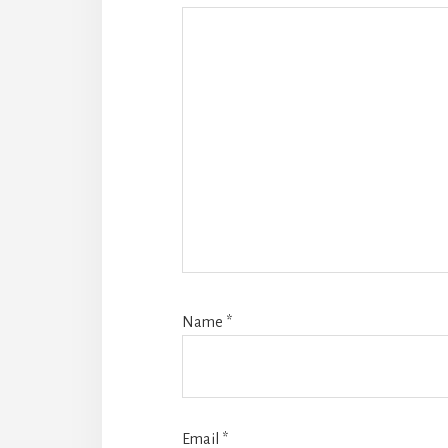
Name
*
Email
*